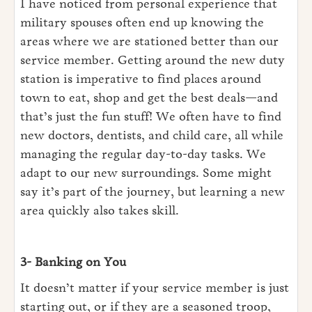
I have noticed from personal experience that
military spouses often end up knowing the
areas where we are stationed better than our
service member. Getting around the new duty
station is imperative to find places around
town to eat, shop and get the best deals—and
that’s just the fun stuff! We often have to find
new doctors, dentists, and child care, all while
managing the regular day-to-day tasks. We
adapt to our new surroundings. Some might
say it’s part of the journey, but learning a new
area quickly also takes skill.
3- Banking on You
It doesn’t matter if your service member is just
starting out, or if they are a seasoned troop,