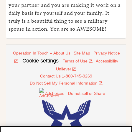
your partner and you are making it work on a
daily basis for yourself and your family. It
truly is a beautiful thing to see a military
spouse in action. You are so AWESOME!
Operation In Touch – About Us
Site Map
Privacy Notice
Cookie settings
Terms of Use
Accessibility
Unilever
Contact Us 1-800-745-9269
Do Not Sell My Personal Information
Adchoices - Do not sell or Share