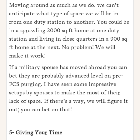
Moving around as much as we do, we can’t
anticipate what type of space we will be in
from one duty station to another. You could be
in a sprawling 2000 sq ft home at one duty
station and living in close quarters in a 900 sq
ft home at the next. No problem! We will
make it work!
If a military spouse has moved abroad you can
bet they are probably advanced level on pre-
PCS purging. I have seen some impressive
setups by spouses to make the most of their
lack of space. If there’s a way, we will figure it
out; you can bet on that!
5- Giving Your Time