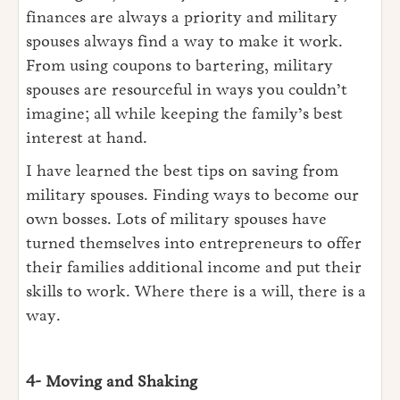
finances are always a priority and military
spouses always find a way to make it work.
From using coupons to bartering, military
spouses are resourceful in ways you couldn’t
imagine; all while keeping the family’s best
interest at hand.
I have learned the best tips on saving from
military spouses. Finding ways to become our
own bosses. Lots of military spouses have
turned themselves into entrepreneurs to offer
their families additional income and put their
skills to work. Where there is a will, there is a
way.
4- Moving and Shaking