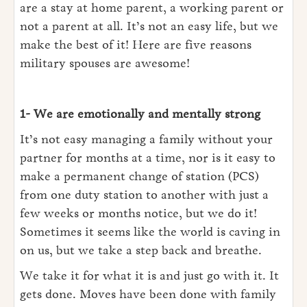
are a stay at home parent, a working parent or
not a parent at all. It’s not an easy life, but we
make the best of it! Here are five reasons
military spouses are awesome!
1- We are emotionally and mentally strong
It’s not easy managing a family without your
partner for months at a time, nor is it easy to
make a permanent change of station (PCS)
from one duty station to another with just a
few weeks or months notice, but we do it!
Sometimes it seems like the world is caving in
on us, but we take a step back and breathe.
We take it for what it is and just go with it. It
gets done. Moves have been done with family