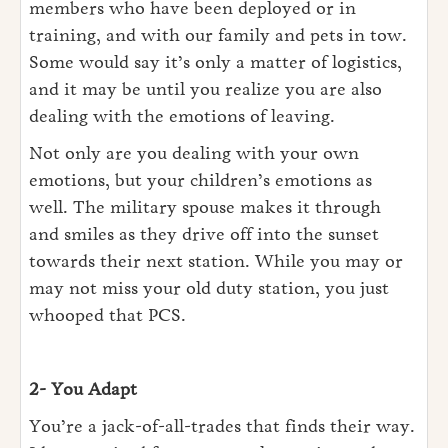
members who have been deployed or in
training, and with our family and pets in tow.
Some would say it’s only a matter of logistics,
and it may be until you realize you are also
dealing with the emotions of leaving.
Not only are you dealing with your own
emotions, but your children’s emotions as
well. The military spouse makes it through
and smiles as they drive off into the sunset
towards their next station. While you may or
may not miss your old duty station, you just
whooped that PCS.
2- You Adapt
You’re a jack-of-all-trades that finds their way.