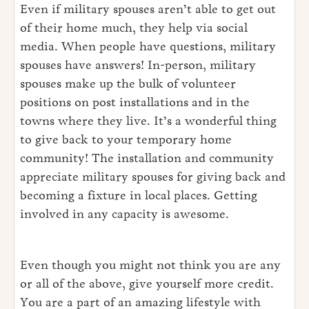
Even if military spouses aren’t able to get out
of their home much, they help via social
media. When people have questions, military
spouses have answers! In-person, military
spouses make up the bulk of volunteer
positions on post installations and in the
towns where they live. It’s a wonderful thing
to give back to your temporary home
community! The installation and community
appreciate military spouses for giving back and
becoming a fixture in local places. Getting
involved in any capacity is awesome.
Even though you might not think you are any
or all of the above, give yourself more credit.
You are a part of an amazing lifestyle with