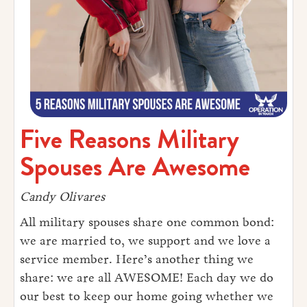
Five Reasons Military
Spouses Are Awesome
Candy Olivares
All military spouses share one common bond:
we are married to, we support and we love a
service member. Here’s another thing we
share: we are all AWESOME! Each day we do
our best to keep our home going whether we