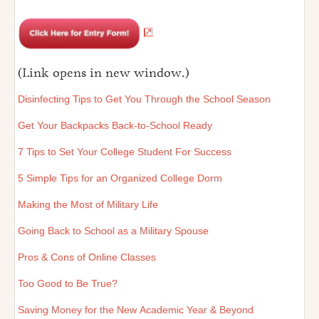
(Link opens in new window.)
Disinfecting Tips to Get You Through the School Season
Get Your Backpacks Back-to-School Ready
7 Tips to Set Your College Student For Success
5 Simple Tips for an Organized College Dorm
Making the Most of Military Life
Going Back to School as a Military Spouse
Pros & Cons of Online Classes
Too Good to Be True?
Saving Money for the New Academic Year & Beyond