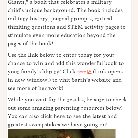
Giants,” a book that celebrates a military
child’s unique background. The book includes
military history, journal prompts, critical
thinking questions and STEM activity pages to
stimulate even more education beyond the
pages of the book!
Use the link below to enter today for your
chance to win and add this wonderful book to
your family’s library! Click
(Link opens
here
in new window.) to visit Sarah’s website and
see more of her work!
While you wait for the results, be sure to check
out some amazing parenting resources below!
You can also click here to see the latest and
greatest sweepstakes we have going on!