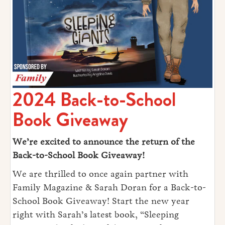
2024 Back-to-School
Book Giveaway
We’re excited to announce the return of the
Back-to-School Book Giveaway!
We are thrilled to once again partner with
Family Magazine & Sarah Doran for a Back-to-
School Book Giveaway! Start the new year
right with Sarah’s latest book, “Sleeping