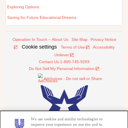
Exploring Options
Saving for Future Educational Dreams
Operation In Touch – About Us
Site Map
Privacy Notice
Cookie settings
Terms of Use
Accessibility
Unilever
Contact Us 1-800-745-9269
Do Not Sell My Personal Information
Adchoices - Do not sell or Share
We use cookies and similar technologies to
improve your experience on our site and to