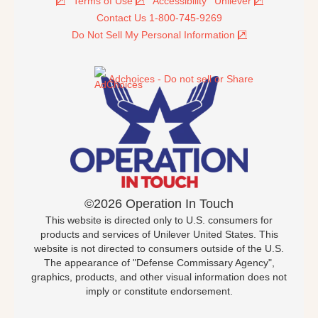
Terms of Use
Accessibility
Unilever
Contact Us 1-800-745-9269
Do Not Sell My Personal Information
Adchoices - Do not sell or Share
©2026 Operation In Touch
This website is directed only to U.S. consumers for
products and services of Unilever United States. This
website is not directed to consumers outside of the U.S.
The appearance of "Defense Commissary Agency",
graphics, products, and other visual information does not
imply or constitute endorsement.