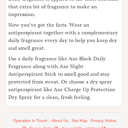
that extra bit of fragrance to make an
impression.
Now you’ve got the facts. Wear an
antiperspirant together with a complementary
daily fragrance every day to help you keep dry
and smell great.
Use a daily fragrance like Axe Black Daily
Fragrance along with Axe Night
Antiperspirant Stick to smell good and stay
protected from sweat. Or choose a dry spray
antiperspirant like Axe Charge Up Protection
Dry Spray for a clean, fresh feeling.
Operation In Touch – About Us
Site Map
Privacy Notice