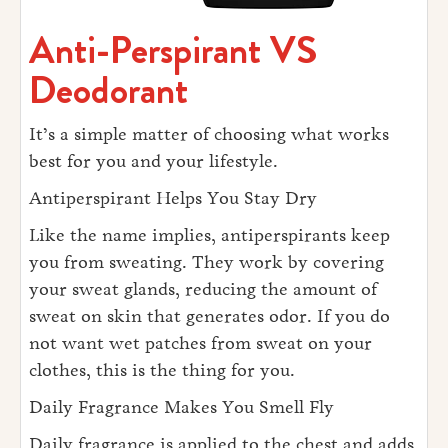
Anti-Perspirant VS
Deodorant
It’s a simple matter of choosing what works
best for you and your lifestyle.
Antiperspirant Helps You Stay Dry
Like the name implies, antiperspirants keep
you from sweating. They work by covering
your sweat glands, reducing the amount of
sweat on skin that generates odor. If you do
not want wet patches from sweat on your
clothes, this is the thing for you.
Daily Fragrance Makes You Smell Fly
Daily fragrance is applied to the chest and adds