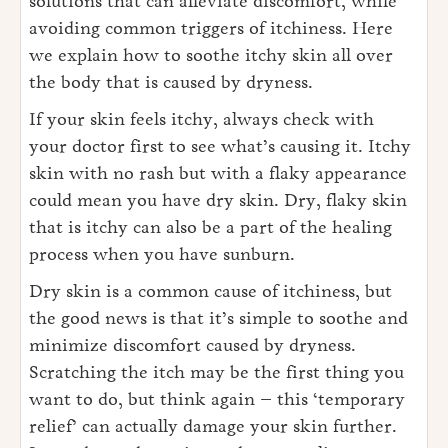
solutions that can alleviate discomfort, while
avoiding common triggers of itchiness. Here
we explain how to soothe itchy skin all over
the body that is caused by dryness.
If your skin feels itchy, always check with
your doctor first to see what’s causing it. Itchy
skin with no rash but with a flaky appearance
could mean you have dry skin. Dry, flaky skin
that is itchy can also be a part of the healing
process when you have sunburn.
Dry skin is a common cause of itchiness, but
the good news is that it’s simple to soothe and
minimize discomfort caused by dryness.
Scratching the itch may be the first thing you
want to do, but think again – this ‘temporary
relief’ can actually damage your skin further.