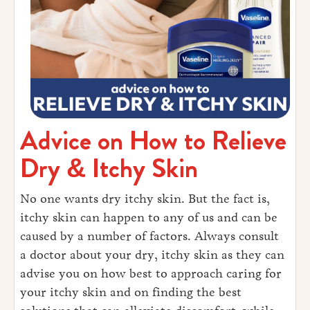
Advice on How to Relieve
Dry & Itchy Skin
No one wants dry itchy skin. But the fact is,
itchy skin can happen to any of us and can be
caused by a number of factors. Always consult
a doctor about your dry, itchy skin as they can
advise you on how best to approach caring for
your itchy skin and on finding the best