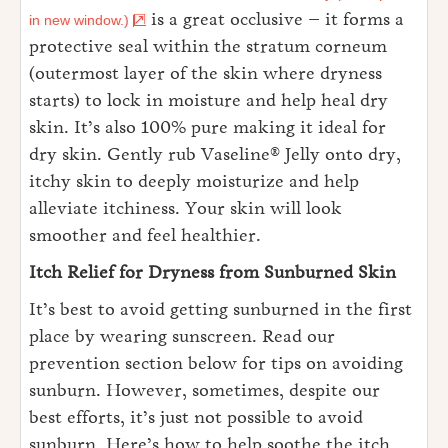
is a great occlusive – it forms a
in new window.)
protective seal within the stratum corneum
(outermost layer of the skin where dryness
starts) to lock in moisture and help heal dry
skin. It’s also 100% pure making it ideal for
dry skin. Gently rub Vaseline® Jelly onto dry,
itchy skin to deeply moisturize and help
alleviate itchiness. Your skin will look
smoother and feel healthier.
Itch Relief for Dryness from Sunburned Skin
It’s best to avoid getting sunburned in the first
place by wearing sunscreen. Read our
prevention section below for tips on avoiding
sunburn. However, sometimes, despite our
best efforts, it’s just not possible to avoid
sunburn. Here’s how to help soothe the itch