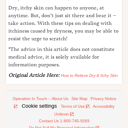
Dry, itchy skin can happen to anyone, at
anytime. But, don’t just sit there and bear it –
take action. With these tips on dealing with
itchiness caused by dryness, you may be able to
resist the urge to scratch!
*The advice in this article does not constitute
medical advice, it is solely available for
information purposes.
Original Article Here:
How to Relieve Dry & Itchy Skin
Operation In Touch – About Us
Site Map
Privacy Notice
Cookie settings
Terms of Use
Accessibility
Unilever
Contact Us 1-800-745-9269
Do Not Sell My Personal Information