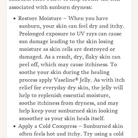
associated with sunburn dryness:
Restore Moisture – When you have
sunburn, your skin can feel dry and itchy.
Prolonged exposure to UV rays can cause
sun damage leading to the skin losing
moisture as skin cells are destroyed or
damaged. As a result, dry, flaky skin can
peel off, which may cause itchiness. To
soothe your skin during the healing
process apply Vaseline® Jelly. As with itch
relief for everyday dry skin, the jelly will
help to replenish essential moisture,
soothe itchiness from dryness, and may
help keep your sunburned skin looking
smoother as your skin heals itself.
Apply a Cold Compress – Sunburned skin
often feels hot and itchy. Try using a cold