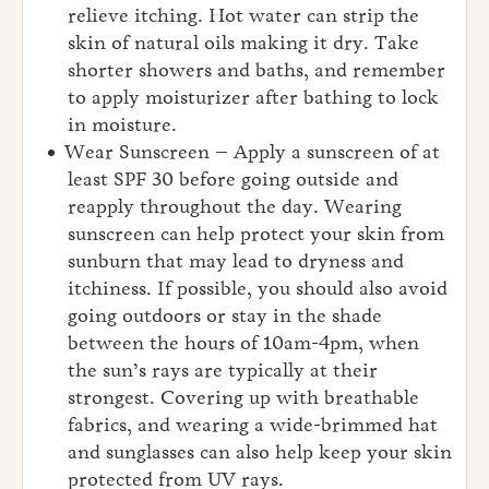
relieve itching. Hot water can strip the
skin of natural oils making it dry. Take
shorter showers and baths, and remember
to apply moisturizer after bathing to lock
in moisture.
Wear Sunscreen – Apply a sunscreen of at
least SPF 30 before going outside and
reapply throughout the day. Wearing
sunscreen can help protect your skin from
sunburn that may lead to dryness and
itchiness. If possible, you should also avoid
going outdoors or stay in the shade
between the hours of 10am-4pm, when
the sun’s rays are typically at their
strongest. Covering up with breathable
fabrics, and wearing a wide-brimmed hat
and sunglasses can also help keep your skin
protected from UV rays.