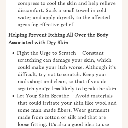
compress to cool the skin and help relieve
discomfort. Soak a small towel in cold
water and apply directly to the affected
areas for effective relief.
Helping Prevent Itching All Over the Body
Associated with Dry Skin
Fight the Urge to Scratch – Constant
scratching can damage your skin, which
could make your itch worse. Although it’s
difficult, try not to scratch. Keep your
nails short and clean, so that if you do
scratch you’re less likely to break the skin.
Let Your Skin Breathe – Avoid materials
that could irritate your skin like wool and
some man-made fibers. Wear garments
made from cotton or silk and that are
loose fitting. It’s also a good idea to use