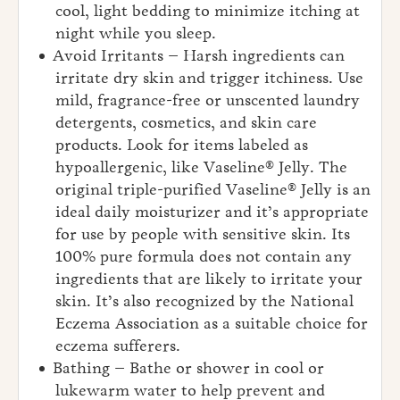
cool, light bedding to minimize itching at
night while you sleep.
Avoid Irritants – Harsh ingredients can
irritate dry skin and trigger itchiness. Use
mild, fragrance-free or unscented laundry
detergents, cosmetics, and skin care
products. Look for items labeled as
hypoallergenic, like Vaseline® Jelly. The
original triple-purified Vaseline® Jelly is an
ideal daily moisturizer and it’s appropriate
for use by people with sensitive skin. Its
100% pure formula does not contain any
ingredients that are likely to irritate your
skin. It’s also recognized by the National
Eczema Association as a suitable choice for
eczema sufferers.
Bathing – Bathe or shower in cool or
lukewarm water to help prevent and