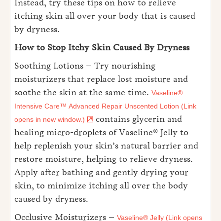
Instead, try these tips on how to relieve
itching skin all over your body that is caused
by dryness.
How to Stop Itchy Skin Caused By Dryness
Soothing Lotions – Try nourishing
moisturizers that replace lost moisture and
soothe the skin at the same time.
Vaseline®
Intensive Care™ Advanced Repair Unscented Lotion (Link
contains glycerin and
opens in new window.)
healing micro-droplets of Vaseline® Jelly to
help replenish your skin’s natural barrier and
restore moisture, helping to relieve dryness.
Apply after bathing and gently drying your
skin, to minimize itching all over the body
caused by dryness.
Occlusive Moisturizers –
Vaseline® Jelly (Link opens