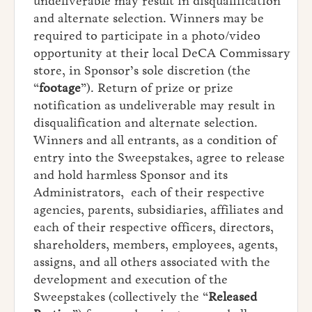
undeliverable may result in disqualification
and alternate selection. Winners may be
required to participate in a photo/video
opportunity at their local DeCA Commissary
store, in Sponsor’s sole discretion (the
“
footage
”). Return of prize or prize
notification as undeliverable may result in
disqualification and alternate selection.
Winners and all entrants, as a condition of
entry into the Sweepstakes, agree to release
and hold harmless Sponsor and its
Administrators, each of their respective
agencies, parents, subsidiaries, affiliates and
each of their respective officers, directors,
shareholders, members, employees, agents,
assigns, and all others associated with the
development and execution of the
Sweepstakes (collectively the “
Released