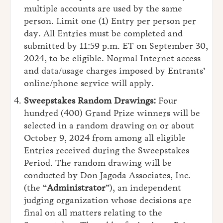
multiple accounts are used by the same
person. Limit one (1) Entry per person per
day. All Entries must be completed and
submitted by 11:59 p.m. ET on September 30,
2024, to be eligible. Normal Internet access
and data/usage charges imposed by Entrants’
online/phone service will apply.
Sweepstakes Random Drawings:
Four
hundred (400) Grand Prize winners will be
selected in a random drawing on or about
October 9, 2024 from among all eligible
Entries received during the Sweepstakes
Period. The random drawing will be
conducted by Don Jagoda Associates, Inc.
(the “
Administrator
”), an independent
judging organization whose decisions are
final on all matters relating to the