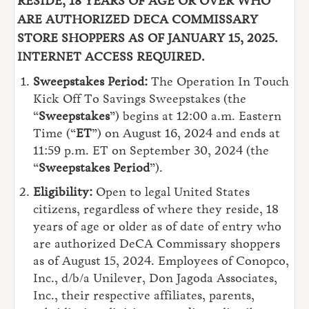
RESIDE, 18 YEARS OF AGE OR OVER WHO
ARE AUTHORIZED DECA COMMISSARY
STORE SHOPPERS AS OF JANUARY 15, 2025.
INTERNET ACCESS REQUIRED.
Sweepstakes Period:
The
Operation In Touch
Kick Off To Savings Sweepstakes (the
“
Sweepstakes
”) begins at 12:00 a.m. Eastern
Time (“
ET
”) on August 16, 2024 and ends at
11:59 p.m. ET on September 30, 2024 (the
“
Sweepstakes Period
”).
Eligibility:
Open
to legal United States
citizens, regardless of where they reside, 18
years of age or older as of date of entry who
are authorized DeCA Commissary shoppers
as of August 15, 2024. Employees of Conopco,
Inc., d/b/a Unilever, Don Jagoda Associates,
Inc., their respective affiliates, parents,