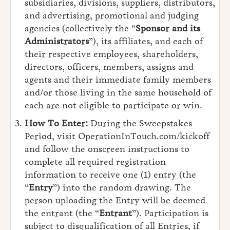
subsidiaries, divisions, suppliers, distributors,
and advertising, promotional and judging
agencies (collectively the “
Sponsor and its
Administrators
”), its affiliates, and each of
their respective employees, shareholders,
directors, officers, members, assigns and
agents and their immediate family members
and/or those living in the same household of
each are not eligible to participate or win.
How To Enter:
During the Sweepstakes
Period, visit OperationInTouch.com/kickoff
and follow the onscreen instructions to
complete all required registration
information to receive one (1) entry (the
“
Entry
”) into the random drawing. The
person uploading the Entry will be deemed
the entrant (the “
Entrant
”). Participation is
subject to disqualification of all Entries, if