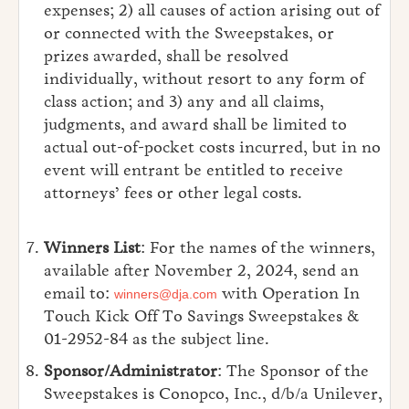
expenses; 2) all causes of action arising out of
or connected with the Sweepstakes, or
prizes awarded, shall be resolved
individually, without resort to any form of
class action; and 3) any and all claims,
judgments, and award shall be limited to
actual out-of-pocket costs incurred, but in no
event will entrant be entitled to receive
attorneys’ fees or other legal costs.
Winners List
: For the names of the winners,
available after November 2, 2024, send an
email to:
with Operation In
winners@dja.com
Touch Kick Off To Savings Sweepstakes &
01-2952-84 as the subject line.
Sponsor/Administrator
: The Sponsor of the
Sweepstakes is Conopco, Inc., d/b/a Unilever,