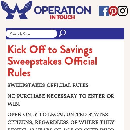
Kick Off to Savings
Sweepstakes Official
Rules
SWEEPSTAKES OFFICIAL RULES
NO PURCHASE NECESSARY TO ENTER OR
WIN.
OPEN ONLY TO LEGAL UNITED STATES
CITIZENS, REGARDLESS OF WHERE THEY