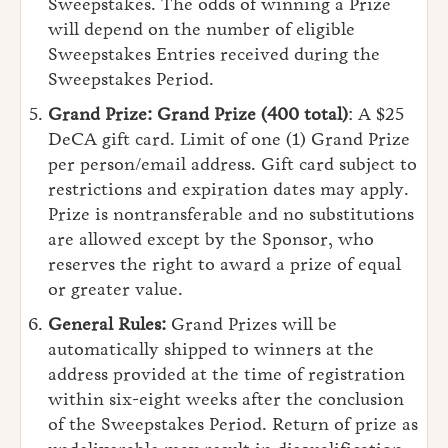
Sweepstakes. The odds of winning a Prize
will depend on the number of eligible
Sweepstakes Entries received during the
Sweepstakes Period.
Grand Prize:
Grand Prize (400 total)
: A $25
DeCA gift card. Limit of one (1) Grand Prize
per person/email address. Gift card subject to
restrictions and expiration dates may apply.
Prize is nontransferable and no substitutions
are allowed except by the Sponsor, who
reserves the right to award a prize of equal
or greater value.
General Rules:
Grand Prizes will be
automatically shipped to winners at the
address provided at the time of registration
within six-eight weeks after the conclusion
of the Sweepstakes Period. Return of prize as