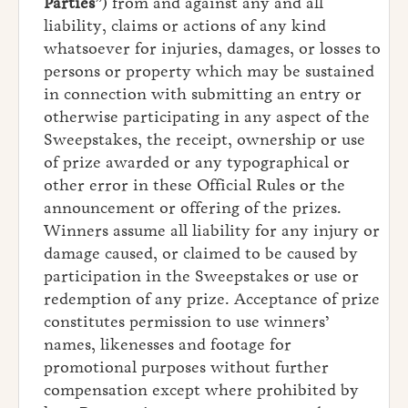
Parties
”) from and against any and all
liability, claims or actions of any kind
whatsoever for injuries, damages, or losses to
persons or property which may be sustained
in connection with submitting an entry or
otherwise participating in any aspect of the
Sweepstakes, the receipt, ownership or use
of prize awarded or any typographical or
other error in these Official Rules or the
announcement or offering of the prizes.
Winners assume all liability for any injury or
damage caused, or claimed to be caused by
participation in the Sweepstakes or use or
redemption of any prize. Acceptance of prize
constitutes permission to use winners’
names, likenesses and footage for
promotional purposes without further
compensation except where prohibited by