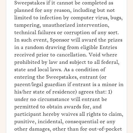
Sweepstakes if it cannot be completed as
planned for any reason, including but not
limited to infection by computer virus, bugs,
tampering, unauthorized intervention,
technical failures or corruption of any sort.
In such event, Sponsor will award the prizes
in a random drawing from eligible Entries
received prior to cancellation. Void where
prohibited by law and subject to all federal,
state and local laws. As a condition of
entering the Sweepstakes, entrant (or
parent/legal guardian if entrant is a minor in
his/her state of residence) agrees that: 1)
under no circumstance will entrant be
permitted to obtain awards for, and
participant hereby waives all rights to claim,
punitive, incidental, consequential or any
other damages, other than for out-of-pocket