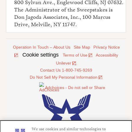
800 Sylvan Ave., Englewood Cliffs, NJ 07632.
The Administrator of the Sweepstakes is
Don Jagoda Associates, Inc., 100 Marcus
Drive, Melville, NY 11747.
Operation In Touch – About Us
Site Map
Privacy Notice
Cookie settings
Terms of Use
Accessibility
Unilever
Contact Us 1-800-745-9269
Do Not Sell My Personal Information
Adchoices - Do not sell or Share
We use cookies and similar technologies to