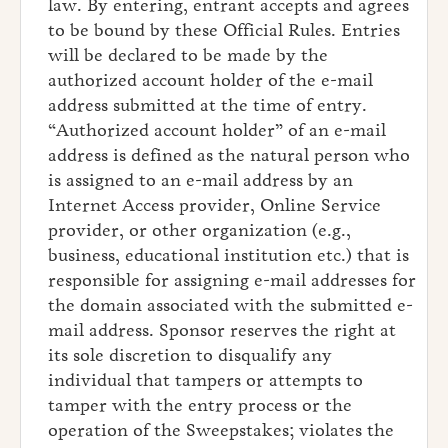
law. By entering, entrant accepts and agrees
to be bound by these Official Rules. Entries
will be declared to be made by the
authorized account holder of the e-mail
address submitted at the time of entry.
“Authorized account holder” of an e-mail
address is defined as the natural person who
is assigned to an e-mail address by an
Internet Access provider, Online Service
provider, or other organization (e.g.,
business, educational institution etc.) that is
responsible for assigning e-mail addresses for
the domain associated with the submitted e-
mail address. Sponsor reserves the right at
its sole discretion to disqualify any
individual that tampers or attempts to
tamper with the entry process or the
operation of the Sweepstakes; violates the