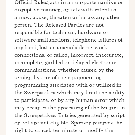
Official Rules; acts in an unsportsmanlike or
disruptive manner; or acts with intent to
annoy, abuse, threaten or harass any other
person. The Released Parties are not
responsible for technical, hardware or
software malfunctions, telephone failures of
any kind, lost or unavailable network
connections, or failed, incorrect, inaccurate,
incomplete, garbled or delayed electronic
communications, whether caused by the
sender, by any of the equipment or
programming associated with or utilized in
the Sweepstakes which may limit the ability
to participate, or by any human error which
may occur in the processing of the Entries in
the Sweepstakes. Entries generated by script
or bot are not eligible. Sponsor reserves the
right to cancel, terminate or modify the