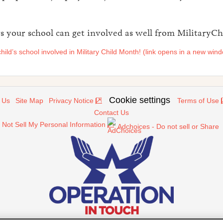
 your school can get involved as well from MilitaryChi
hild’s school involved in Military Child Month! (link opens in a new win
Cookie settings
 Us
Site Map
Privacy Notice
Terms of Use
Contact Us
 Not Sell My Personal Information
Adchoices - Do not sell or Share