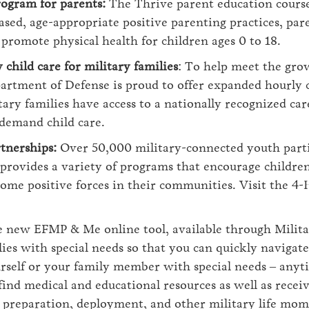
rogram for parents:
The Thrive parent education course
ased, age-appropriate positive parenting practices, par
o promote physical health for children ages 0 to 18.
child care for military families
: To help meet the gro
artment of Defense is proud to offer expanded hourly 
ary families have access to a nationally recognized car
-demand child care.
tnerships:
Over 50,000 military-connected youth parti
rovides a variety of programs that encourage children 
ome positive forces in their communities. Visit the 4-
 new EFMP & Me online tool, available through Milita
lies with special needs so that you can quickly navigat
rself or your family member with special needs ‒ anyt
ind medical and educational resources as well as recei
 preparation, deployment, and other military life mom