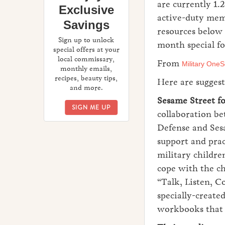
are currently 1.2
Exclusive
active-duty mem
Savings
resources below
Sign up to unlock
month special f
special offers at your
local commissary,
From
Military OneS
monthly emails,
recipes, beauty tips,
Here are suggest
and more.
Sesame Street fo
ENJOY EXCLUSIVE SAVINGS
SIGN ME UP
collaboration b
Defense and Se
support and prac
military childre
cope with the ch
“Talk, Listen, C
specially-create
workbooks that g