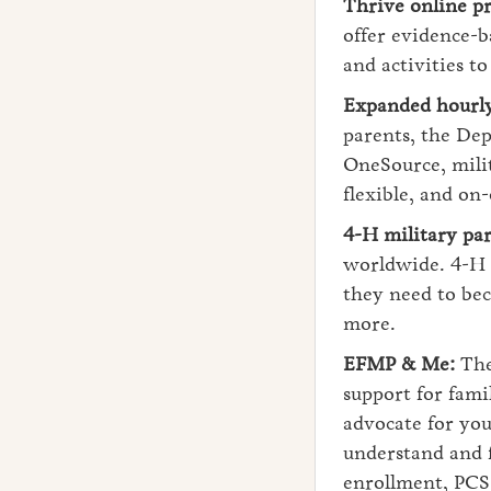
Thrive online p
offer evidence-b
and activities t
Expanded hourly 
parents, the Dep
OneSource, milit
flexible, and on
4-H military par
worldwide. 4-H p
they need to bec
more.
EFMP & Me:
The
support for fami
advocate for you
understand and f
enrollment, PCS