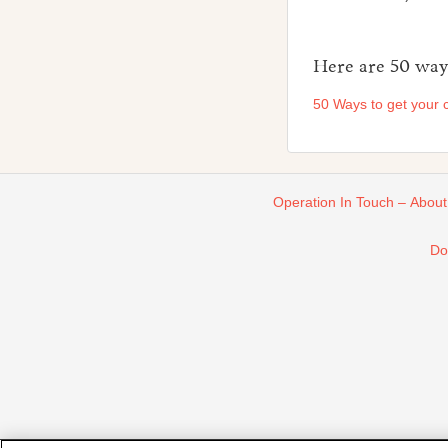
Here are 50 ways
50 Ways to get your c
Operation In Touch – About
Do