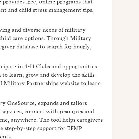
 provides free, online programs that
ent and child stress management tips,
wing and diverse needs of military
child care options. Through Military
egiver database to search for hourly,
cipate in 4-H Clubs and opportunities
to learn, grow and develop the skills
H Military Partnerships website to learn
ry OneSource, expands and tailors
e services, connect with resources and
ime, anywhere. The tool helps caregivers
ve step-by-step support for EFMP
ents.