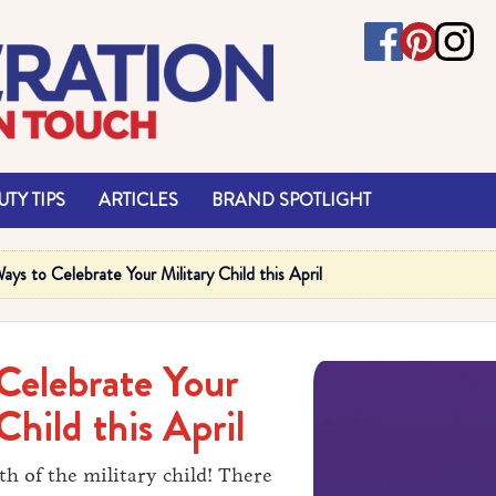
TY TIPS
ARTICLES
BRAND SPOTLIGHT
ays to Celebrate Your Military Child this April
Celebrate Your
Child this April
th of the military child! There