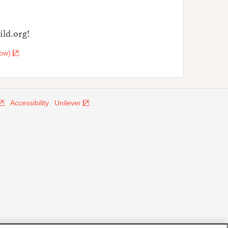
ld.org!
dow)
Accessibility
Unilever