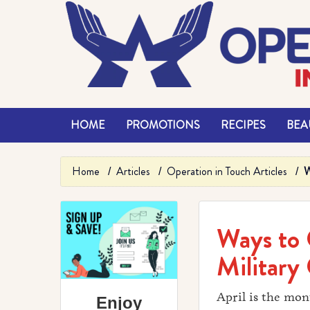
HOME
PROMOTIONS
RECIPES
BEAU
Home
Articles
Operation in Touch Articles
W
Ways to 
Military 
April is the mon
Enjoy