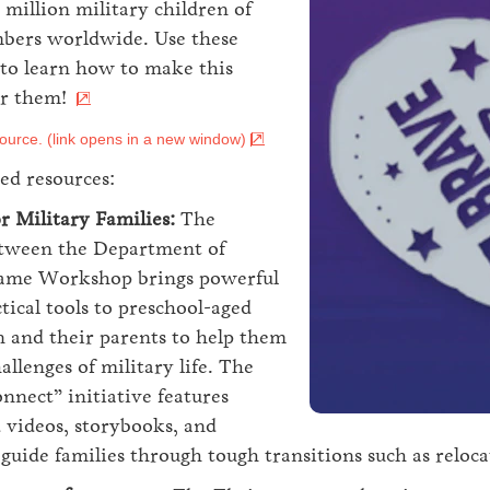
 million military children of
bers worldwide. Use these
 to learn how to make this
or them!
ource. (link opens in a new window)
ed resources:
r Military Families:
The
etween the Department of
same Workshop brings powerful
tical tools to preschool-aged
n and their parents to help them
allenges of military life. The
onnect” initiative features
d videos, storybooks, and
uide families through tough transitions such as reloc