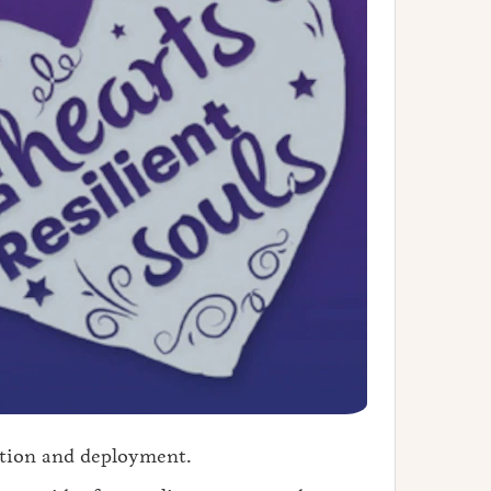
ation and deployment.