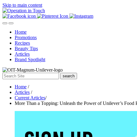
Skip to main content
Home
Promotions
Recipes
Beauty Tips
Articles
Brand Spotlight
search
Home
/
Articles
/
Current Articles
/
More Than a Topping: Unleash the Power of Unilever’s Food 