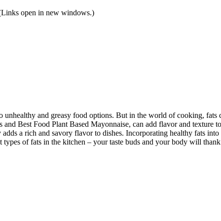
! (Links open in new windows.)
 unhealthy and greasy food options. But in the world of cooking, fats 
’s and Best Food Plant Based Mayonnaise, can add flavor and texture to 
ly adds a rich and savory flavor to dishes. Incorporating healthy fats i
t types of fats in the kitchen – your taste buds and your body will thank