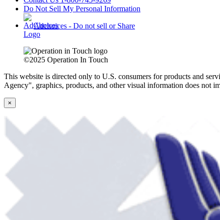
Do Not Sell My Personal Information
Adchoices - Do not sell or Share
©2025 Operation In Touch
This website is directed only to U.S. consumers for products and servi
Agency", graphics, products, and other visual information does not im
×