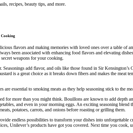
ils, recipes, beauty tips, and more.
r Cooking
 delicious flavors and making memories with loved ones over a table of 
lways been associated with enhancing food flavors and elevating dishes 
 secret weapons for your cooking.
r. Seasonings add flavor, and oils like those found in Sir Kensington’
stard is a great choice as it breaks down fibers and makes the meat ten
rs are essential to smoking meats as they help seasoning stick to the me
used for more than you might think. Bouillons are known to add depth 
egetables, and even in your morning eggs. An exciting seasoning blend 
eats, potatoes, carrots, and onions before roasting or grilling them.
ovide endless possibilities to transform your dishes into unforgettabl
spices, Unilever’s products have got you covered. Next time you cook, 