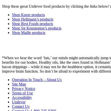
Shop these great Unilever food products by clicking the links below
Shop Knorr products
Shop Hellmann’s products
Shop Best Foods products
Shop Sir Kensington’s products
Shop Maille products
*
When we hear the word ‘fats,’ our minds might automatically jump to
benefits for our bodies. Healthy oils, like the ones found in Hellmann
bacon drippings – while it may not be the healthiest option, it certain
improve brain function. So don’t be afraid to experiment with differen
Operation In Touch – About Us
Site Map
Privacy Notice
Terms of Use
Accessibility
Unilever
Contact Us
Contact Us 1-800-745-9269