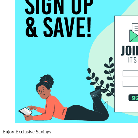
Enjoy Exclusive Savings