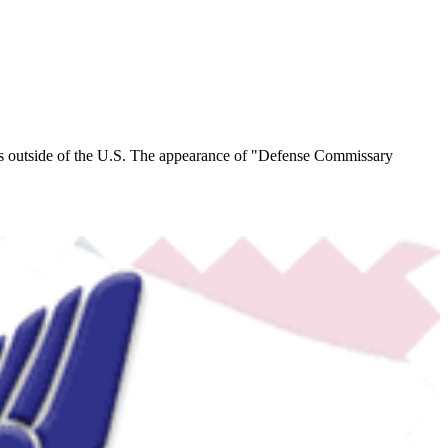
s outside of the U.S.
The appearance of "Defense Commissary