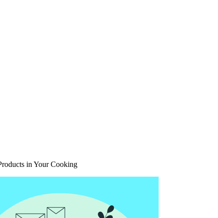
Products in Your Cooking