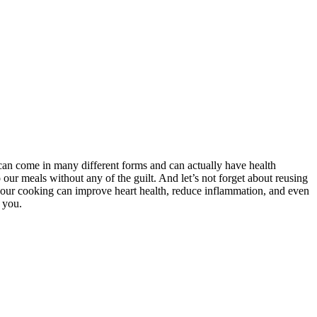
can come in many different forms and can actually have health
our meals without any of the guilt. And let’s not forget about reusing
nto our cooking can improve heart health, reduce inflammation, and even
 you.