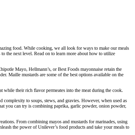
amazing food. While cooking, we all look for ways to make our meals
to the next level. Read on to learn more about how to utilize
s Chipotle Mayo, Hellmann’s, or Best Foods mayonnaise retain the
der. Maille mustards are some of the best options available on the
at while their rich flavor permeates into the meat during the cook.
and complexity to soups, stews, and gravies. However, when used as
that you can try is combining paprika, garlic powder, onion powder,
e creations. From combining mayos and mustards for marinades, using
unleash the power of Unilever’s food products and take your meals to