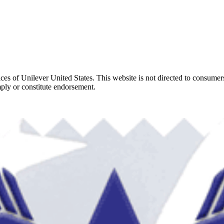
ces of Unilever United States. This website is not directed to consumer
ply or constitute endorsement.