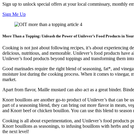
Sign up to unlock special offers at your local commissary, monthly ema
Sign Me Up
More Than a Topping: Unleash the Power of Unilever’s Food Products in You
Cooking is not just about following recipes, it’s about experiencing
delicious, nutritious, and memorable. Unilever’s food products have a
Unilever’s food products beyond toppings and transforming them into
Good marinades require the right blend of seasoning, fat*, and vinega
moisture lost during the cooking process. When it comes to vinegar, mu
market.
Apart from flavor, Maille mustard can also act as a great binder. Binde
Knorr bouillons are another go-to product of Unilever’s that can be 
part of a seasoning blend, they can bring out more flavor in meats, v
and Knorr beef or chicken bouillon. You can use this blend to season m
Cooking is all about experimentation, and Unilever’s food products pr
Knorr bouillons as seasonings, to infusing bouillons with herbs and 
the next level!