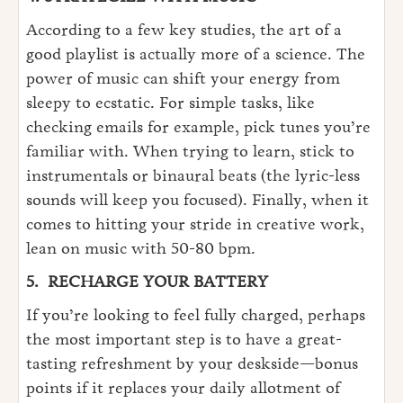
According to a few key studies, the art of a
good playlist is actually more of a science. The
power of music can shift your energy from
sleepy to ecstatic. For simple tasks, like
checking emails for example, pick tunes you’re
familiar with. When trying to learn, stick to
instrumentals or binaural beats (the lyric-less
sounds will keep you focused). Finally, when it
comes to hitting your stride in creative work,
lean on music with 50-80 bpm.
5.
RECHARGE YOUR BATTERY
If you’re looking to feel fully charged, perhaps
the most important step is to have a great-
tasting refreshment by your deskside—bonus
points if it replaces your daily allotment of