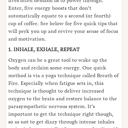
lives often demand us to power through.
Enter, five energy boosts that don’t
automatically equate to a second (or fourth)
cup of coffee. See below for five quick tips that
will perk you up and revive your sense of focus
and motivation.
1. INHALE, EXHALE, REPEAT
Oxygen can be a great tool to wake up the
body and reclaim some energy. One quick
method is via a yoga technique called Breath of
Fire. Especially when fatigue sets in, this
technique is thought to deliver increased
oxygen to the brain and restore balance to the
parasympathetic nervous system. It’s
important to get the technique right though,
so as not to get dizzy through intense inhales