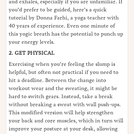
and exhales, especially if you are unfamiliar. If
you’d prefer to be guided, here’s a quick
tutorial by Donna Farhi, a yoga teacher with
40 years of experience. Even one minute of
this yogic breath has the potential to punch up
your energy levels.
2. GET PHYSICAL
Exercising when you’re feeling the slump is
helpful, but often not practical if you need to
hit a deadline. Between the change into
workout wear and the sweating, it might be
hard to switch gears. Instead, take a break
without breaking a sweat with wall push-ups.
This modified version will help strengthen
your back and core muscles, which in turn will
improve your posture at your desk, allowing