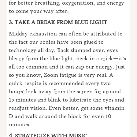
for better breathing, oxygenation, and energy
to come your way after.
3. TAKE A BREAK FROM BLUE LIGHT
Midday exhaustion can often be attributed to
the fact our bodies have been glued to
technology all day. Back slumped over, eyes
bleary from the blue light, neck in a crick—it’s
all too common and it can zap our energy. Just
so you know, Zoom fatigue is very real. A
quick respite is recommended every two
hours; look away from the screen for around
15 minutes and blink to lubricate the eyes and
readjust vision. Even better, get some vitamin
D and walk around the block for even 10
minutes.
4. STRATEGIZE WITH MUSIC