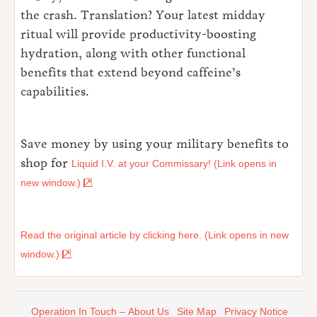
the crash. Translation? Your latest midday
ritual will provide productivity-boosting
hydration, along with other functional
benefits that extend beyond caffeine’s
capabilities.
Save money by using your military benefits to
shop for
Liquid I.V. at your Commissary! (Link opens in
new window.)
Read the original article by clicking here. (Link opens in new
window.)
Operation In Touch – About Us
Site Map
Privacy Notice