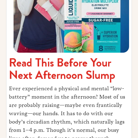
Read This Before Your
Next Afternoon Slump
Ever experienced a physical and mental “low-
battery” moment in the afternoon? Most of us
are probably raising—maybe even frantically
waving—our hands. It has to do with our
body’s circadian rhythm, which naturally lags
from 1–4 p.m. Though it’s normal, our busy