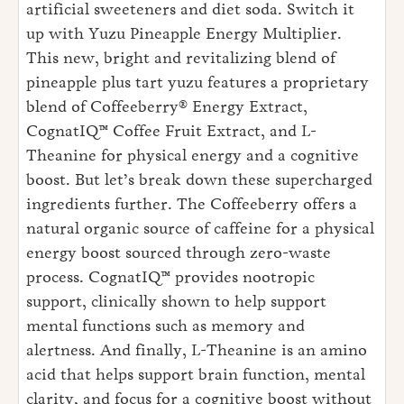
artificial sweeteners and diet soda. Switch it
up with Yuzu Pineapple Energy Multiplier.
This new, bright and revitalizing blend of
pineapple plus tart yuzu features a proprietary
blend of Coffeeberry® Energy Extract,
CognatIQ™ Coffee Fruit Extract, and L-
Theanine for physical energy and a cognitive
boost. But let’s break down these supercharged
ingredients further. The Coffeeberry offers a
natural organic source of caffeine for a physical
energy boost sourced through zero-waste
process. CognatIQ™ provides nootropic
support, clinically shown to help support
mental functions such as memory and
alertness. And finally, L-Theanine is an amino
acid that helps support brain function, mental
clarity, and focus for a cognitive boost without