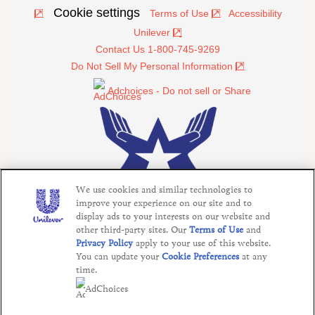
Cookie settings
Terms of Use
Accessibility
Unilever
Contact Us 1-800-745-9269
Do Not Sell My Personal Information
Adchoices - Do not sell or Share
We use cookies and similar technologies to
improve your experience on our site and to
display ads to your interests on our website and
other third-party sites. Our
Terms of Use
and
©2026 Operation In Touch
Privacy Policy
apply to your use of this website.
This website is directed only to U.S. consumers for
You can update your
Cookie Preferences
at any
products and services of Unilever United States. This
time.
website is not directed to consumers outside of the U.S.
AdChoices
The appearance of "Defense Commissary Agency",
graphics, products, and other visual information does not