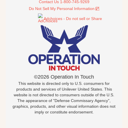
Contact Us 1-800-745-9269
Do Not Sell My Personal Information
Adchoices - Do not sell or Share
©2026 Operation In Touch
This website is directed only to U.S. consumers for
products and services of Unilever United States. This
website is not directed to consumers outside of the U.S.
The appearance of "Defense Commissary Agency",
graphics, products, and other visual information does not
imply or constitute endorsement.