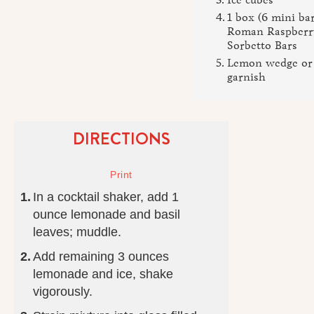
1 box (6 mini bar
Roman Raspberr
Sorbetto Bars
Lemon wedge or s
garnish
DIRECTIONS
In a cocktail shaker, add 1
ounce lemonade and basil
leaves; muddle.
Add remaining 3 ounces
lemonade and ice, shake
vigorously.