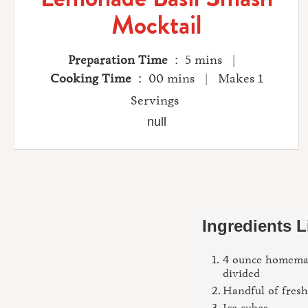
Mocktail
Preparation Time
: 5 mins |
Cooking Time
: 00 mins | Makes 1
Servings
null
Ingredients L
4 ounce homema
divided
Handful of fresh
Ice cubes