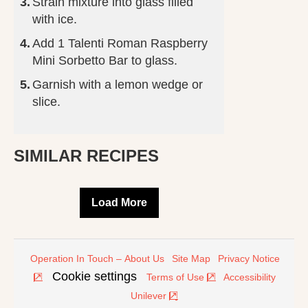
Strain mixture into glass filled
with ice.
Add 1 Talenti Roman Raspberry
Mini Sorbetto Bar to glass.
Garnish with a lemon wedge or
slice.
SIMILAR RECIPES
Load More
Operation In Touch – About Us
Site Map
Privacy Notice
Cookie settings
Terms of Use
Accessibility
Unilever