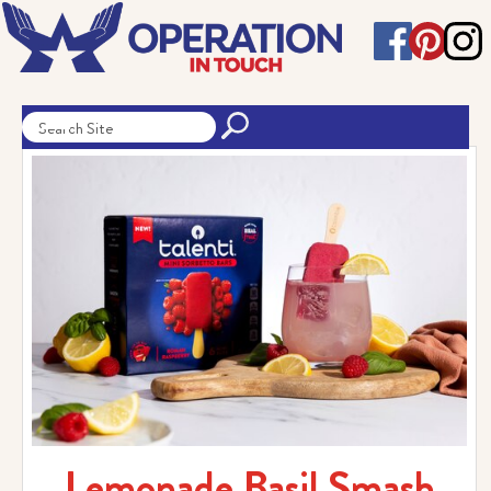
Lemonade Basil Smash