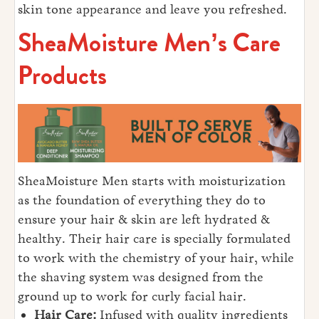
skin tone appearance and leave you refreshed.
SheaMoisture Men’s Care
Products
SheaMoisture Men starts with moisturization
as the foundation of everything they do to
ensure your hair & skin are left hydrated &
healthy. Their hair care is specially formulated
to work with the chemistry of your hair, while
the shaving system was designed from the
ground up to work for curly facial hair.
Hair Care:
Infused with quality ingredients