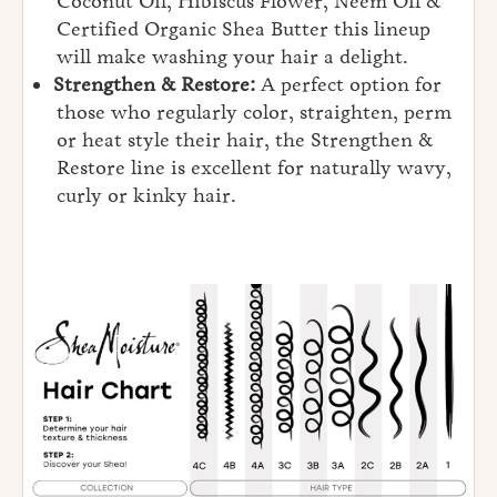
Coconut Oil, Hibiscus Flower, Neem Oil &
Certified Organic Shea Butter this lineup
will make washing your hair a delight.
Strengthen & Restore:
A perfect option for
those who regularly color, straighten, perm
or heat style their hair, the Strengthen &
Restore line is excellent for naturally wavy,
curly or kinky hair.