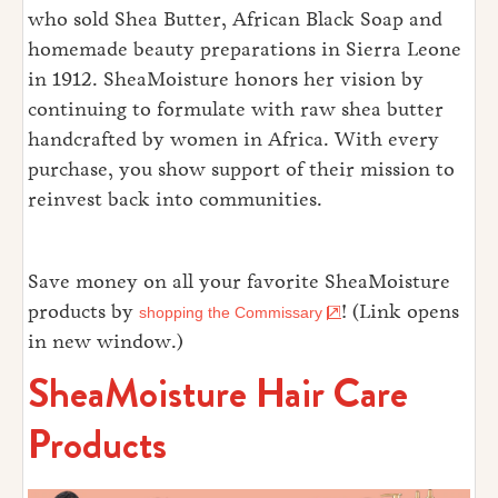
who sold Shea Butter, African Black Soap and
homemade beauty preparations in Sierra Leone
in 1912. SheaMoisture honors her vision by
continuing to formulate with raw shea butter
handcrafted by women in Africa. With every
purchase, you show support of their mission to
reinvest back into communities.
Save money on all your favorite SheaMoisture
products by
! (Link opens
shopping the Commissary
in new window.)
SheaMoisture Hair Care
Products