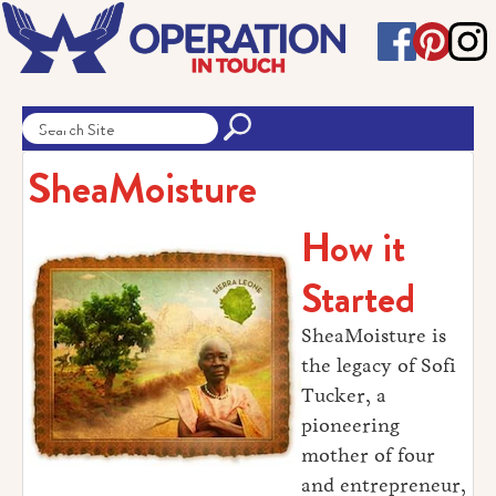
SheaMoisture
How it
Started
SheaMoisture is
the legacy of Sofi
Tucker, a
pioneering
mother of four
and entrepreneur,