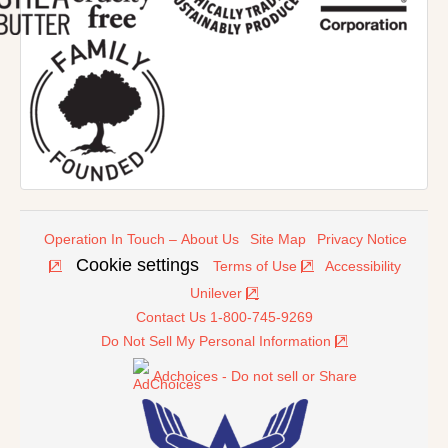
Operation In Touch – About Us
Site Map
Privacy Notice
Cookie settings
Terms of Use
Accessibility
Unilever
Contact Us 1-800-745-9269
Do Not Sell My Personal Information
Adchoices - Do not sell or Share