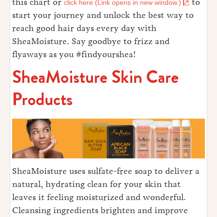
this chart or
to
click here (Link opens in new window.)
start your journey and unlock the best way to
reach good hair days every day with
SheaMoisture. Say goodbye to frizz and
flyaways as you #findyourshea!
SheaMoisture Skin Care
Products
SheaMoisture uses sulfate-free soap to deliver a
natural, hydrating clean for your skin that
leaves it feeling moisturized and wonderful.
Cleansing ingredients brighten and improve