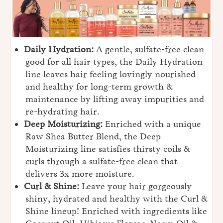
Daily Hydration:
A gentle, sulfate-free clean
good for all hair types, the Daily Hydration
line leaves hair feeling lovingly nourished
and healthy for long-term growth &
maintenance by lifting away impurities and
re-hydrating hair.
Deep Moisturizing:
Enriched with a unique
Raw Shea Butter Blend, the Deep
Moisturizing line satisfies thirsty coils &
curls through a sulfate-free clean that
delivers 3x more moisture.
Curl & Shine:
Leave your hair gorgeously
shiny, hydrated and healthy with the Curl &
Shine lineup! Enriched with ingredients like