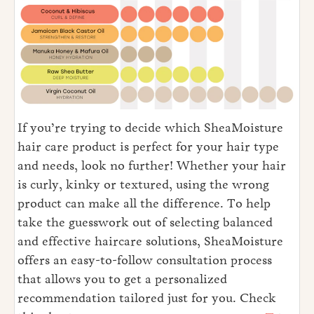
If you’re trying to decide which SheaMoisture
hair care product is perfect for your hair type
and needs, look no further! Whether your hair
is curly, kinky or textured, using the wrong
product can make all the difference. To help
take the guesswork out of selecting balanced
and effective haircare solutions, SheaMoisture
offers an easy-to-follow consultation process
that allows you to get a personalized
recommendation tailored just for you. Check