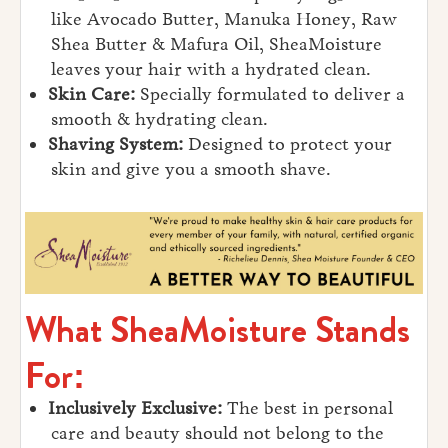
like Avocado Butter, Manuka Honey, Raw
Shea Butter & Mafura Oil, SheaMoisture
leaves your hair with a hydrated clean.
Skin Care:
Specially formulated to deliver a
smooth & hydrating clean.
Shaving System:
Designed to protect your
skin and give you a smooth shave.
What SheaMoisture Stands
For:
Inclusively Exclusive:
The best in personal
care and beauty should not belong to the