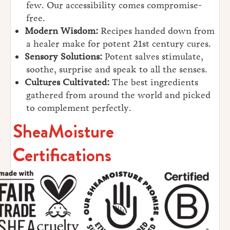
few. Our accessibility comes compromise-
free.
Modern Wisdom:
Recipes handed down from
a healer make for potent 21st century cures.
Sensory Solutions:
Potent salves stimulate,
soothe, surprise and speak to all the senses.
Cultures Cultivated:
The best ingredients
gathered from around the world and picked
to complement perfectly.
SheaMoisture
Certifications