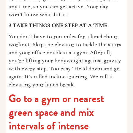
any time, so you can get active. Your day
won’t know what hit it!
3 TAKE THINGS ONE STEP AT A TIME
You don’t have to run miles for a lunch-hour
workout. Skip the elevator to tackle the stairs
and your office doubles as a gym. After all,
you’re lifting your bodyweight against gravity
with every step. Too easy? Head down and go
again. It’s called incline training. We call it
elevating your lunch break.
Go to a gym or nearest
green space and mix
intervals of intense