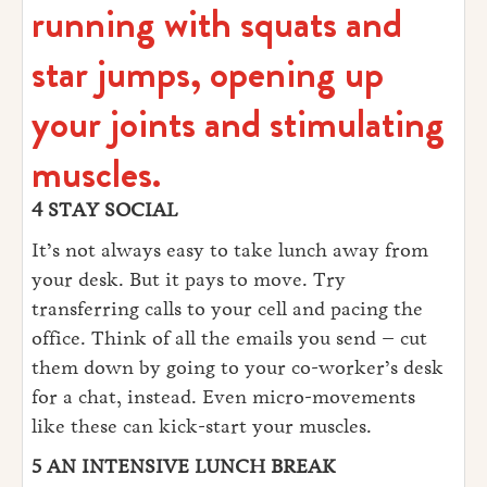
running with squats and
star jumps, opening up
your joints and stimulating
muscles.
4 STAY SOCIAL
It’s not always easy to take lunch away from
your desk. But it pays to move. Try
transferring calls to your cell and pacing the
office. Think of all the emails you send – cut
them down by going to your co-worker’s desk
for a chat, instead. Even micro-movements
like these can kick-start your muscles.
5 AN INTENSIVE LUNCH BREAK