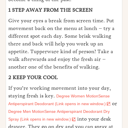
1 STEP AWAY FROM THE SCREEN
Give your eyes a break from screen time. Put
movement back on the menu at lunch – try a
different spot each day. Some brisk walking
there and back will help you work up an
appetite. Tupperware kind of person? Take a
walk afterwards and enjoy the fresh air –
another one of the benefits of walking.
2 KEEP YOUR COOL
If you’re working movement into your day,
staying fresh is key.
Degree Women MotionSense
or
Antiperspirant Deodorant (Link opens in new window.)
Degree Men MotionSense Antiperspirant Deodorant Dry
into your desk
Spray (Link opens in new window.)
drawer. They go on dry and you can spray at