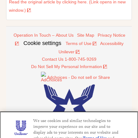
Read the original article by clicking here. (Link opens in new
window.)
Operation In Touch – About Us
Site Map
Privacy Notice
Cookie settings
Terms of Use
Accessibility
Unilever
Contact Us 1-800-745-9269
Do Not Sell My Personal Information
Adchoices - Do not sell or Share
We use cookies and similar technologies to
improve your experience on our site and to
display ads to your interests on our website and