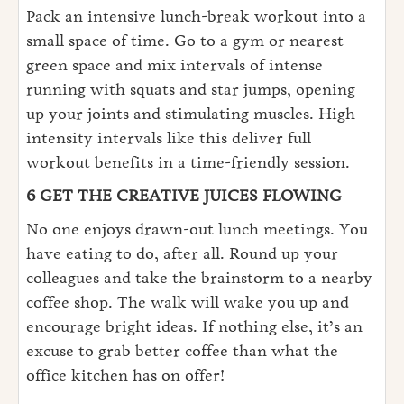
Pack an intensive lunch-break workout into a
small space of time. Go to a gym or nearest
green space and mix intervals of intense
running with squats and star jumps, opening
up your joints and stimulating muscles. High
intensity intervals like this deliver full
workout benefits in a time-friendly session.
6 GET THE CREATIVE JUICES FLOWING
No one enjoys drawn-out lunch meetings. You
have eating to do, after all. Round up your
colleagues and take the brainstorm to a nearby
coffee shop. The walk will wake you up and
encourage bright ideas. If nothing else, it’s an
excuse to grab better coffee than what the
office kitchen has on offer!