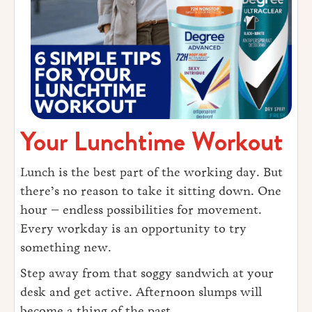
Your Lunchtime Workout
Lunch is the best part of the working day. But
there’s no reason to take it sitting down. One
hour – endless possibilities for movement.
Every workday is an opportunity to try
something new.
Step away from that soggy sandwich at your
desk and get active. Afternoon slumps will
become a thing of the past.