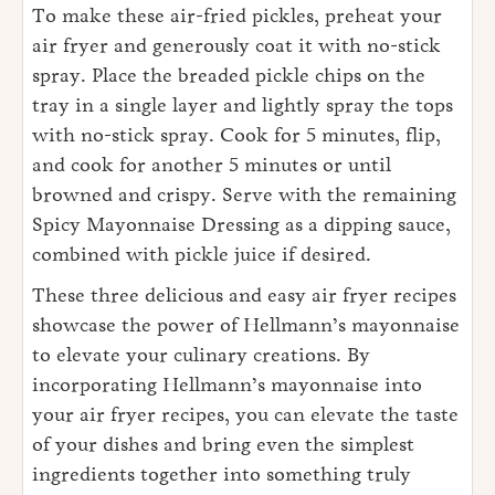
To make these air-fried pickles, preheat your
air fryer and generously coat it with no-stick
spray. Place the breaded pickle chips on the
tray in a single layer and lightly spray the tops
with no-stick spray. Cook for 5 minutes, flip,
and cook for another 5 minutes or until
browned and crispy. Serve with the remaining
Spicy Mayonnaise Dressing as a dipping sauce,
combined with pickle juice if desired.
These three delicious and easy air fryer recipes
showcase the power of Hellmann’s mayonnaise
to elevate your culinary creations. By
incorporating Hellmann’s mayonnaise into
your air fryer recipes, you can elevate the taste
of your dishes and bring even the simplest
ingredients together into something truly