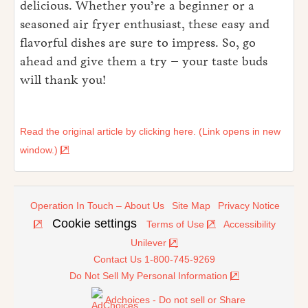
delicious. Whether you’re a beginner or a
seasoned air fryer enthusiast, these easy and
flavorful dishes are sure to impress. So, go
ahead and give them a try – your taste buds
will thank you!
Read the original article by clicking here. (Link opens in new
window.)
Operation In Touch – About Us
Site Map
Privacy Notice
Cookie settings
Terms of Use
Accessibility
Unilever
Contact Us 1-800-745-9269
Do Not Sell My Personal Information
Adchoices - Do not sell or Share