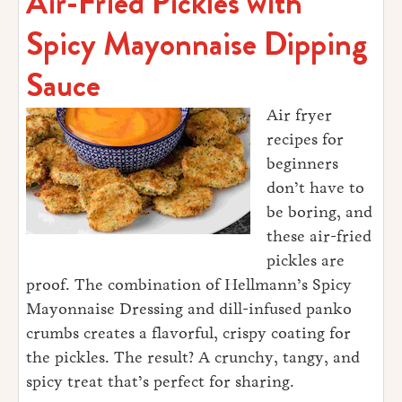
Air-Fried Pickles with
Spicy Mayonnaise Dipping
Sauce
Air fryer
recipes for
beginners
don’t have to
be boring, and
these air-fried
pickles are
proof. The combination of Hellmann’s Spicy
Mayonnaise Dressing and dill-infused panko
crumbs creates a flavorful, crispy coating for
the pickles. The result? A crunchy, tangy, and
spicy treat that’s perfect for sharing.