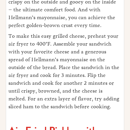
crispy on the outside and gooey on the inside
– the ultimate comfort food. And with
Hellmann’s mayonnaise, you can achieve the
perfect golden-brown crust every time.
To make this easy grilled cheese, preheat your
air fryer to 400°F. Assemble your sandwich
with your favorite cheese and a generous
spread of Hellmann’s mayonnaise on the
outside of the bread. Place the sandwich in the
air fryer and cook for 3 minutes. Flip the
sandwich and cook for another 2 minutes or
until crispy, browned, and the cheese is
melted. For an extra layer of flavor, try adding
sliced ham to the sandwich before cooking.