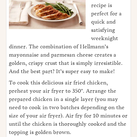
recipe is
perfect for a
quick and
satisfying
weeknight
dinner. The combination of Hellmann’s
mayonnaise and parmesan cheese creates a
golden, crispy crust that is simply irresistible.
And the best part? It’s super easy to make!
To cook this delicious air fried chicken,
preheat your air fryer to 350°. Arrange the
prepared chicken in a single layer (you may
need to cook in two batches depending on the
size of your air fryer). Air fry for 10 minutes or
until the chicken is thoroughly cooked and the
topping is golden brown.