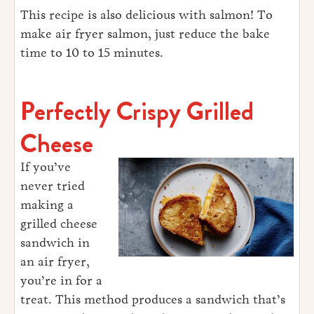
This recipe is also delicious with salmon! To
make air fryer salmon, just reduce the bake
time to 10 to 15 minutes.
Perfectly Crispy Grilled
Cheese
If you’ve
never tried
making a
grilled cheese
sandwich in
an air fryer,
you’re in for a
treat. This method produces a sandwich that’s