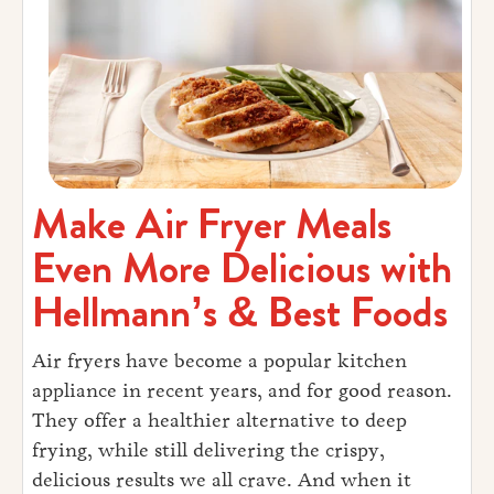
Make Air Fryer Meals
Even More Delicious with
Hellmann’s & Best Foods
Air fryers have become a popular kitchen
appliance in recent years, and for good reason.
They offer a healthier alternative to deep
frying, while still delivering the crispy,
delicious results we all crave. And when it