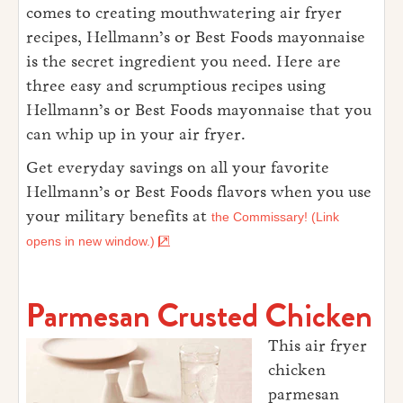
comes to creating mouthwatering air fryer
recipes, Hellmann’s or Best Foods mayonnaise
is the secret ingredient you need. Here are
three easy and scrumptious recipes using
Hellmann’s or Best Foods mayonnaise that you
can whip up in your air fryer.
Get everyday savings on all your favorite
Hellmann’s or Best Foods flavors when you use
your military benefits at
the Commissary! (Link
opens in new window.)
Parmesan Crusted Chicken
This air fryer
chicken
parmesan