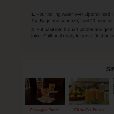
1
. Pour boiling water over Lipton® Ice
Tea Bags and squeeze; cool 20 minutes.
2
. Put basil into 2-quart pitcher and ge
juice. Chill until ready to serve. Just befor
SI
Pineapple Punch
Citrus Tea Punch