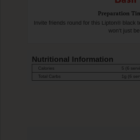
Preparation Ti
Invite friends round for this Lipton® black t
won’t just be
Nutritional Information
Calories
5 (6 serv
Total Carbs
1g (6 ser