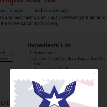
me
5
mins
Makes
6
servings
ea and basil fusion. A deliciously refreshing pre-dinner dri
 the conversation that’s flowing.
Ingredients List
ing)
4 cups water
2 Lipton® Iced Tea Brew Family Size Tea
ving)
Bags
4 sprigs fresh basil leaves
×
1/4 cup lime juice
2 cups chilled seltzer
DIRECTIONS