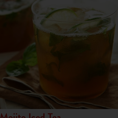
 Mojito Iced Tea