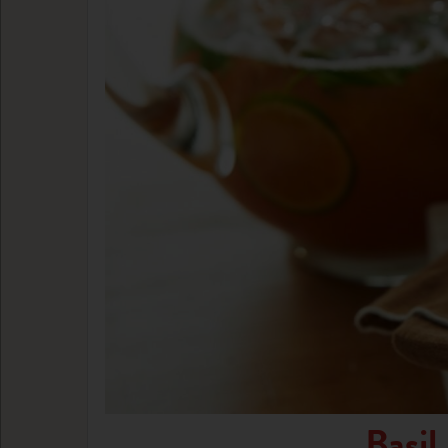
Basil