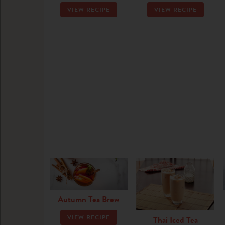
VIEW RECIPE
VIEW RECIPE
Autumn Tea Brew
VIEW RECIPE
Thai Iced Tea