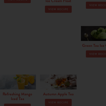
Ice Cream Float
VIEW RECI
VIEW RECIPE
Green Tea Ice
VIEW RECI
Refreshing Mango
Autumn Apple Tea
Iced Tea
VIEW RECIPE