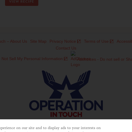
VIEW RECIPE
uch – About Us
Site Map
Privacy Notice
Terms of Use
Accessib
Contact Us
 Not Sell My Personal Information
Adchoices - Do not sell or Sh
©2025 Operation In Touch
erience on our site and to display ads to your interests on
ducts and services of Unilever United States. This website is not direc