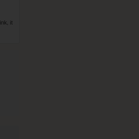
nk, it