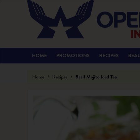
HOME
PROMOTIONS
RECIPES
BEAU
Home
/
Recipes
/
Basil Mojito Iced Tea