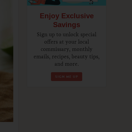
Enjoy Exclusive
Savings
Sign up to unlock special
offers at your local
commissary, monthly
emails, recipes, beauty tips,
and more.
SIGN ME UP