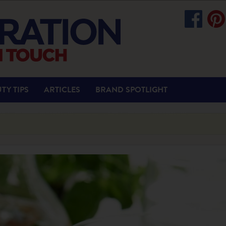
TY TIPS
ARTICLES
BRAND SPOTLIGHT