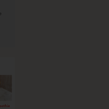
e
oothie