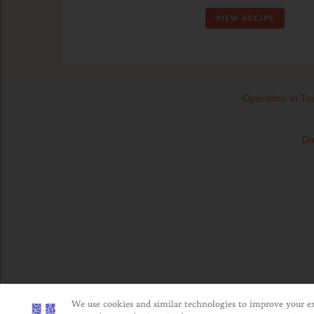
VIEW RECIPE
Operation In To
Do
We use cookies and similar technologies to improve your exp
This website is directed only to U.S. consumers for pro