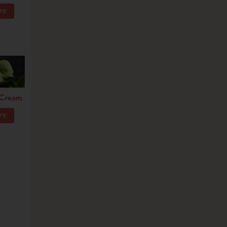
PE
 Cream
PE