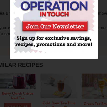
Print
d Tea Brew Family Size Tea Bags. Brew 5 minutes. Remov
ntly crush with wooden spoon. Stir in brewed Tea and lime
e serving, stir in seltzer. Pour into ice-filled glasses.
MILAR RECIPES
Berry Quick Citrus
Iced Tea
Cold Brew Tea-Time
Green Tea Sm
VIEW RECIPE