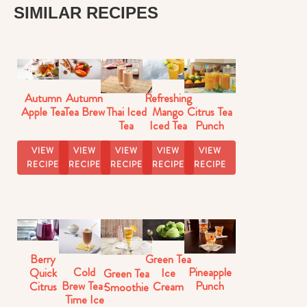
SIMILAR RECIPES
Autumn
Autumn
Refreshing
Thai Iced
Citrus Tea
Apple Tea
Tea Brew
Mango
Tea
Punch
Iced Tea
VIEW
VIEW
VIEW
VIEW
VIEW
RECIPE
RECIPE
RECIPE
RECIPE
RECIPE
Berry
Green Tea
Cold
Pineapple
Quick
Ice
Green Tea
Brew Tea-
Punch
Citrus
Cream
Smoothie
Time Ice
Iced Tea