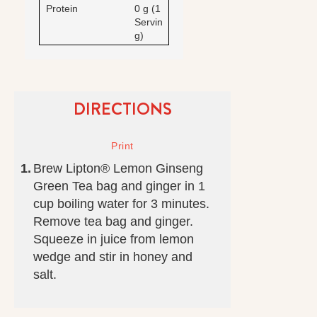
Protein
0 g (1
Servin
g)
DIRECTIONS
Brew Lipton® Lemon Ginseng
Green Tea bag and ginger in 1
cup boiling water for 3 minutes.
Remove tea bag and ginger.
Squeeze in juice from lemon
wedge and stir in honey and
salt.