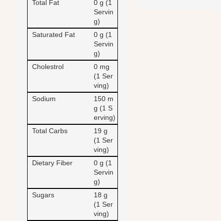
Total Fat
0 g (1
Servin
g)
Saturated Fat
0 g (1
Servin
g)
Cholestrol
0 mg
(1 Ser
ving)
Sodium
150 m
g (1 S
erving)
Total Carbs
19 g
(1 Ser
ving)
Dietary Fiber
0 g (1
Servin
g)
Sugars
18 g
(1 Ser
ving)