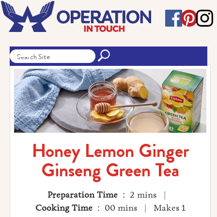
Honey Lemon Ginger
Ginseng Green Tea
Preparation Time
: 2 mins |
Cooking Time
: 00 mins | Makes 1