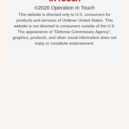
©2026 Operation In Touch
This website is directed only to U.S. consumers for
products and services of Unilever United States. This
website is not directed to consumers outside of the U.S.
The appearance of "Defense Commissary Agency",
graphics, products, and other visual information does not
imply or constitute endorsement.