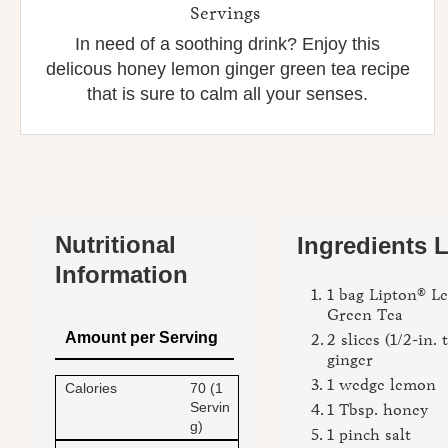
Servings
In need of a soothing drink? Enjoy this
delicous honey lemon ginger green tea recipe
that is sure to calm all your senses.
Nutritional
Ingredients L
Information
1 bag Lipton® 
Green Tea
Amount per Serving
2 slices (1/2-in. 
ginger
1 wedge lemon
Calories
70 (1
Servin
1 Tbsp. honey
g)
1 pinch salt