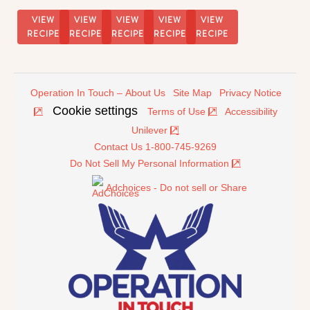
Cream
Float
VIEW
VIEW
VIEW
VIEW
VIEW
RECIPE
RECIPE
RECIPE
RECIPE
RECIPE
Operation In Touch – About Us
Site Map
Privacy Notice
Cookie settings
Terms of Use
Accessibility
Unilever
Contact Us 1-800-745-9269
Do Not Sell My Personal Information
Adchoices - Do not sell or Share