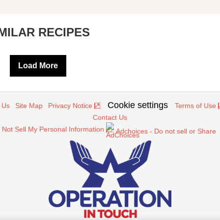
IMILAR RECIPES
Load More
Cookie settings
 Us
Site Map
Privacy Notice
Terms of Use
Contact Us
 Not Sell My Personal Information
Adchoices - Do not sell or Share