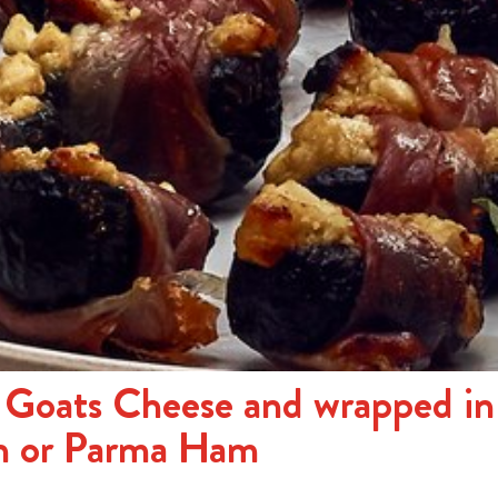
h Goats Cheese and wrapped in
n or Parma Ham