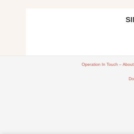
S
Operation In Touch – About
Do