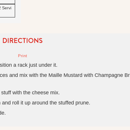
2 Servi
DIRECTIONS
ition a rack just under it.
pieces and mix with the Maille Mustard with Champagne B
 stuff with the cheese mix.
nd roll it up around the stuffed prune.
de.