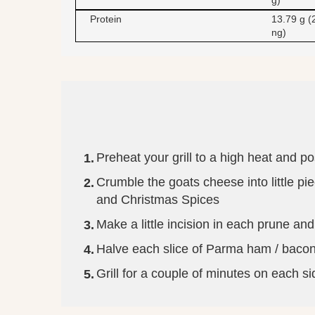
g)
Protein
13.79 g (
ng)
Preheat your grill to a high heat and pos
Crumble the goats cheese into little 
and Christmas Spices
Make a little incision in each prune and
Halve each slice of Parma ham / bacon a
Grill for a couple of minutes on each si