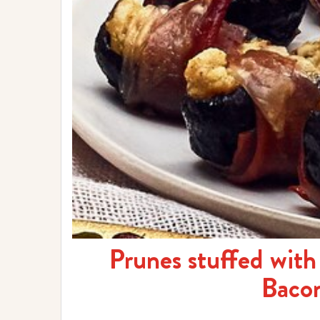
Prunes stuffed wit
Baco