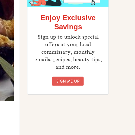
Enjoy Exclusive
Savings
Sign up to unlock special
offers at your local
commissary, monthly
emails, recipes, beauty tips,
and more.
ENJOY EXCLUSIVE SAVINGS
SIGN ME UP