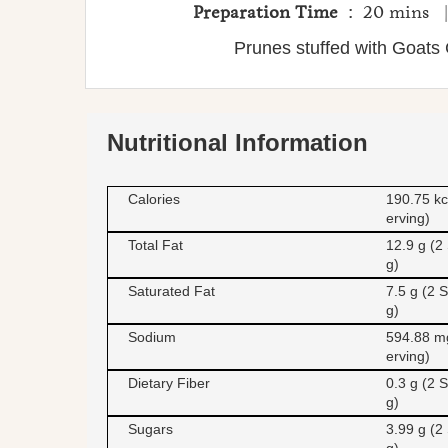
Preparation Time
: 20 mins
Prunes stuffed with Goat
Nutritional Information
Calories
190.75 kc
erving)
Total Fat
12.9 g (2
g)
Saturated Fat
7.5 g (2 S
g)
Sodium
594.88 m
erving)
Dietary Fiber
0.3 g (2 S
g)
Sugars
3.99 g (2