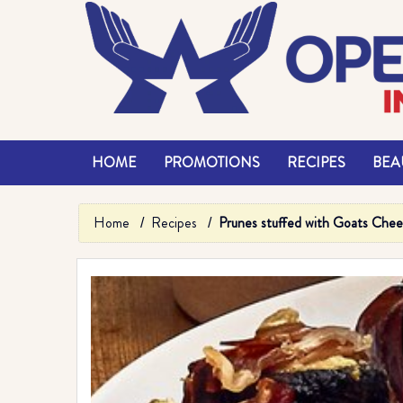
HOME
PROMOTIONS
RECIPES
BEAU
Home
Recipes
Prunes stuffed with Goats Che