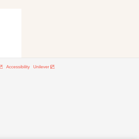
Accessibility
Unilever