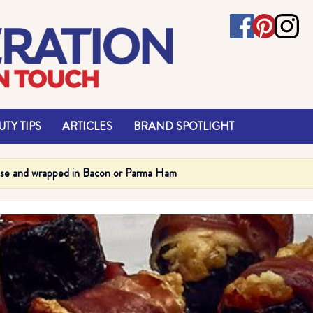
TY TIPS
ARTICLES
BRAND SPOTLIGHT
ese and wrapped in Bacon or Parma Ham