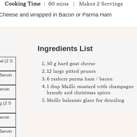
 |
Cooking Time
: 60 mins | Makes 2 Servings
s Cheese and wrapped in Bacon or Parma Ham
Close
Ingredients List
al (2 S
50 g hard goat cheese
12 large pitted prunes
 Servin
6 rashers parma ham / bacon
1 tbsp Maille mustard with champagne
ervin
brandy and christmas spices
Maille balsamic glaze for drizzling
g (2 S
ervin
 Servin