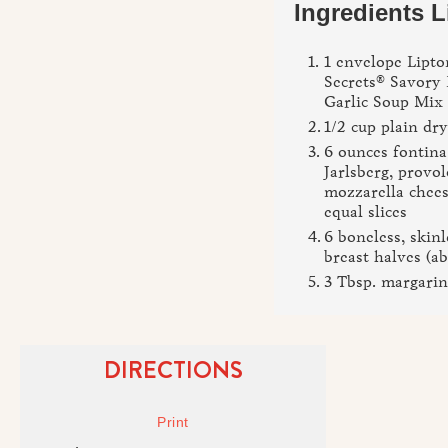
Ingredients L
1 envelope Lipto
Secrets® Savory
Garlic Soup Mix
1/2 cup plain dr
6 ounces fontina
Jarlsberg, provo
mozzarella chees
equal slices
6 boneless, skin
breast halves (ab
3 Tbsp. margarin
DIRECTIONS