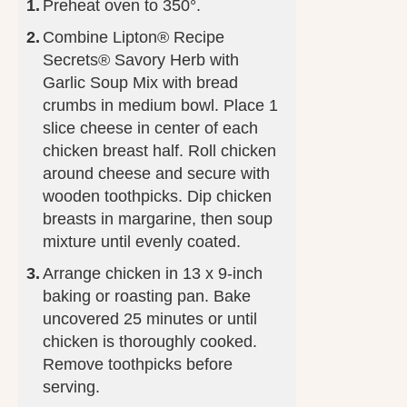
Preheat oven to 350°.
Combine Lipton® Recipe
Secrets® Savory Herb with
Garlic Soup Mix with bread
crumbs in medium bowl. Place 1
slice cheese in center of each
chicken breast half. Roll chicken
around cheese and secure with
wooden toothpicks. Dip chicken
breasts in margarine, then soup
mixture until evenly coated.
Arrange chicken in 13 x 9-inch
baking or roasting pan. Bake
uncovered 25 minutes or until
chicken is thoroughly cooked.
Remove toothpicks before
serving.