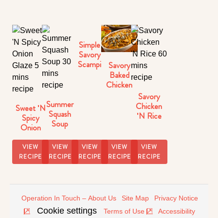
Simple
Savory
Scampi
Savory
Baked
Chicken
Parmesan
Savory
Summer
Chicken
Sweet 'N
Squash
'N Rice
Spicy
Soup
Onion
Glaze
VIEW
VIEW
VIEW
VIEW
VIEW
RECIPE
RECIPE
RECIPE
RECIPE
RECIPE
Operation In Touch – About Us
Site Map
Privacy Notice
Cookie settings
Terms of Use
Accessibility