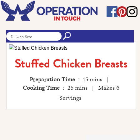
Stuffed Chicken Breasts
Preparation Time
: 15 mins |
Cooking Time
: 25 mins | Makes 6
Servings