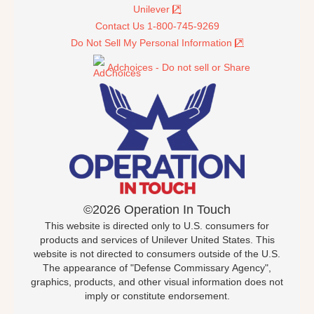
Unilever
Contact Us 1-800-745-9269
Do Not Sell My Personal Information
Adchoices - Do not sell or Share
©2026 Operation In Touch
This website is directed only to U.S. consumers for
products and services of Unilever United States. This
website is not directed to consumers outside of the U.S.
The appearance of "Defense Commissary Agency",
graphics, products, and other visual information does not
imply or constitute endorsement.