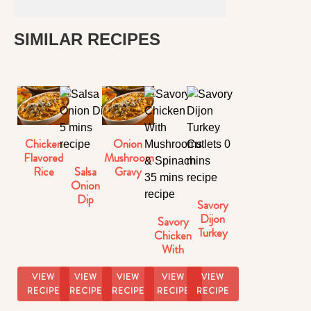
SIMILAR RECIPES
Chicken
Onion
Flavored
Mushroom
Salsa
Rice
Gravy
Onion
Dip
Savory
Dijon
Savory
Turkey
Chicken
Cutlets
With
Mushrooms
& Spinach
VIEW
VIEW
VIEW
VIEW
VIEW
RECIPE
RECIPE
RECIPE
RECIPE
RECIPE