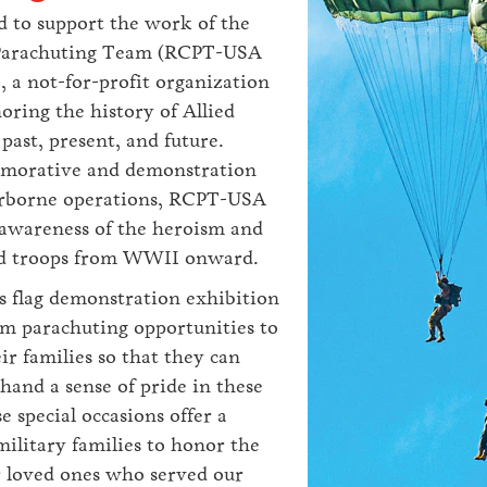
d to support the work of the
arachuting Team (RCPT-USA
, a not-for-profit organization
oring the history of Allied
past, present, and future.
orative and demonstration
irborne operations, RCPT-USA
 awareness of the heroism and
lied troops from WWII onward.
 flag demonstration exhibition
m parachuting opportunities to
ir families so that they can
-hand a sense of pride in these
e special occasions offer a
ilitary families to honor the
 loved ones who served our