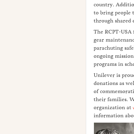
country. Additio
to bring people 
through shared 
The RCPT-USA fou
gear maintenanc
parachuting safe
ongoing mission 
programs in scho
Unilever is prou
donations as wel
of commemoratio
their families. 
organization at
information abou