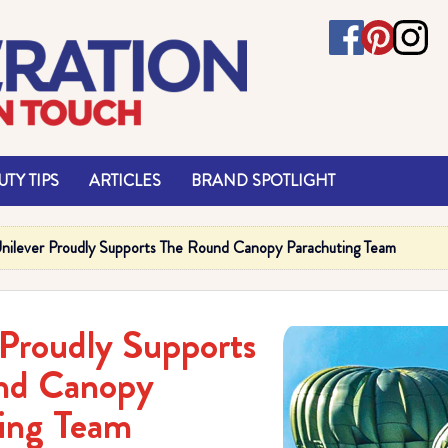
TY TIPS
ARTICLES
BRAND SPOTLIGHT
nilever Proudly Supports The Round Canopy Parachuting Team
 Proudly Supports
nd Canopy
ing Team