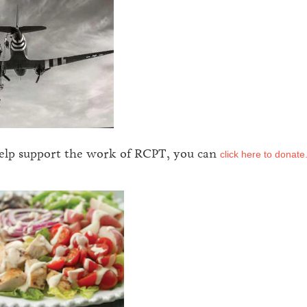
help support the work of RCPT, you can
click here to donate