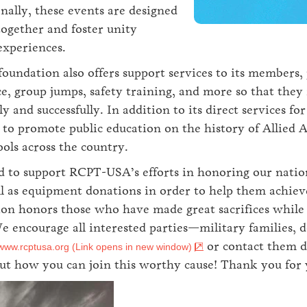
nally, these events are designed
together and foster unity
experiences.
ndation also offers support services to its members,
e, group jumps, safety training, and more so that the
ly and successfully. In addition to its direct services
to promote public education on the history of Allied 
ols across the country.
d to support RCPT-USA’s efforts in honoring our nation
l as equipment donations in order to help them achieve
n honors those who have made great sacrifices while a
We encourage all interested parties—military families
or contact them d
www.rcptusa.org (Link opens in new window)
t how you can join this worthy cause! Thank you for 