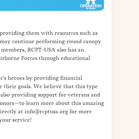
 providing them with resources such as
y may continue performing round canopy
 for members, RCPT-USA also has an
Airborne Forces through educational
’s heroes by providing financial
 their goals. We believe that this type
lso providing support for veterans and
, donors—to learn more about this amazing
irectly at info@rcptusa.org for more
your service!