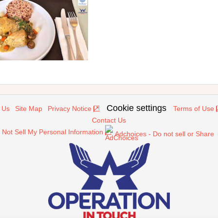
Cookie settings
 Us
Site Map
Privacy Notice
Terms of Use
Contact Us
 Not Sell My Personal Information
Adchoices - Do not sell or Share