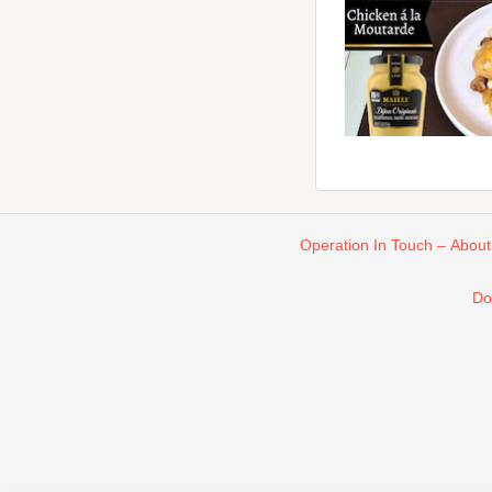
Operation In Touch – About
Do