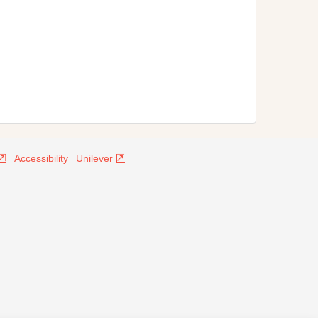
Accessibility
Unilever