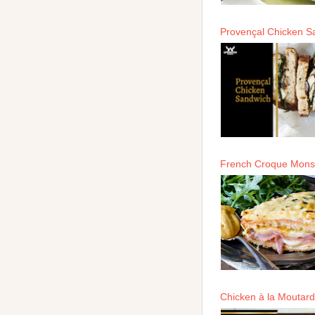
Provençal Chicken S
French Croque Mons
Chicken à la Moutar