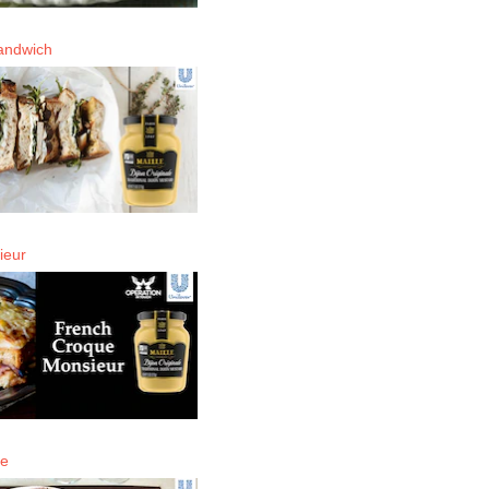
andwich
ieur
de