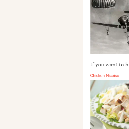
If you want to 
Chicken Nicoise