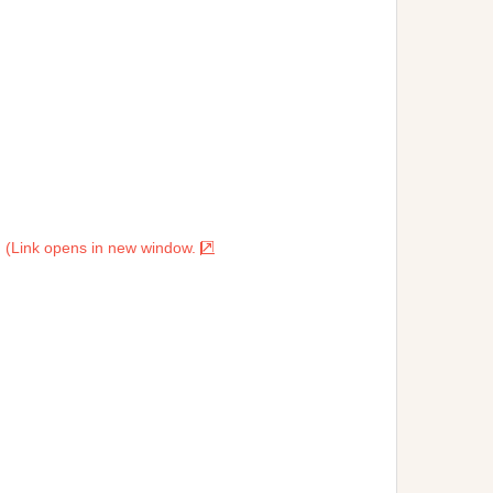
. (Link opens in new window.