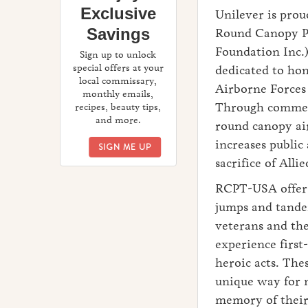
Exclusive
Unilever is prou
Savings
Round Canopy P
Foundation Inc.)
Sign up to unlock
special offers at your
dedicated to hon
local commissary,
Airborne Forces 
monthly emails,
Through commem
recipes, beauty tips,
and more.
round canopy a
increases public
ENJOY EXCLUSIVE SAVINGS
SIGN ME UP
sacrifice of Al
RCPT-USA offers
jumps and tande
veterans and the
experience first
heroic acts. Thes
unique way for m
memory of their