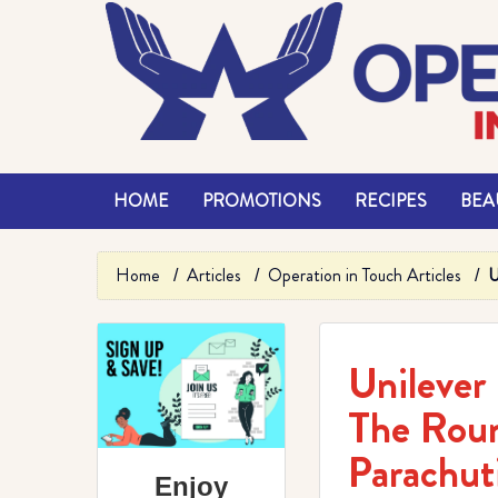
HOME
PROMOTIONS
RECIPES
BEAU
Home
Articles
Operation in Touch Articles
U
Unilever
The Rou
Parachut
Enjoy