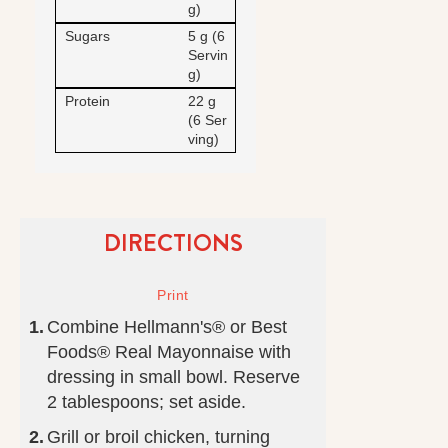
g)
Sugars
5 g (6
Servin
g)
Protein
22 g
(6 Ser
ving)
DIRECTIONS
Combine Hellmann's® or Best
Foods® Real Mayonnaise with
dressing in small bowl. Reserve
2 tablespoons; set aside.
Grill or broil chicken, turning