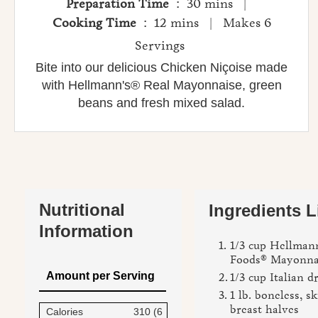
Preparation Time
: 30 mins |
Cooking Time
: 12 mins | Makes 6
Servings
Bite into our delicious Chicken Niçoise made
with Hellmann's® Real Mayonnaise, green
beans and fresh mixed salad.
Nutritional
Ingredients L
Information
1/3 cup Hellmann
Foods® Mayonna
Amount per Serving
1/3 cup Italian d
1 lb. boneless, s
breast halves
Calories
310 (6