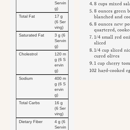
Servin
8 cups mixed sal
g)
8 ounces green b
Total Fat
17 g
blanched and co
(6 Ser
8 ounces new po
ving)
quartered, cooke
Saturated Fat
3 g (6
1/4 small red on
Servin
sliced
g)
1/4 cup sliced nic
Cholestrol
120 m
cured olives
g (6 S
1 cup cherry tom
ervin
2 hard-cooked eg
g)
Sodium
400 m
g (6 S
ervin
g)
Total Carbs
16 g
(6 Ser
ving)
Dietary Fiber
4 g (6
Servin