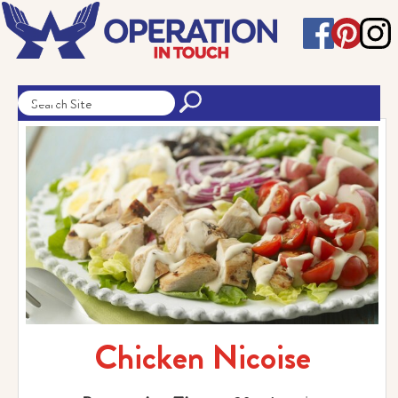
Chicken Nicoise