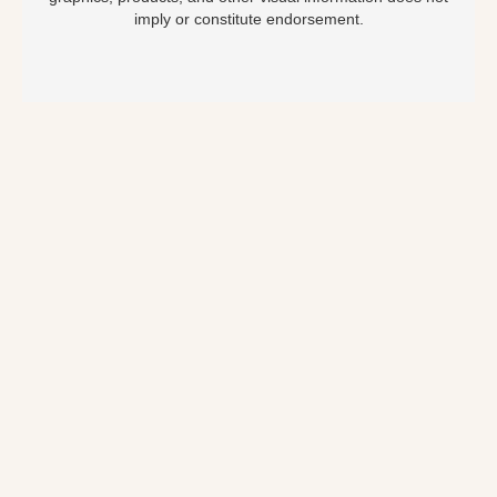
imply or constitute endorsement.