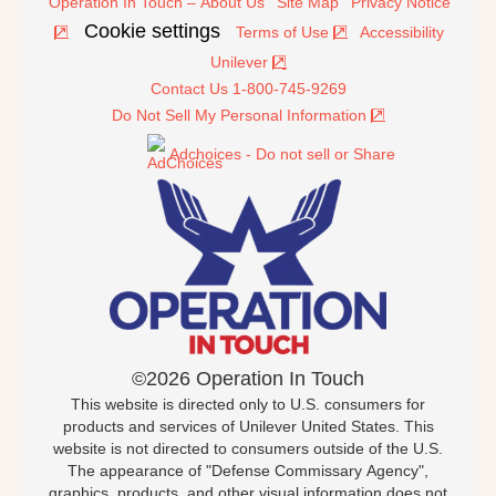
Operation In Touch – About Us
Site Map
Privacy Notice
Cookie settings
Terms of Use
Accessibility
Unilever
Contact Us 1-800-745-9269
Do Not Sell My Personal Information
Adchoices - Do not sell or Share
©2026 Operation In Touch
This website is directed only to U.S. consumers for
products and services of Unilever United States. This
website is not directed to consumers outside of the U.S.
The appearance of "Defense Commissary Agency",
graphics, products, and other visual information does not