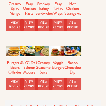
Creamy
Easy
Smokey
Easy
Hot
Spicy
Mexican
Turkey
Turkey
Chicken
Mango
Pasta
Sandwiches
Wraps
Strangewich
Salsa
Salad
VIEW
VIEW
VIEW
VIEW
VIEW
RECIPE
RECIPE
RECIPE
RECIPE
RECIPE
Burgers &
NYC Deli
Creamy
Veggie
Bacon
Beans
Salmon
Guacamole
Burgers
Cheeseburger
Offsides
Mousse
Salsa
Dip
Strangewich
Dip
Recipe
Recipe
VIEW
VIEW
VIEW
VIEW
VIEW
RECIPE
RECIPE
RECIPE
RECIPE
RECIPE