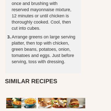
once and brushing with
reserved mayonnaise mixture,
12 minutes or until chicken is
thoroughly cooked. Cool, then
cut into cubes.
Arrange greens on large serving
platter, then top with chicken,
green beans, potatoes, onion,
tomatoes and eggs. Just before
serving, toss with dressing.
SIMILAR RECIPES