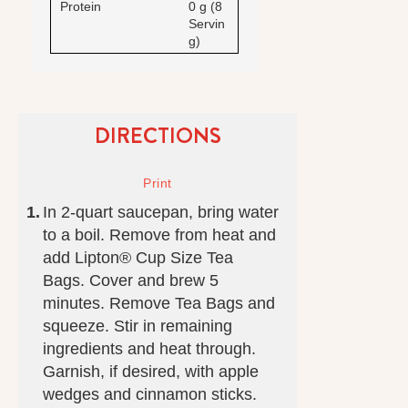
Protein
0 g (8
Servin
g)
DIRECTIONS
In 2-quart saucepan, bring water
to a boil. Remove from heat and
add Lipton® Cup Size Tea
Bags. Cover and brew 5
minutes. Remove Tea Bags and
squeeze. Stir in remaining
ingredients and heat through.
Garnish, if desired, with apple
wedges and cinnamon sticks.