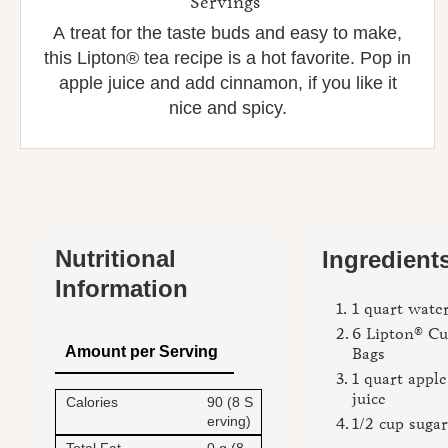
Servings
A treat for the taste buds and easy to make,
this Lipton® tea recipe is a hot favorite. Pop in
apple juice and add cinnamon, if you like it
nice and spicy.
Nutritional
Ingredients
Information
1 quart wate
6 Lipton® Cu
Amount per Serving
Bags
1 quart apple
juice
Calories
90 (8 S
erving)
1/2 cup sugar