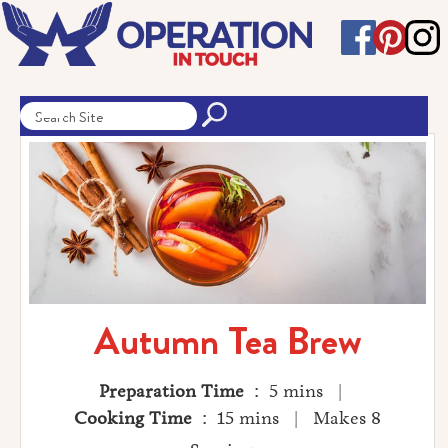
Autumn Tea Brew
Preparation Time
: 5 mins |
Cooking Time
: 15 mins | Makes 8