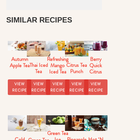
SIMILAR RECIPES
Autumn
Refreshing
Berry
Thai Iced
Citrus Tea
Apple Tea
Mango
Quick
Tea
Punch
Iced Tea
Citrus
Iced Tea
VIEW
VIEW
VIEW
VIEW
VIEW
RECIPE
RECIPE
RECIPE
RECIPE
RECIPE
Green Tea
Cold
Pineapple
Hot 'N
Ice
Green Tea