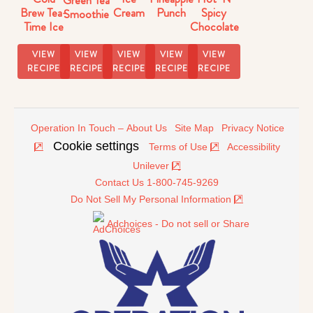
Brew Tea-
Punch
Spicy
Cream
Smoothie
Time Ice
Chocolate
Cream
Tea
Float
VIEW
VIEW
VIEW
VIEW
VIEW
RECIPE
RECIPE
RECIPE
RECIPE
RECIPE
Operation In Touch – About Us
Site Map
Privacy Notice
Cookie settings
Terms of Use
Accessibility
Unilever
Contact Us 1-800-745-9269
Do Not Sell My Personal Information
Adchoices - Do not sell or Share