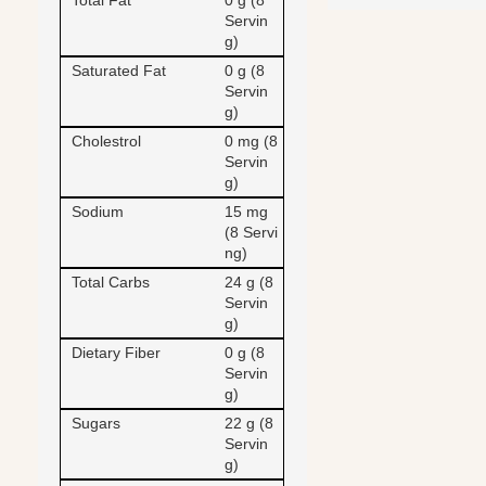
Total Fat
0 g (8
Servin
g)
Saturated Fat
0 g (8
Servin
g)
Cholestrol
0 mg (8
Servin
g)
Sodium
15 mg
(8 Servi
ng)
Total Carbs
24 g (8
Servin
g)
Dietary Fiber
0 g (8
Servin
g)
Sugars
22 g (8
Servin
g)