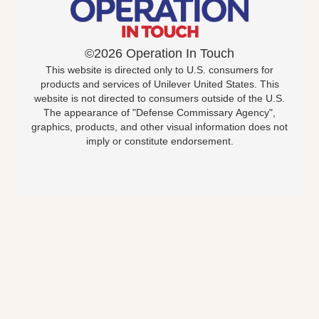
©2026 Operation In Touch
This website is directed only to U.S. consumers for
products and services of Unilever United States. This
website is not directed to consumers outside of the U.S.
The appearance of "Defense Commissary Agency",
graphics, products, and other visual information does not
imply or constitute endorsement.