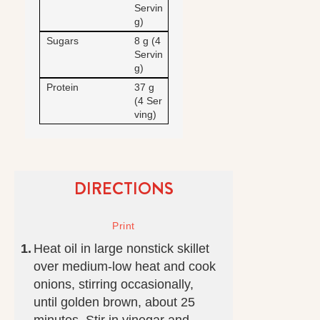
Servin
g)
Sugars
8 g (4
Servin
g)
Protein
37 g
(4 Ser
ving)
DIRECTIONS
Heat oil in large nonstick skillet
over medium-low heat and cook
onions, stirring occasionally,
until golden brown, about 25
minutes. Stir in vinegar and