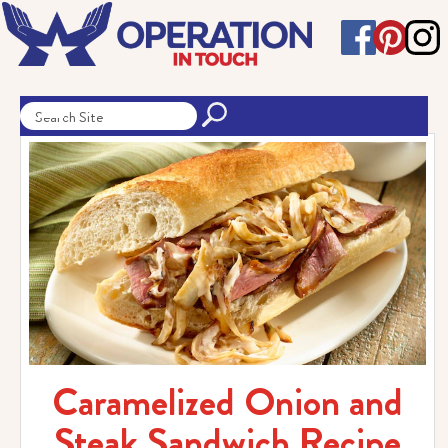
Caramelized Onion and
Steak Sandwich Recipe