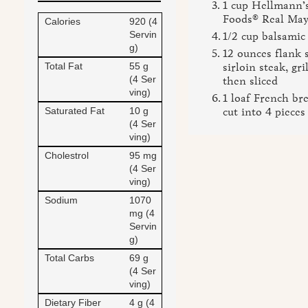
1 cup Hellmann’s
Foods® Real Ma
Calories
920 (4
Servin
1/2 cup balsamic
g)
12 ounces flank 
Total Fat
55 g
sirloin steak, gri
(4 Ser
then sliced
ving)
1 loaf French bre
Saturated Fat
10 g
cut into 4 pieces
(4 Ser
ving)
Cholestrol
95 mg
(4 Ser
ving)
Sodium
1070
mg (4
Servin
g)
Total Carbs
69 g
(4 Ser
ving)
Dietary Fiber
4 g (4