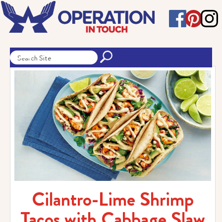
Cilantro-Lime Shrimp
Tacos with Cabbage Slaw