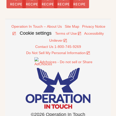
RECIPE
RECIPE
RECIPE
RECIPE
RECIPE
Operation In Touch – About Us
Site Map
Privacy Notice
Cookie settings
Terms of Use
Accessibility
Unilever
Contact Us 1-800-745-9269
Do Not Sell My Personal Information
Adchoices - Do not sell or Share
©2026 Operation In Touch