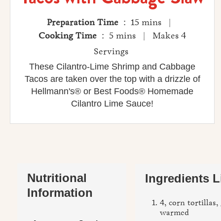
Preparation Time
: 15 mins |
Cooking Time
: 5 mins | Makes 4
Servings
These Cilantro-Lime Shrimp and Cabbage
Tacos are taken over the top with a drizzle of
Hellmann's® or Best Foods® Homemade
Cilantro Lime Sauce!
Nutritional
Ingredients L
Information
4, corn tortillas,
warmed