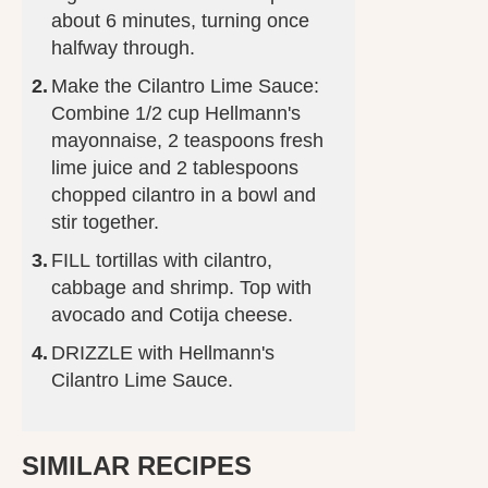
about 6 minutes, turning once
halfway through.
Make the Cilantro Lime Sauce:
Combine 1/2 cup Hellmann's
mayonnaise, 2 teaspoons fresh
lime juice and 2 tablespoons
chopped cilantro in a bowl and
stir together.
FILL tortillas with cilantro,
cabbage and shrimp. Top with
avocado and Cotija cheese.
DRIZZLE with Hellmann's
Cilantro Lime Sauce.
SIMILAR RECIPES