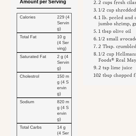
Amount per Serving
2 cups fresh cila
1/2 cup shredded
Calories
229 (4
1 lb. peeled and
Servin
jumbo shrimp, gr
g)
1 tbsp olive oil
Total Fat
10 g
1/2 small avocad
(4 Ser
2 Tbsp. crumbled
ving)
1/2 cup Hellmann
Saturated Fat
2 g (4
Foods® Real Ma
Servin
2 tsp lime juice
g)
2 tbsp chopped f
Cholestrol
150 m
g (4 S
ervin
g)
Sodium
820 m
g (4 S
ervin
g)
Total Carbs
14 g
(4 Ser