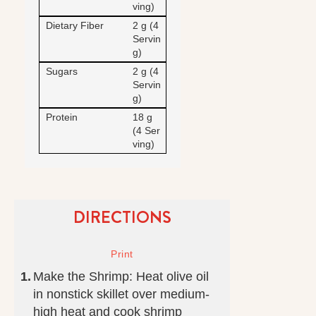
ving)
Dietary Fiber
2 g (4
Servin
g)
Sugars
2 g (4
Servin
g)
Protein
18 g
(4 Ser
ving)
DIRECTIONS
Make the Shrimp: Heat olive oil
in nonstick skillet over medium-
high heat and cook shrimp