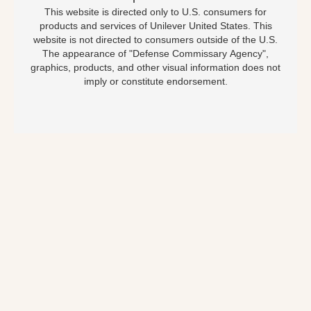
This website is directed only to U.S. consumers for
products and services of Unilever United States. This
website is not directed to consumers outside of the U.S.
The appearance of "Defense Commissary Agency",
graphics, products, and other visual information does not
imply or constitute endorsement.