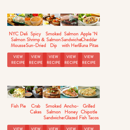
NYC Deli
Spicy
Smoked
Salmon
Apple 'N
Salmon
Shrimp &
Salmon
Sandwiches
Cheddar
Mousse
Sun-Dried
Dip
with Herb
Tuna Pitas
Dip
Tomato
Cucumber
Recipe
Dip
Relish
VIEW
VIEW
VIEW
VIEW
VIEW
RECIPE
RECIPE
RECIPE
RECIPE
RECIPE
Fish Pie
Crab
Smoked
Ancho-
Grilled
Cakes
Salmon
Honey
Chipotle
Sandwiches
Glazed
Fish Tacos
Salmon
Recipe
VIEW
VIEW
VIEW
VIEW
VIEW