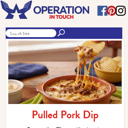
Pulled Pork Dip