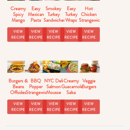
Creamy
Easy
Smokey
Easy
Hot
Spicy
Mexican
Turkey
Turkey
Chicken
Mango
Pasta
Sandwiches
Wraps
Strangewich
Salsa
Salad
VIEW
VIEW
VIEW
VIEW
VIEW
RECIPE
RECIPE
RECIPE
RECIPE
RECIPE
Burgers &
BBQ
NYC Deli
Creamy
Veggie
Beans
Popper
Salmon
Guacamole
Burgers
Offsides
Strangewich
Mousse
Salsa
Strangewich
Recipe
Dip
Recipe
VIEW
VIEW
VIEW
VIEW
VIEW
RECIPE
RECIPE
RECIPE
RECIPE
RECIPE