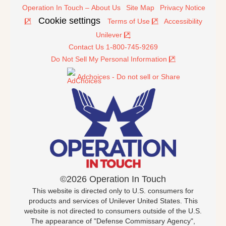
Operation In Touch – About Us
Site Map
Privacy Notice
Cookie settings
Terms of Use
Accessibility
Unilever
Contact Us 1-800-745-9269
Do Not Sell My Personal Information
Adchoices - Do not sell or Share
©2026 Operation In Touch
This website is directed only to U.S. consumers for
products and services of Unilever United States. This
website is not directed to consumers outside of the U.S.
The appearance of "Defense Commissary Agency",