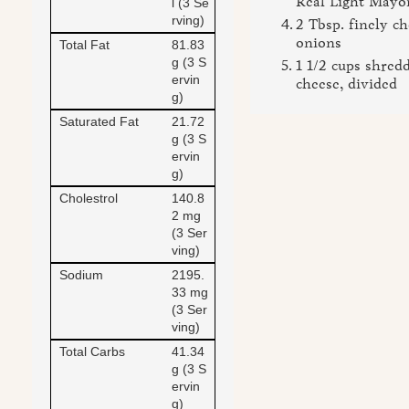
Real Light Mayo
l (3 Se
rving)
2 Tbsp. finely c
onions
Total Fat
81.83
g (3 S
1 1/2 cups shred
ervin
cheese, divided
g)
Saturated Fat
21.72
g (3 S
ervin
g)
Cholestrol
140.8
2 mg
(3 Ser
ving)
Sodium
2195.
33 mg
(3 Ser
ving)
Total Carbs
41.34
g (3 S
ervin
g)