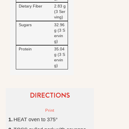
Dietary Fiber
2.83 g
(3 Ser
ving)
Sugars
32.96
g (3 S
ervin
g)
Protein
35.04
g (3 S
ervin
g)
DIRECTIONS
HEAT oven to 375°