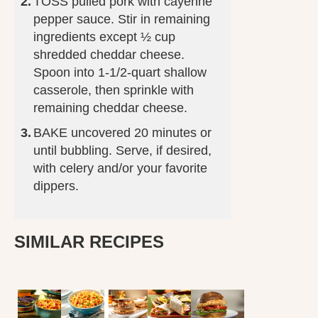
TOSS pulled pork with cayenne
pepper sauce. Stir in remaining
ingredients except ½ cup
shredded cheddar cheese.
Spoon into 1-1/2-quart shallow
casserole, then sprinkle with
remaining cheddar cheese.
BAKE uncovered 20 minutes or
until bubbling. Serve, if desired,
with celery and/or your favorite
dippers.
SIMILAR RECIPES