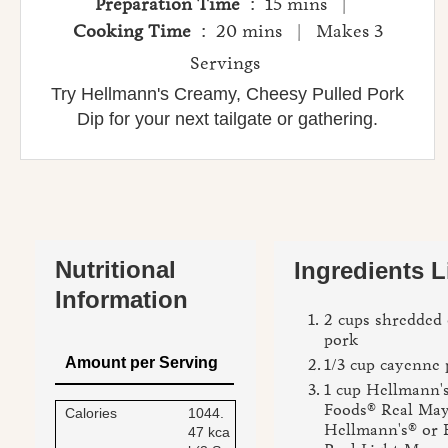
Preparation Time
: 15 mins |
Cooking Time
: 20 mins | Makes 3
Servings
Try Hellmann's Creamy, Cheesy Pulled Pork
Dip for your next tailgate or gathering.
Nutritional
Ingredients L
Information
2 cups shredded 
pork
Amount per Serving
1/3 cup cayenne 
1 cup Hellmann's
Foods® Real May
Calories
1044.
Hellmann's® or 
47 kca