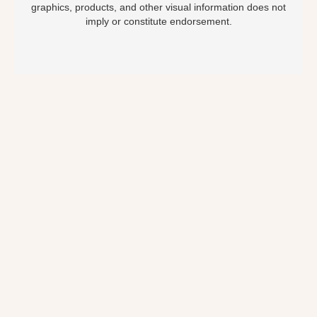
graphics, products, and other visual information does not
imply or constitute endorsement.