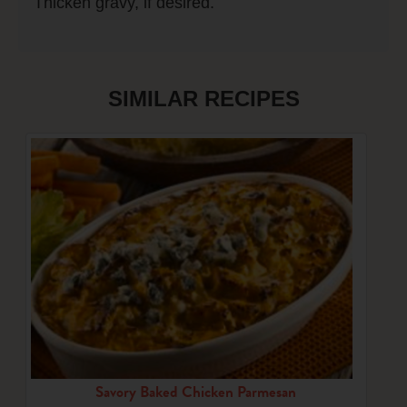
Thicken gravy, if desired.
SIMILAR RECIPES
Savory Baked Chicken Parmesan