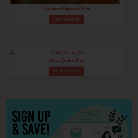
Chicken Flavored Rice
VIEW RECIPE
Salsa Onion Dip
VIEW RECIPE