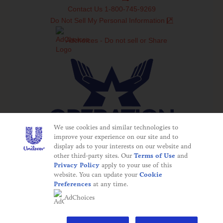
Contact Us 1-800-745-9269
Do Not Sell My Personal Information
Adchoices - Do not sell or Share
We use cookies and similar technologies to
improve your experience on our site and to
display ads to your interests on our website and
©2025 Operation In Touch
other third-party sites. Our
Terms of Use
and
This website is directed only to U.S. consumers for
Privacy Policy
apply to your use of this
products and services of Unilever United States. This
website. You can update your
Cookie
website is not directed to consumers outside of the U.S.
Preferences
at any time.
The appearance of "Defense Commissary Agency",
AdChoices
graphics, products, and other visual information does not
imply or constitute endorsement.