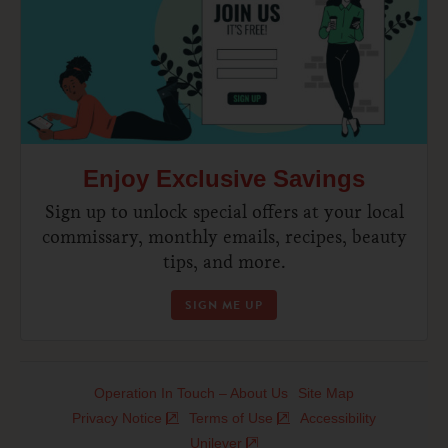
Enjoy Exclusive Savings
Sign up to unlock special offers at your local
commissary, monthly emails, recipes, beauty
tips, and more.
SIGN ME UP
Operation In Touch – About Us
Site Map
Privacy Notice
Terms of Use
Accessibility
Unilever