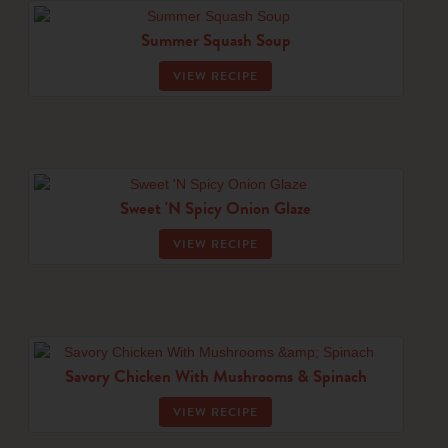
Summer Squash Soup
VIEW RECIPE
Sweet 'N Spicy Onion Glaze
VIEW RECIPE
Savory Chicken With Mushrooms & Spinach
VIEW RECIPE