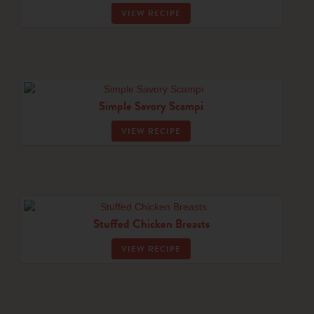
VIEW RECIPE
Simple Savory Scampi
VIEW RECIPE
Stuffed Chicken Breasts
VIEW RECIPE