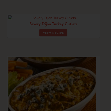
Savory Dijon Turkey Cutlets
VIEW RECIPE