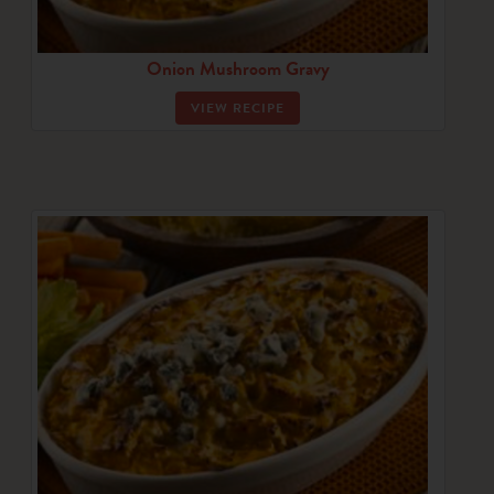
Onion Mushroom Gravy
VIEW RECIPE