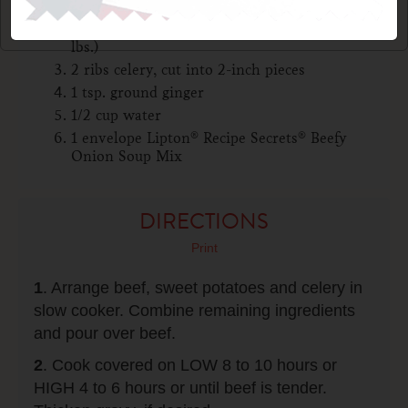
3 large sweet potatoes or or all-purpose
potatoes, peeled and quartered (about 2
lbs.)
2 ribs celery, cut into 2-inch pieces
1 tsp. ground ginger
1/2 cup water
1 envelope Lipton® Recipe Secrets® Beefy
Onion Soup Mix
DIRECTIONS
Print
1
. Arrange beef, sweet potatoes and celery in
slow cooker. Combine remaining ingredients
and pour over beef.
2
. Cook covered on LOW 8 to 10 hours or
HIGH 4 to 6 hours or until beef is tender.