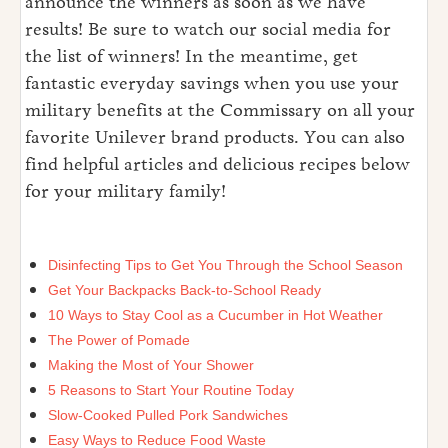
announce the winners as soon as we have
results! Be sure to watch our social media for
the list of winners! In the meantime, get
fantastic everyday savings when you use your
military benefits at the Commissary on all your
favorite Unilever brand products. You can also
find helpful articles and delicious recipes below
for your military family!
Disinfecting Tips to Get You Through the School Season
Get Your Backpacks Back-to-School Ready
10 Ways to Stay Cool as a Cucumber in Hot Weather
The Power of Pomade
Making the Most of Your Shower
5 Reasons to Start Your Routine Today
Slow-Cooked Pulled Pork Sandwiches
Easy Ways to Reduce Food Waste