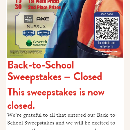
Back-to-School
Sweepstakes – Closed
This sweepstakes is now
closed.
We’re grateful to all that entered our Back-to-
School Sweepstakes and we will be excited to