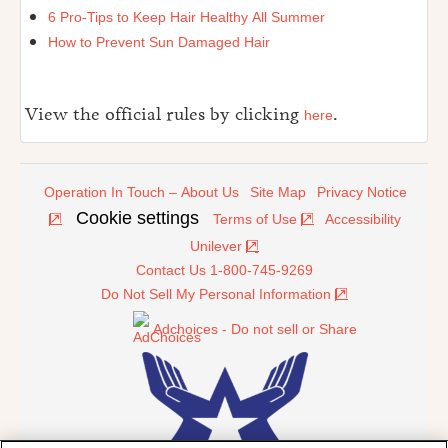
6 Pro-Tips to Keep Hair Healthy All Summer
How to Prevent Sun Damaged Hair
View the official rules by clicking
.
here
Operation In Touch – About Us
Site Map
Privacy Notice
Cookie settings
Terms of Use
Accessibility
Unilever
Contact Us 1-800-745-9269
Do Not Sell My Personal Information
Adchoices - Do not sell or Share