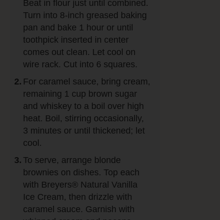
Beat in flour just until combined.
Turn into 8-inch greased baking
pan and bake 1 hour or until
toothpick inserted in center
comes out clean. Let cool on
wire rack. Cut into 6 squares.
For caramel sauce, bring cream,
remaining 1 cup brown sugar
and whiskey to a boil over high
heat. Boil, stirring occasionally,
3 minutes or until thickened; let
cool.
To serve, arrange blonde
brownies on dishes. Top each
with Breyers® Natural Vanilla
Ice Cream, then drizzle with
caramel sauce. Garnish with