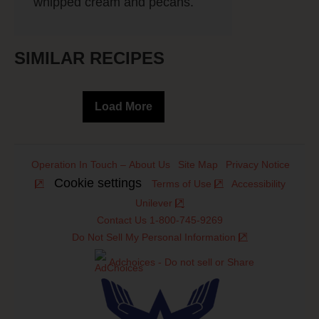
whipped cream and pecans.
SIMILAR RECIPES
Load More
Operation In Touch – About Us
Site Map
Privacy Notice
Cookie settings
Terms of Use
Accessibility
Unilever
Contact Us 1-800-745-9269
Do Not Sell My Personal Information
Adchoices - Do not sell or Share