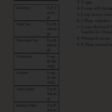
2 eggs
Calories
0 (6 S
2 cups self-risin
ervin
1 cup heavy cre
g)
1 Tbsp. whiskey
Total Fat
0 g (6
3 cups Breyers® 
Servin
Vanilla Ice Cre
g)
Whipped cream
Saturated Fat
0 g (6
6 Tbsp. toasted 
Servin
g)
Cholestrol
0 mg
(6 Ser
ving)
Sodium
0 mg
(6 Ser
ving)
Total Carbs
0 g (6
Servin
g)
Dietary Fiber
0 g (6
Servin