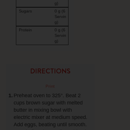
g)
Sugars
0 g (6
Servin
g)
Protein
0 g (6
Servin
g)
DIRECTIONS
Preheat oven to 325°. Beat 2
cups brown sugar with melted
butter in mixing bowl with
electric mixer at medium speed.
Add eggs, beating until smooth.