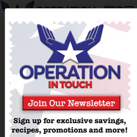
Ballad of The Blonde
Sundaes