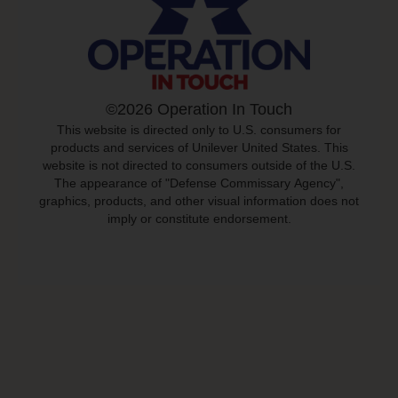
©2026 Operation In Touch
This website is directed only to U.S. consumers for
products and services of Unilever United States. This
website is not directed to consumers outside of the U.S.
The appearance of "Defense Commissary Agency",
graphics, products, and other visual information does not
imply or constitute endorsement.