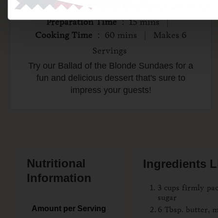
Preparation Time
: 15 mins |
Cooking Time
: 60 mins | Makes 6
Servings
Try our Ballad of the Blonde Sundaes for a
fun and delicious dessert that's sure to
impress your guests!
Nutritional
Ingredients L
Information
3 cups firmly p
sugar
Amount per Serving
6 Tbsp. butter, 