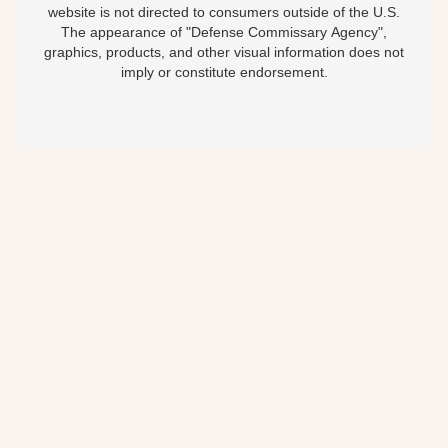
website is not directed to consumers outside of the U.S.
The appearance of "Defense Commissary Agency",
graphics, products, and other visual information does not
imply or constitute endorsement.