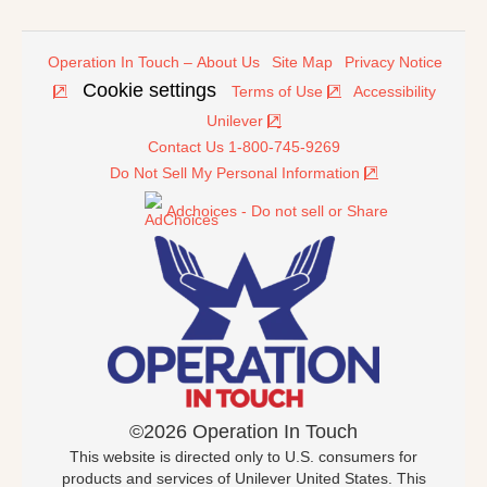
Operation In Touch – About Us
Site Map
Privacy Notice
Cookie settings
Terms of Use
Accessibility
Unilever
Contact Us 1-800-745-9269
Do Not Sell My Personal Information
Adchoices - Do not sell or Share
©2026 Operation In Touch
This website is directed only to U.S. consumers for
products and services of Unilever United States. This