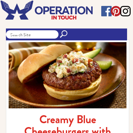
Creamy Blue
Cheeseburgers with