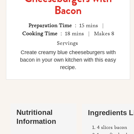
Bacon
Preparation Time
: 15 mins |
Cooking Time
: 18 mins | Makes 8
Servings
Create creamy blue cheeseburgers with
bacon in your own kitchen with this easy
recipe.
Nutritional
Ingredients L
Information
4 slices bacon