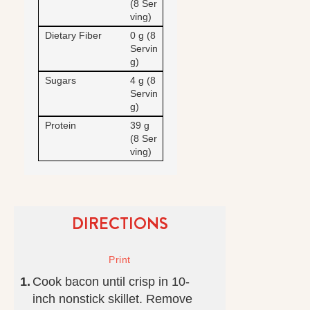
(8 Ser
ving)
Dietary Fiber
0 g (8
Servin
g)
Sugars
4 g (8
Servin
g)
Protein
39 g
(8 Ser
ving)
DIRECTIONS
Cook bacon until crisp in 10-
inch nonstick skillet. Remove