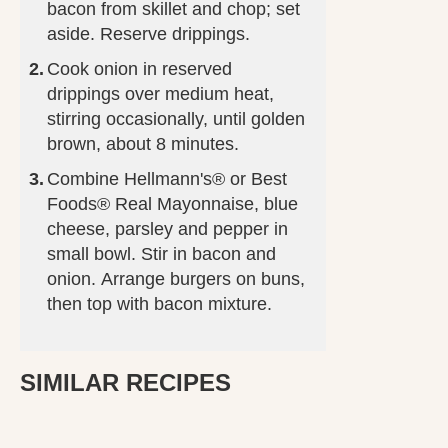
bacon from skillet and chop; set
aside. Reserve drippings.
Cook onion in reserved
drippings over medium heat,
stirring occasionally, until golden
brown, about 8 minutes.
Combine Hellmann's® or Best
Foods® Real Mayonnaise, blue
cheese, parsley and pepper in
small bowl. Stir in bacon and
onion. Arrange burgers on buns,
then top with bacon mixture.
SIMILAR RECIPES