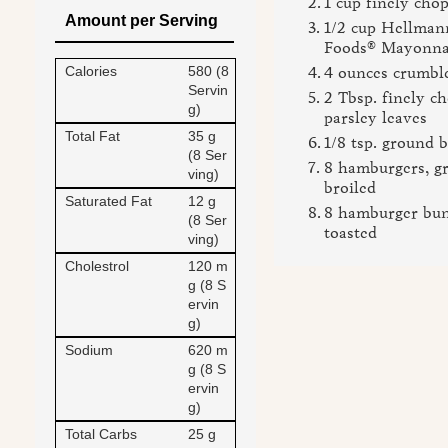
1 cup finely cho
Amount per Serving
1/2 cup Hellmann
Foods® Mayonna
Calories
580 (8
4 ounces crumbl
Servin
2 Tbsp. finely c
g)
parsley leaves
Total Fat
35 g
1/8 tsp. ground 
(8 Ser
8 hamburgers, gr
ving)
broiled
Saturated Fat
12 g
8 hamburger buns
(8 Ser
toasted
ving)
Cholestrol
120 m
g (8 S
ervin
g)
Sodium
620 m
g (8 S
ervin
g)
Total Carbs
25 g