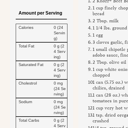
2 Knorr® Beef B
1 cup finely cho
Amount per Serving
bread
2 Tbsp. milk
Calories
0 (24
1 1/4 lbs. ground
Servin
1 egg
g)
3 cloves garlic, 
Total Fat
0 g (2
1 small chipotle
4 Serv
adobo sauce, fin
ing)
2 Tbsp. olive oil
Saturated Fat
0 g (2
1 cup white onio
4 Serv
chopped
ing)
1 can (5.75 oz.) 
Cholestrol
0 mg
chilies, drained
(24 Se
rving)
1 can (28 oz.) w
tomatoes in pure
Sodium
0 mg
(24 Se
1 cup very hot w
rving)
1 tsp. dried oreg
Total Carbs
0 g (2
crushed
4 Serv
1/4 tsp. ground