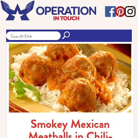
Smokey Mexican
Meatballs in Chili-