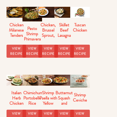
Chicken
Chicken,
Skillet
Tuscan
Pesto
Milanese
Brussel
Beef
Chicken
Shrimp
Tenders
Sprout,
Lasagna
Primavera
Butternut
Florentine
Squash
VIEW
VIEW
VIEW
VIEW
VIEW
Skillet
RECIPE
RECIPE
RECIPE
RECIPE
RECIPE
Italian
Chimichurri
Shrimp
Butternut
Shrimp
Herb
Portobello
Paella with
Squash
Ceviche
Chicken
Rice
Yellow
and
with Pasta
Rice
Brussels
Sprouts
VIEW
VIEW
VIEW
VIEW
VIEW