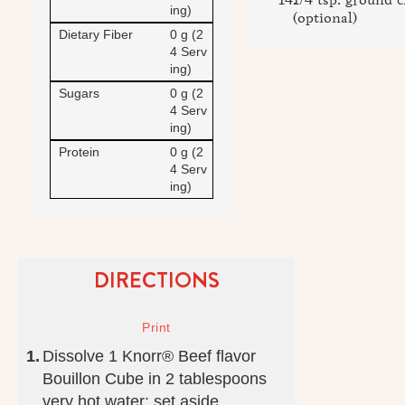
ing)
(optional)
Dietary Fiber
0 g (2
4 Serv
ing)
Sugars
0 g (2
4 Serv
ing)
Protein
0 g (2
4 Serv
ing)
DIRECTIONS
Dissolve 1 Knorr® Beef flavor
Bouillon Cube in 2 tablespoons
very hot water; set aside.