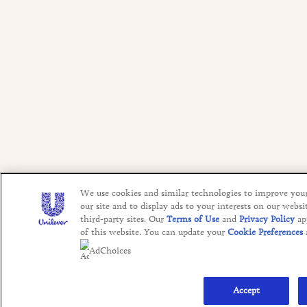
We use cookies and similar technologies to improve you
our site and to display ads to your interests on our websi
third-party sites. Our
Terms of Use
and
Privacy Policy
ap
of this website. You can update your
Cookie Preferences
AdChoices
Accept