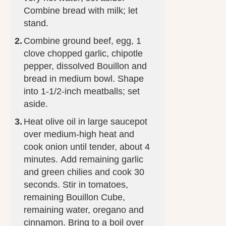
Combine bread with milk; let
stand.
Combine ground beef, egg, 1
clove chopped garlic, chipotle
pepper, dissolved Bouillon and
bread in medium bowl. Shape
into 1-1/2-inch meatballs; set
aside.
Heat olive oil in large saucepot
over medium-high heat and
cook onion until tender, about 4
minutes. Add remaining garlic
and green chilies and cook 30
seconds. Stir in tomatoes,
remaining Bouillon Cube,
remaining water, oregano and
cinnamon. Bring to a boil over