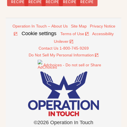
Rice
RECIPE
RECIPE
RECIPE
RECIPE
RECIPE
Operation In Touch – About Us
Site Map
Privacy Notice
Cookie settings
Terms of Use
Accessibility
Unilever
Contact Us 1-800-745-9269
Do Not Sell My Personal Information
Adchoices - Do not sell or Share
©2026 Operation In Touch