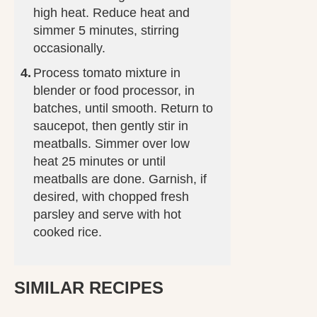
high heat. Reduce heat and
simmer 5 minutes, stirring
occasionally.
Process tomato mixture in
blender or food processor, in
batches, until smooth. Return to
saucepot, then gently stir in
meatballs. Simmer over low
heat 25 minutes or until
meatballs are done. Garnish, if
desired, with chopped fresh
parsley and serve with hot
cooked rice.
SIMILAR RECIPES