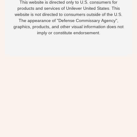
This website is directed only to U.S. consumers for
products and services of Unilever United States. This
website is not directed to consumers outside of the U.S.
The appearance of "Defense Commissary Agency",
graphics, products, and other visual information does not
imply or constitute endorsement.