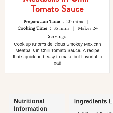
Tomato Sauce
Preparation Time
: 20 mins |
Cooking Time
: 35 mins | Makes 24
Servings
Cook up Knorr's delicious Smokey Mexican
Meatballs in Chili-Tomato Sauce. A recipe
that's quick and easy to make but flavorful to
eat!
Nutritional
Ingredients L
Information