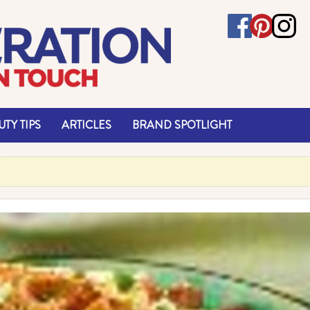
TY TIPS
ARTICLES
BRAND SPOTLIGHT