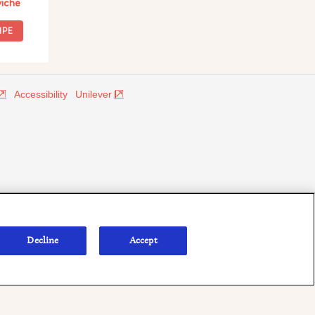
iche
IPE
Accessibility
Unilever
Decline
Accept
onsumers outside of the U.S. The appearance of "Defense Commissary
te endorsement.