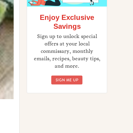
Enjoy Exclusive
Savings
Sign up to unlock special
offers at your local
commissary, monthly
emails, recipes, beauty tips,
and more.
ENJOY EXCLUSIVE SAVINGS
SIGN ME UP