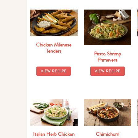
Chicken Milanese
Tenders
Pesto Shrimp
Primavera
VIEW RECIPE
VIEW RECIPE
Italian Herb Chicken
Chimichurri