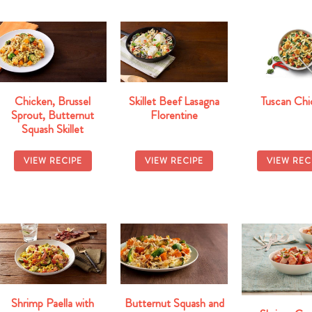
Chicken, Brussel
Skillet Beef Lasagna
Tuscan Chi
Sprout, Butternut
Florentine
Squash Skillet
VIEW RECIPE
VIEW RECIPE
VIEW REC
Shrimp Paella with
Butternut Squash and