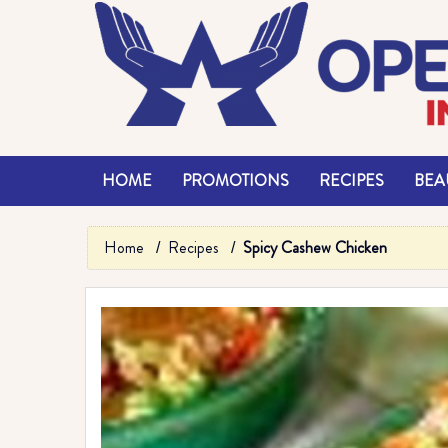
HOME
PROMOTIONS
RECIPES
BEAU
Home
Recipes
Spicy Cashew Chicken