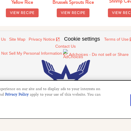
Shrimp Cev
Yellow Rice
Brussels Sprouts Rice
VIEW RECIPE
VIEW RECIPE
VIEW REC
Cookie settings
 Us
Site Map
Privacy Notice
Terms of Use
Contact Us
 Not Sell My Personal Information
Adchoices - Do not sell or Share
erience on our site and to display ads to your interests on
nd
Privacy Policy
apply to your use of this website. You can
©2026 Operation In Touch
services of Unilever United States. This website is not directed to c
ics, products, and other visual information does not imply or constitu