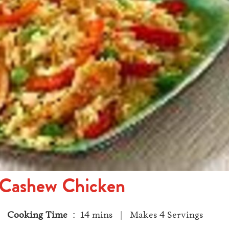
 Cashew Chicken
 |
Cooking Time
: 14 mins | Makes 4 Servings