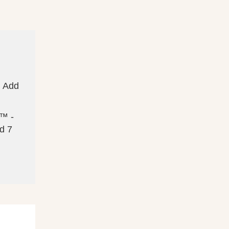
. Add
s™ -
d 7