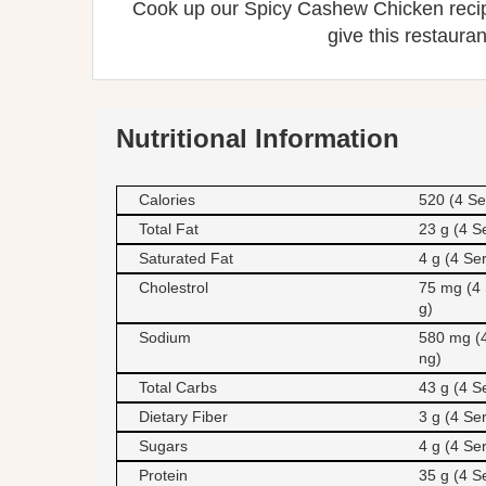
Cook up our Spicy Cashew Chicken recipe
give this restauran
Nutritional Information
Calories
520 (4 Se
Total Fat
23 g (4 S
Saturated Fat
4 g (4 Se
Cholestrol
75 mg (4 
g)
Sodium
580 mg (4
ng)
Total Carbs
43 g (4 S
Dietary Fiber
3 g (4 Se
Sugars
4 g (4 Se
Protein
35 g (4 S