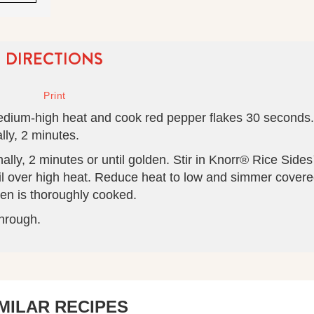
DIRECTIONS
r medium-high heat and cook red pepper flakes 30 seconds
lly, 2 minutes.
ally, 2 minutes or until golden. Stir in Knorr® Rice Side
oil over high heat. Reduce heat to low and simmer covere
cken is thoroughly cooked.
through.
IMILAR RECIPES