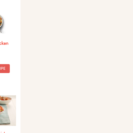
cken
IPE