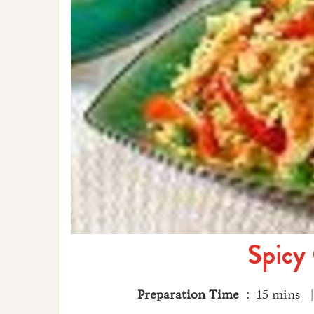
Spicy
Preparation Time
: 15 mins