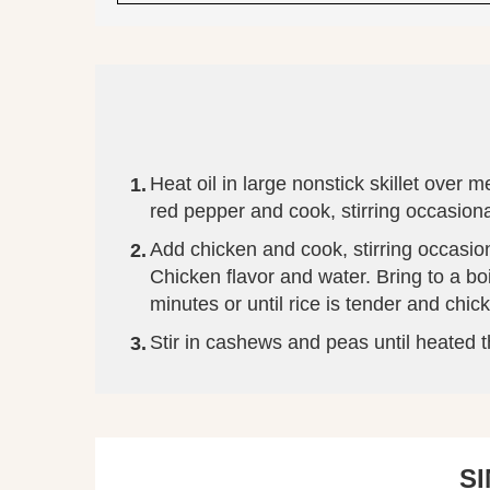
Heat oil in large nonstick skillet ove
red pepper and cook, stirring occasiona
Add chicken and cook, stirring occasion
Chicken flavor and water. Bring to a b
minutes or until rice is tender and chi
Stir in cashews and peas until heated 
S