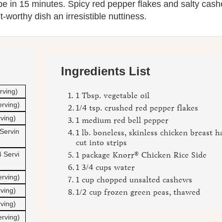
 in 15 minutes. Spicy red pepper flakes and salty cas
t-worthy dish an irresistible nuttiness.
Ingredients List
rving)
1 Tbsp. vegetable oil
erving)
1/4 tsp. crushed red pepper flakes
rving)
1 medium red bell pepper
Servin
1 lb. boneless, skinless chicken breast h
cut into strips
 Servi
1 package Knorr® Chicken Rice Side
1 3/4 cups water
erving)
1 cup chopped unsalted cashews
rving)
1/2 cup frozen green peas, thawed
rving)
erving)