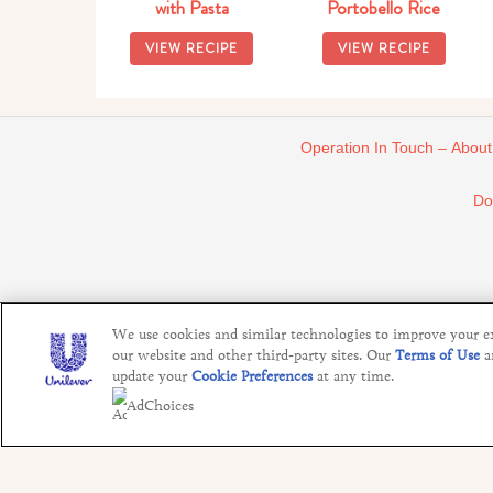
with Pasta
Portobello Rice
VIEW RECIPE
VIEW RECIPE
Operation In Touch – About
Do
We use cookies and similar technologies to improve your exp
our website and other third-party sites. Our
Terms of Use
a
update your
Cookie Preferences
at any time.
AdChoices
This website is directed only to U.S. consumers for products and 
Agency", graph