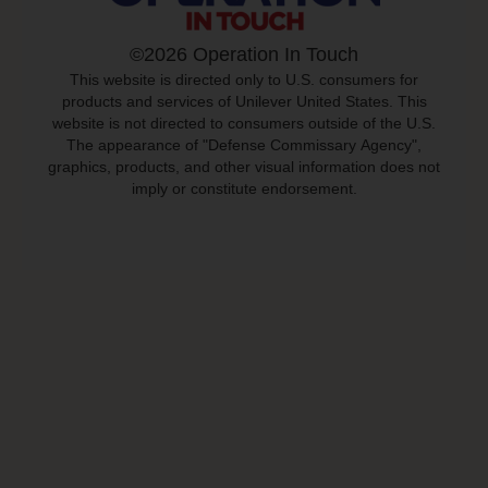
©2026 Operation In Touch
This website is directed only to U.S. consumers for
products and services of Unilever United States. This
website is not directed to consumers outside of the U.S.
The appearance of "Defense Commissary Agency",
graphics, products, and other visual information does not
imply or constitute endorsement.