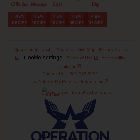
Offsides
Mousse
Salsa
Dip
Strangewich
Dip
Recipe
Recipe
VIEW
VIEW
VIEW
VIEW
VIEW
RECIPE
RECIPE
RECIPE
RECIPE
RECIPE
Operation In Touch – About Us
Site Map
Privacy Notice
Cookie settings
Terms of Use
Accessibility
Unilever
Contact Us 1-800-745-9269
Do Not Sell My Personal Information
Adchoices - Do not sell or Share