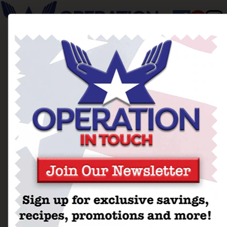
Thanksgiving Stuffing
Crusted Turkey Cutlets