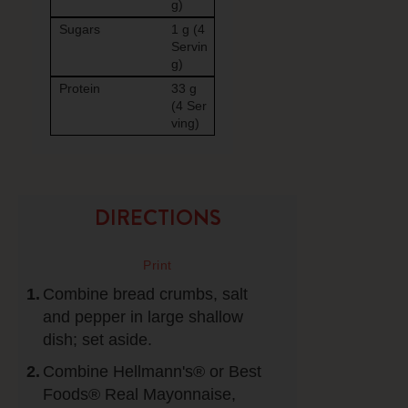
g)
Sugars
1 g (4
Servin
g)
Protein
33 g
(4 Ser
ving)
DIRECTIONS
Combine bread crumbs, salt
and pepper in large shallow
dish; set aside.
Combine Hellmann's® or Best
Foods® Real Mayonnaise,