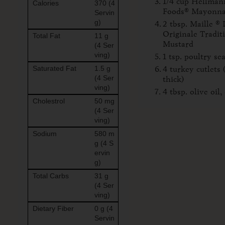
1/4 cup Hellmann
Calories
370 (4
Foods® Mayonna
Servin
g)
2 tbsp. Maille ® 
Originale Tradit
Total Fat
11 g
Mustard
(4 Ser
ving)
1 tsp. poultry se
Saturated Fat
1.5 g
4 turkey cutlets 
(4 Ser
thick)
ving)
4 tbsp. olive oil,
Cholestrol
50 mg
(4 Ser
ving)
Sodium
580 m
g (4 S
ervin
g)
Total Carbs
31 g
(4 Ser
ving)
Dietary Fiber
0 g (4
Servin