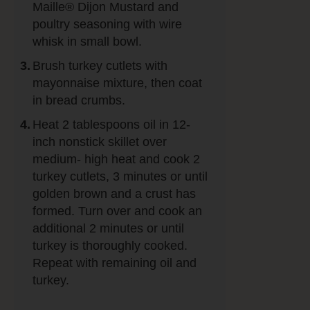
Maille® Dijon Mustard and
poultry seasoning with wire
whisk in small bowl.
Brush turkey cutlets with
mayonnaise mixture, then coat
in bread crumbs.
Heat 2 tablespoons oil in 12-
inch nonstick skillet over
medium- high heat and cook 2
turkey cutlets, 3 minutes or until
golden brown and a crust has
formed. Turn over and cook an
additional 2 minutes or until
turkey is thoroughly cooked.
Repeat with remaining oil and
turkey.