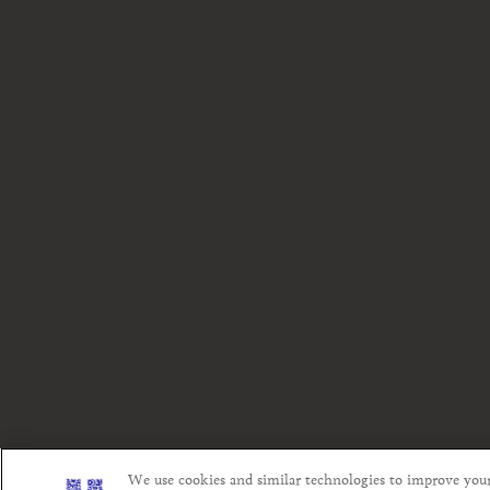
We use cookies and similar technologies to improve you