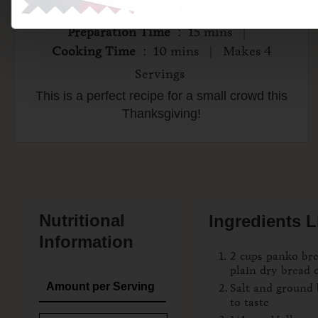
Preparation Time
: 15 mins |
Cooking Time
: 10 mins | Makes 4
Servings
This is a perfect recipe for a small crowd this
Thanksgiving!
Nutritional
Ingredients L
Information
2 cups panko br
plain dry bread
Amount per Serving
Salt and ground 
to taste