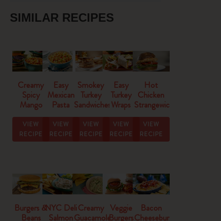
SIMILAR RECIPES
Creamy
Easy
Smokey
Easy
Hot
Spicy
Mexican
Turkey
Turkey
Chicken
Mango
Pasta
Sandwiches
Wraps
Strangewich
Salsa
Salad
VIEW
VIEW
VIEW
VIEW
VIEW
RECIPE
RECIPE
RECIPE
RECIPE
RECIPE
Burgers &
NYC Deli
Creamy
Veggie
Bacon
Beans
Salmon
Guacamole
Burgers
Cheeseburger