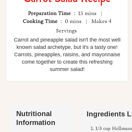
Preparation Time
: 15 mins |
Cooking Time
: 0 mins | Makes 4
Servings
Carrot and pineapple salad isn't the most well
known salad archetype, but it's a tasty one!
Carrots, pineapples, raisins, and mayonnaise
come together to create this refreshing
summer salad!
Nutritional
Ingredients L
Information
1/3 cup Hellmann