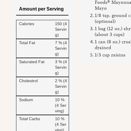
Foods® Mayonnai
Mayo
Amount per Serving
1/8 tsp. ground
(optional)
Calories
150 (4
1 bag (12 oz.) sh
Servin
(about 3 cups)
g)
1 can (8 oz.) cru
Total Fat
7 % (4
drained
Servin
g)
1/3 cup raisins
Saturated Fat
3 % (4
Servin
g)
Cholestrol
2 % (4
Servin
g)
Sodium
10 %
(4 Ser
ving)
Total Carbs
10 %
(4 Ser
ving)