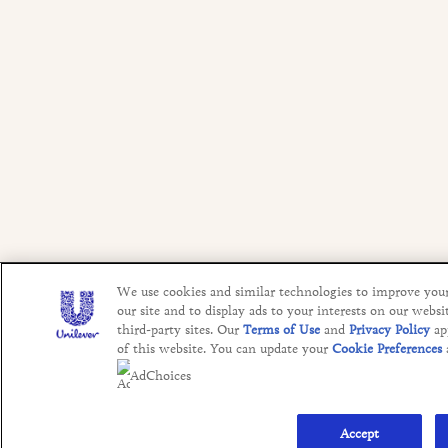
We use cookies and similar technologies to improve you
our site and to display ads to your interests on our websi
third-party sites. Our
Terms of Use
and
Privacy Policy
ap
of this website. You can update your
Cookie Preferences
AdChoices
Accept