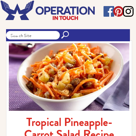
Tropical Pineapple-
Carrot Salad Recipe