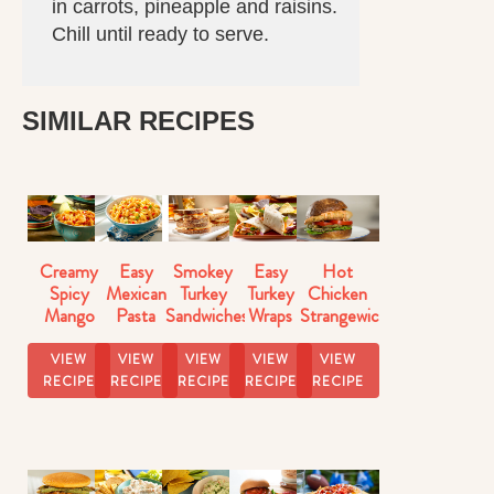
in carrots, pineapple and raisins.
Chill until ready to serve.
SIMILAR RECIPES
Creamy
Easy
Smokey
Easy
Hot
Spicy
Mexican
Turkey
Turkey
Chicken
Mango
Pasta
Sandwiches
Wraps
Strangewich
Salsa
Salad
VIEW
VIEW
VIEW
VIEW
VIEW
RECIPE
RECIPE
RECIPE
RECIPE
RECIPE