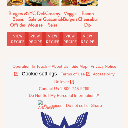
Burgers &
NYC Deli
Creamy
Veggie
Bacon
Beans
Salmon
Guacamole
Burgers
Cheeseburger
Offsides
Mousse
Salsa
Dip
Strangewich
Dip
Recipe
Recipe
VIEW
VIEW
VIEW
VIEW
VIEW
RECIPE
RECIPE
RECIPE
RECIPE
RECIPE
Operation In Touch – About Us
Site Map
Privacy Notice
Cookie settings
Terms of Use
Accessibility
Unilever
Contact Us 1-800-745-9269
Do Not Sell My Personal Information
Adchoices - Do not sell or Share