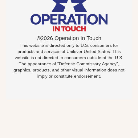
©2026 Operation In Touch
This website is directed only to U.S. consumers for
products and services of Unilever United States. This
website is not directed to consumers outside of the U.S.
The appearance of "Defense Commissary Agency",
graphics, products, and other visual information does not
imply or constitute endorsement.