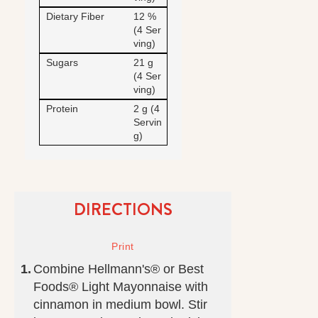
Dietary Fiber
12 %
(4 Ser
ving)
Sugars
21 g
(4 Ser
ving)
Protein
2 g (4
Servin
g)
DIRECTIONS
Combine Hellmann's® or Best
Foods® Light Mayonnaise with
cinnamon in medium bowl. Stir