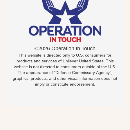
©2026 Operation In Touch
This website is directed only to U.S. consumers for
products and services of Unilever United States. This
website is not directed to consumers outside of the U.S.
The appearance of "Defense Commissary Agency",
graphics, products, and other visual information does not
imply or constitute endorsement.