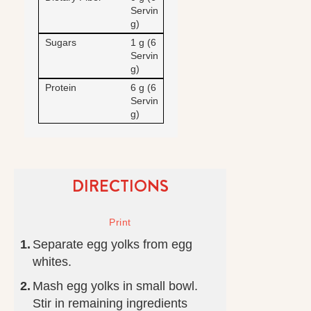
Servin
g)
Sugars
1 g (6
Servin
g)
Protein
6 g (6
Servin
g)
DIRECTIONS
Separate egg yolks from egg
whites.
Mash egg yolks in small bowl.
Stir in remaining ingredients