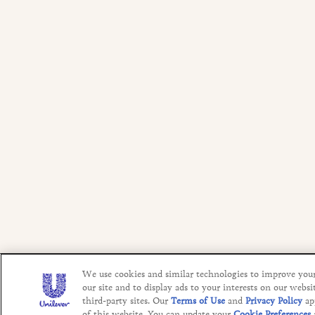
We use cookies and similar technologies to improve you
our site and to display ads to your interests on our websi
third-party sites. Our
Terms of Use
and
Privacy Policy
ap
of this website. You can update your
Cookie Preferences