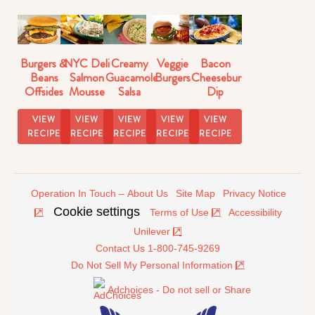
Burgers &
NYC Deli
Creamy
Veggie
Bacon
Beans
Salmon
Guacamole
Burgers
Cheeseburger
Offsides
Mousse
Salsa
Dip
Strangewich
Dip
Recipe
Recipe
VIEW
VIEW
VIEW
VIEW
VIEW
RECIPE
RECIPE
RECIPE
RECIPE
RECIPE
Operation In Touch – About Us
Site Map
Privacy Notice
Cookie settings
Terms of Use
Accessibility
Unilever
Contact Us 1-800-745-9269
Do Not Sell My Personal Information
Adchoices - Do not sell or Share