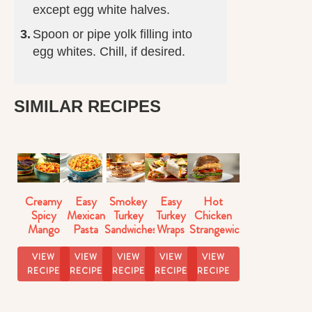
except egg white halves.
Spoon or pipe yolk filling into
egg whites. Chill, if desired.
SIMILAR RECIPES
Creamy
Easy
Smokey
Easy
Hot
Spicy
Mexican
Turkey
Turkey
Chicken
Mango
Pasta
Sandwiches
Wraps
Strangewich
Salsa
Salad
VIEW
VIEW
VIEW
VIEW
VIEW
RECIPE
RECIPE
RECIPE
RECIPE
RECIPE