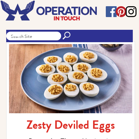
Zesty Deviled Eggs