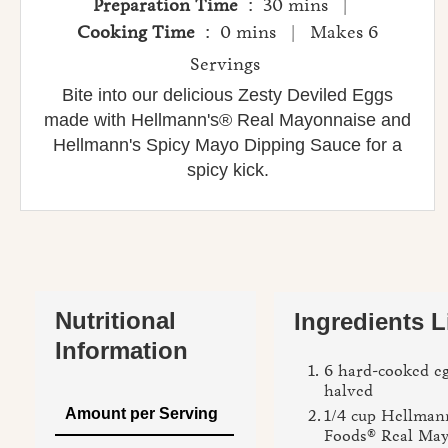
Preparation Time
: 30 mins |
Cooking Time
: 0 mins | Makes 6
Servings
Bite into our delicious Zesty Deviled Eggs
made with Hellmann's® Real Mayonnaise and
Hellmann's Spicy Mayo Dipping Sauce for a
spicy kick.
Nutritional
Ingredients L
Information
6 hard-cooked eg
halved
Amount per Serving
1/4 cup Hellmann
Foods® Real Ma