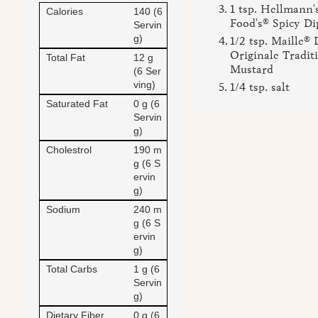
1 tsp. Hellmann'
Calories
140 (6
Food's® Spicy Di
Servin
g)
1/2 tsp. Maille® 
Originale Tradit
Total Fat
12 g
Mustard
(6 Ser
ving)
1/4 tsp. salt
Saturated Fat
0 g (6
Servin
g)
Cholestrol
190 m
g (6 S
ervin
g)
Sodium
240 m
g (6 S
ervin
g)
Total Carbs
1 g (6
Servin
g)
Dietary Fiber
0 g (6