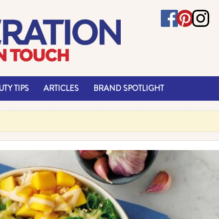
TY TIPS
ARTICLES
BRAND SPOTLIGHT