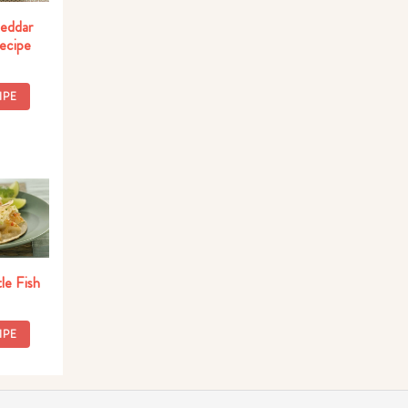
eddar
Recipe
IPE
le Fish
IPE