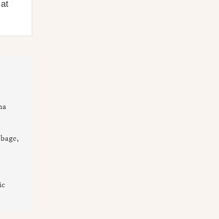
 at
na
bbage,
ic