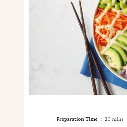
Preparation Time
: 20 mins