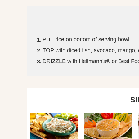
PUT rice on bottom of serving bowl.
TOP with diced fish, avocado, mango,
DRIZZLE with Hellmann's® or Best Foods
S