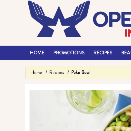
HOME
PROMOTIONS
RECIPES
BEAU
Home
Recipes
Poke Bowl