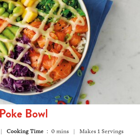
Poke Bowl
 |
Cooking Time
: 0 mins | Makes 1 Servings