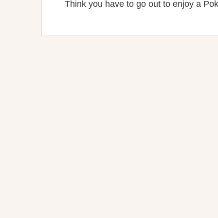
Think you have to go out to enjoy a Pok