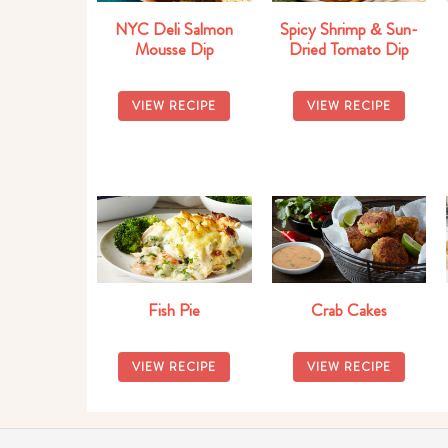
NYC Deli Salmon
Spicy Shrimp & Sun-
Mousse Dip
Dried Tomato Dip
VIEW RECIPE
VIEW RECIPE
Fish Pie
Crab Cakes
VIEW RECIPE
VIEW RECIPE