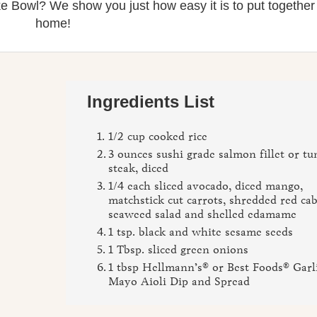
e Bowl? We show you just how easy it is to put together
home!
Ingredients List
1/2 cup cooked rice
3 ounces sushi grade salmon fillet or tu
steak, diced
1/4 each sliced avocado, diced mango,
matchstick cut carrots, shredded red ca
seaweed salad and shelled edamame
1 tsp. black and white sesame seeds
1 Tbsp. sliced green onions
1 tbsp Hellmann’s® or Best Foods® Garl
Mayo Aioli Dip and Spread