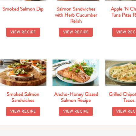
Smoked Salmon Dip
Salmon Sandwiches
Apple 'N Ch
with Herb Cucumber
Tuna Pitas 
Relish
VIEW RECIPE
VIEW RECIPE
VIEW REC
Smoked Salmon
Ancho-Honey Glazed
Grilled Chipot
Sandwiches
Salmon Recipe
Tacos
VIEW RECIPE
VIEW RECIPE
VIEW REC