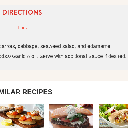
DIRECTIONS
 carrots, cabbage, seaweed salad, and edamame.
® Garlic Aioli. Serve with additional Sauce if desired.
IMILAR RECIPES