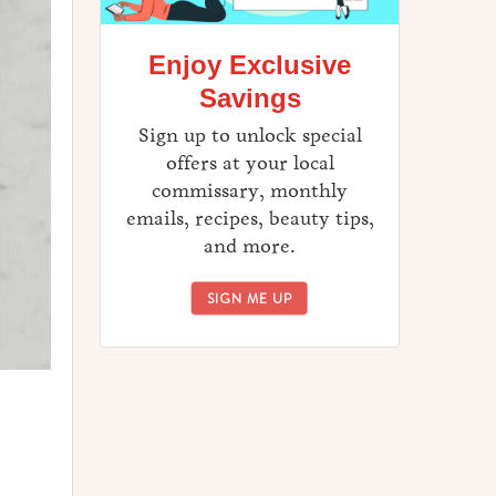
Enjoy Exclusive
Savings
Sign up to unlock special
offers at your local
commissary, monthly
emails, recipes, beauty tips,
and more.
ENJOY EXCLUSIVE SAVINGS
SIGN ME UP