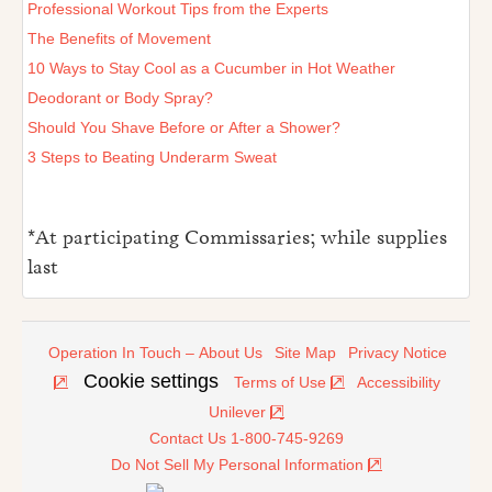
Professional Workout Tips from the Experts
The Benefits of Movement
10 Ways to Stay Cool as a Cucumber in Hot Weather
Deodorant or Body Spray?
Should You Shave Before or After a Shower?
3 Steps to Beating Underarm Sweat
*At participating Commissaries; while supplies
last
Operation In Touch – About Us
Site Map
Privacy Notice
Cookie settings
Terms of Use
Accessibility
Unilever
Contact Us 1-800-745-9269
Do Not Sell My Personal Information