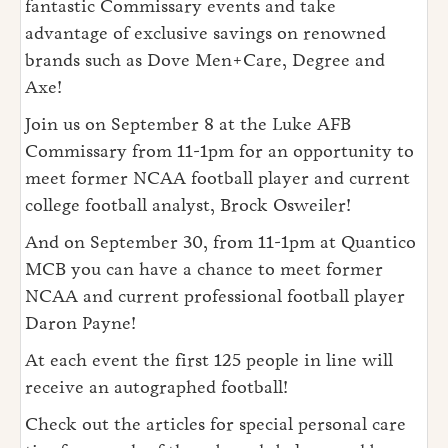
fantastic Commissary events and take
advantage of exclusive savings on renowned
brands such as Dove Men+Care, Degree and
Axe!
Join us on September 8 at the Luke AFB
Commissary from 11-1pm for an opportunity to
meet former NCAA football player and current
college football analyst, Brock Osweiler!
And on September 30, from 11-1pm at Quantico
MCB you can have a chance to meet former
NCAA and current professional football player
Daron Payne!
At each event the first 125 people in line will
receive an autographed football!
Check out the articles for special personal care