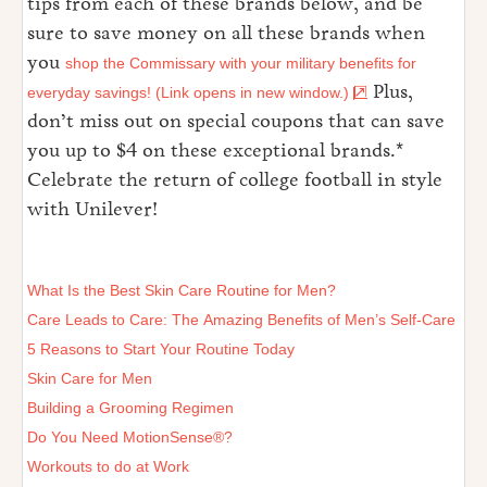
tips from each of these brands below, and be
sure to save money on all these brands when
you
shop the Commissary with your military benefits for
Plus,
everyday savings! (Link opens in new window.)
don’t miss out on special coupons that can save
you up to $4 on these exceptional brands.*
Celebrate the return of college football in style
with Unilever!
What Is the Best Skin Care Routine for Men?
Care Leads to Care: The Amazing Benefits of Men’s Self-Care
5 Reasons to Start Your Routine Today
Skin Care for Men
Building a Grooming Regimen
Do You Need MotionSense®?
Workouts to do at Work