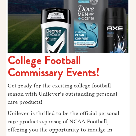
College Football
Commissary Events!
Get ready for the exciting college football
season with Unilever’s outstanding personal
care products!
Unilever is thrilled to be the official personal
care products sponsor of NCAA Football,
offering you the opportunity to indulge in