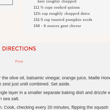
kale roughly chopped
1 ½ cups cooked quinoa
½ cup roughly chopped dates
1/3 cup toasted pumpkin seeds
4 - 6 ounces goat cheese
DIRECTIONS
the olive oil, balsamic vinegar, orange juice, Maille Ho
 zest just until combined. Set aside.
ngle layer in a smaller separate baking dish and drizzle w
 sea salt.
. Cook, checking every 20 minutes, flipping the squash