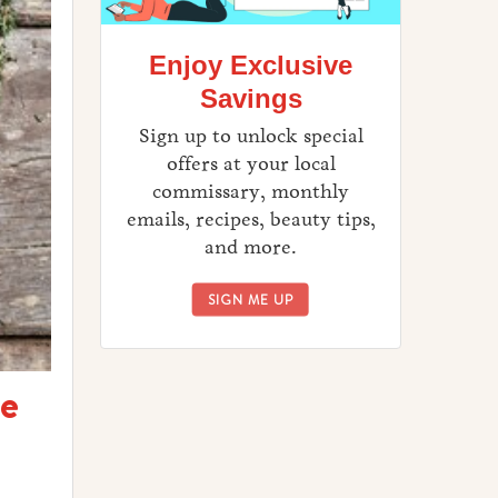
Enjoy Exclusive
Savings
Sign up to unlock special
offers at your local
commissary, monthly
emails, recipes, beauty tips,
and more.
ENJOY EXCLUSIVE SAVINGS
SIGN ME UP
te