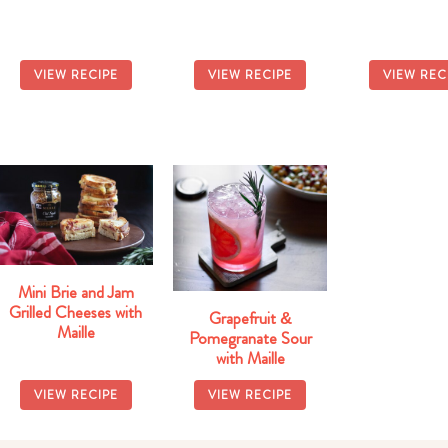
Winter Buddh
with Honey 
Dressin
VIEW RECIPE
VIEW RECIPE
VIEW REC
Mini Brie and Jam
Grilled Cheeses with
Grapefruit &
Maille
Pomegranate Sour
with Maille
VIEW RECIPE
VIEW RECIPE