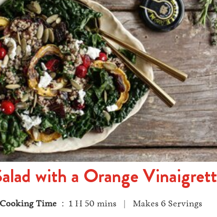
Salad with a Orange Vinaigret
Cooking Time
: 1 H 50 mins | Makes 6 Servings