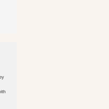
ney
ith