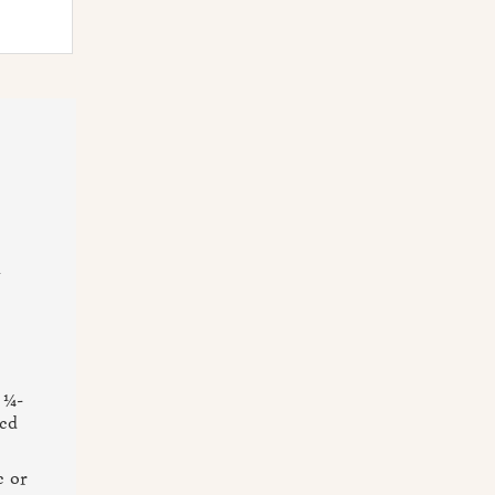
n
 ¼-
med
e or