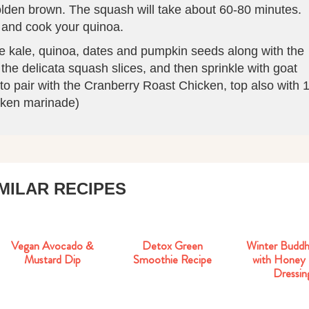
golden brown. The squash will take about 60-80 minutes.
 and cook your quinoa.
the kale, quinoa, dates and pumpkin seeds along with the
the delicata squash slices, and then sprinkle with goat
to pair with the Cranberry Roast Chicken, top also with 
icken marinade)
IMILAR RECIPES
Vegan Avocado &
Detox Green
Mustard Dip
Smoothie Recipe