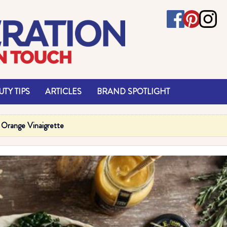
TY TIPS
ARTICLES
BRAND SPOTLIGHT
a Orange Vinaigrette