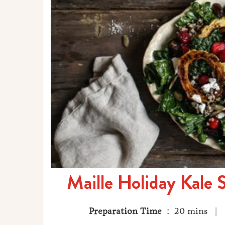
Maille Holiday Kale 
Preparation Time
: 20 mins |