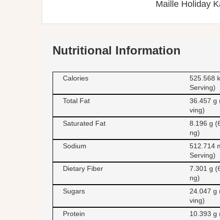
Maille Holiday K
Nutritional Information
Calories
525.568 k
Serving)
Total Fat
36.457 g 
ving)
Saturated Fat
8.196 g (
ng)
Sodium
512.714 
Serving)
Dietary Fiber
7.301 g (
ng)
Sugars
24.047 g 
ving)
Protein
10.393 g 