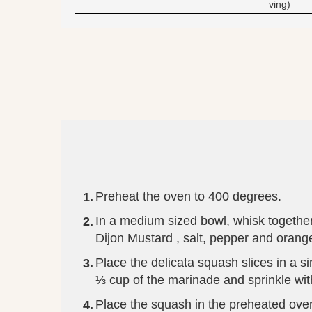
ving)
Preheat the oven to 400 degrees.
In a medium sized bowl, whisk together 
Dijon Mustard , salt, pepper and orange
Place the delicata squash slices in a si
⅓ cup of the marinade and sprinkle with
Place the squash in the preheated oven