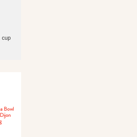
1 cup