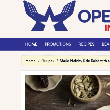
HOME
PROMOTIONS
RECIPES
BEAU
Home
Recipes
Maille Holiday Kale Salad with 