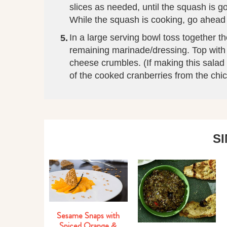
slices as needed, until the squash is 
While the squash is cooking, go ahead
In a large serving bowl toss together 
remaining marinade/dressing. Top with 
cheese crumbles. (If making this salad 
of the cooked cranberries from the ch
S
Sesame Snaps with
Spiced Orange &