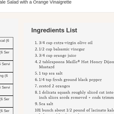
ale Salad with a Orange Vinaigrette
Ingredients List
cal (6
3/4 cup extra-virgin olive oil
1/2 cup balsamic vinegar
(6 Ser
3/4 cup orange juice
2 tablespoons Maille® Hot Honey Dijo
6 Servi
Mustard
1 tsp sea salt
mg (6
1/4 tsp fresh ground black pepper
zested 2 oranges
6 Servi
1 delicata squash roughly sliced cut into
inch slices seeds removed + ends trim
(6 Ser
Sea salt
1 bunch about 1/2 pound of lacinato kal
(6 Ser