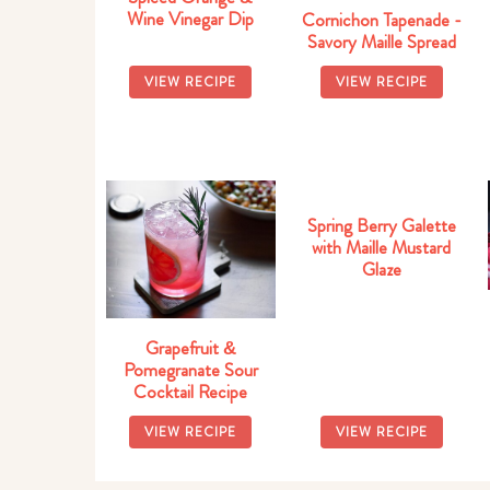
Wine Vinegar Dip
Cornichon Tapenade -
Savory Maille Spread
VIEW RECIPE
VIEW RECIPE
Spring Berry Galette
with Maille Mustard
Glaze
Grapefruit &
Pomegranate Sour
Cocktail Recipe
VIEW RECIPE
VIEW RECIPE