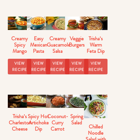
Creamy
Easy
Creamy
Veggie
Trisha's
Spicy
Mexican
Guacamole
Burgers
Warm
Mango
Pasta
Salsa
Feta Dip
Salsa
Salad
With
Artichokes
VIEW
VIEW
VIEW
VIEW
VIEW
RECIPE
RECIPE
RECIPE
RECIPE
RECIPE
Trisha's
Spicy Hot
Coconut-
Spring
Charleston
Artichoke
Curry
Salad
Chilled
Cheese
Dip
Carrot
Noodle
Dip
Salad
Salad with