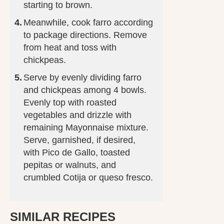
starting to brown.
Meanwhile, cook farro according
to package directions. Remove
from heat and toss with
chickpeas.
Serve by evenly dividing farro
and chickpeas among 4 bowls.
Evenly top with roasted
vegetables and drizzle with
remaining Mayonnaise mixture.
Serve, garnished, if desired,
with Pico de Gallo, toasted
pepitas or walnuts, and
crumbled Cotija or queso fresco.
SIMILAR RECIPES