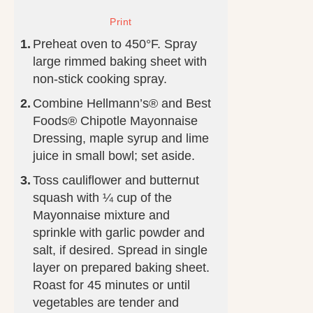
Preheat oven to 450°F. Spray
large rimmed baking sheet with
non-stick cooking spray.
Combine Hellmann’s® and Best
Foods® Chipotle Mayonnaise
Dressing, maple syrup and lime
juice in small bowl; set aside.
Toss cauliflower and butternut
squash with ¼ cup of the
Mayonnaise mixture and
sprinkle with garlic powder and
salt, if desired. Spread in single
layer on prepared baking sheet.
Roast for 45 minutes or until
vegetables are tender and