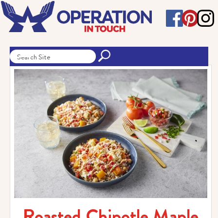
Roasted Chipotle Maple