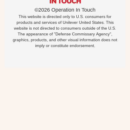
©2026 Operation In Touch
This website is directed only to U.S. consumers for
products and services of Unilever United States. This
website is not directed to consumers outside of the U.S.
The appearance of "Defense Commissary Agency",
graphics, products, and other visual information does not
imply or constitute endorsement.