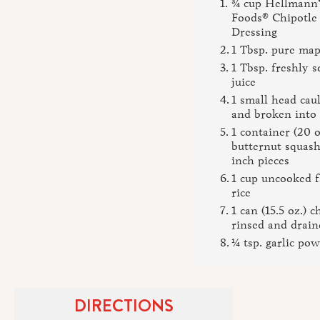
¾ cup Hellmann’
Foods® Chipotle
Dressing
1 Tbsp. pure map
1 Tbsp. freshly 
juice
1 small head cau
and broken into 
1 container (20 o
butternut squash,
inch pieces
1 cup uncooked 
rice
1 can (15.5 oz.) c
rinsed and drain
¼ tsp. garlic po
DIRECTIONS