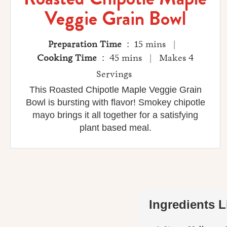
Veggie Grain Bowl
Preparation Time
: 15 mins |
Cooking Time
: 45 mins | Makes 4
Servings
This Roasted Chipotle Maple Veggie Grain
Bowl is bursting with flavor! Smokey chipotle
mayo brings it all together for a satisfying
plant based meal.
Ingredients L