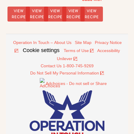
Soy-
Sesame
VIEW
VIEW
VIEW
VIEW
VIEW
Dressing
RECIPE
RECIPE
RECIPE
RECIPE
RECIPE
Operation In Touch – About Us
Site Map
Privacy Notice
Cookie settings
Terms of Use
Accessibility
Unilever
Contact Us 1-800-745-9269
Do Not Sell My Personal Information
Adchoices - Do not sell or Share