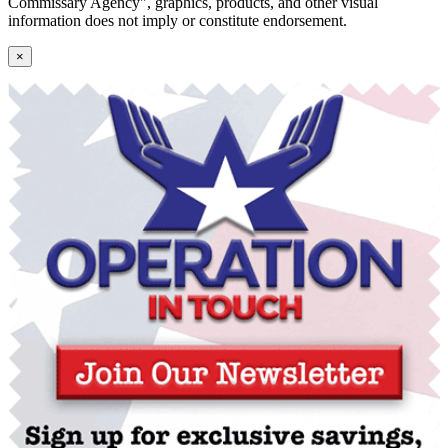
Commissary Agency", graphics, products, and other visual
information does not imply or constitute endorsement.
×