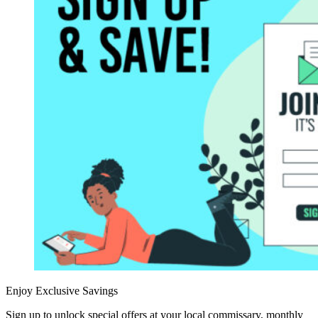
Enjoy Exclusive Savings
Sign up to unlock special offers at your local commissary, monthly