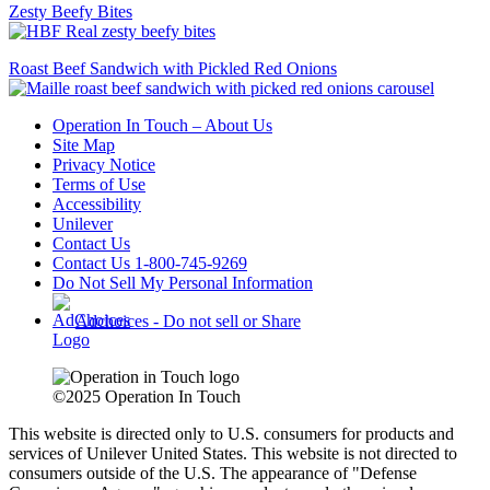
Zesty Beefy Bites
Roast Beef Sandwich with Pickled Red Onions
Operation In Touch – About Us
Site Map
Privacy Notice
Terms of Use
Accessibility
Unilever
Contact Us
Contact Us 1-800-745-9269
Do Not Sell My Personal Information
Adchoices - Do not sell or Share
©2025 Operation In Touch
This website is directed only to U.S. consumers for products and
services of Unilever United States. This website is not directed to
consumers outside of the U.S.
The appearance of "Defense