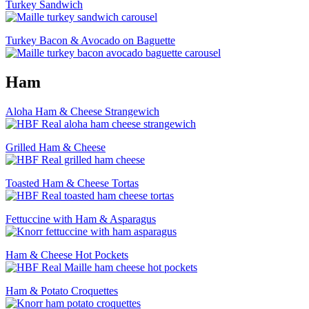
Turkey Sandwich
Turkey Bacon & Avocado on Baguette
Ham
Aloha Ham & Cheese Strangewich
Grilled Ham & Cheese
Toasted Ham & Cheese Tortas
Fettuccine with Ham & Asparagus
Ham & Cheese Hot Pockets
Ham & Potato Croquettes