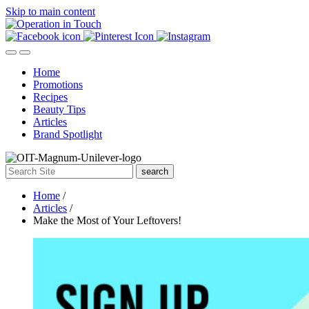
Skip to main content
Home
Promotions
Recipes
Beauty Tips
Articles
Brand Spotlight
search
Home
/
Articles
/
Make the Most of Your Leftovers!