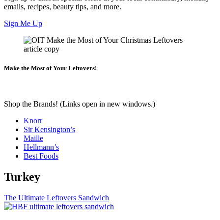
emails, recipes, beauty tips, and more.
Sign Me Up
Make the Most of Your Leftovers!
Shop the Brands! (Links open in new windows.)
Knorr
Sir Kensington’s
Maille
Hellmann’s
Best Foods
Turkey
The Ultimate Leftovers Sandwich