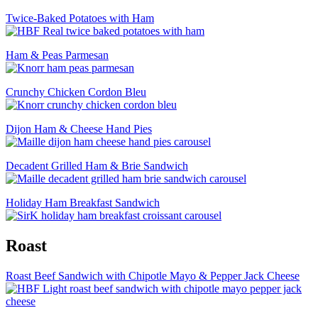
Twice-Baked Potatoes with Ham
Ham & Peas Parmesan
Crunchy Chicken Cordon Bleu
Dijon Ham & Cheese Hand Pies
Decadent Grilled Ham & Brie Sandwich
Holiday Ham Breakfast Sandwich
Roast
Roast Beef Sandwich with Chipotle Mayo & Pepper Jack Cheese