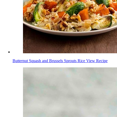
Butternut Squash and Brussels Sprouts Rice
View Recipe