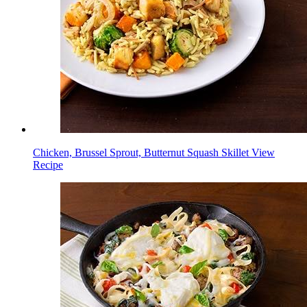
Chicken, Brussel Sprout, Butternut Squash Skillet
View
Recipe