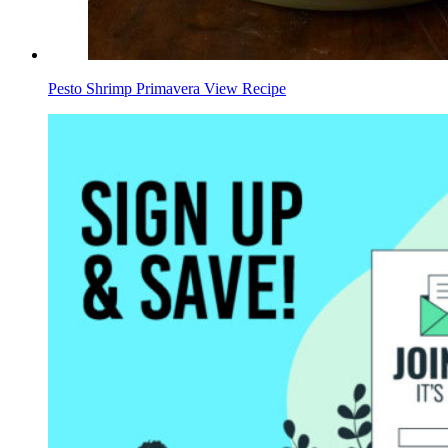
Pesto Shrimp Primavera
View Recipe