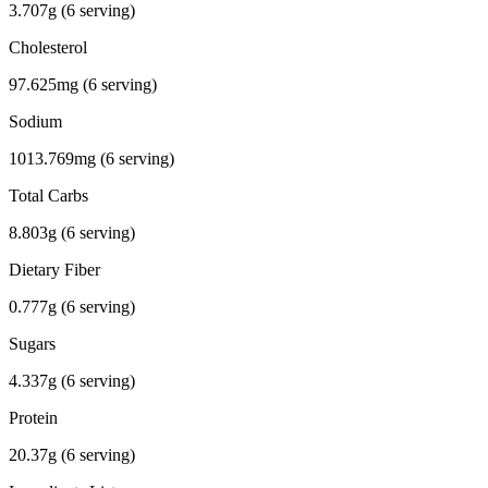
3.707g (6 serving)
Cholesterol
97.625mg (6 serving)
Sodium
1013.769mg (6 serving)
Total Carbs
8.803g (6 serving)
Dietary Fiber
0.777g (6 serving)
Sugars
4.337g (6 serving)
Protein
20.37g (6 serving)