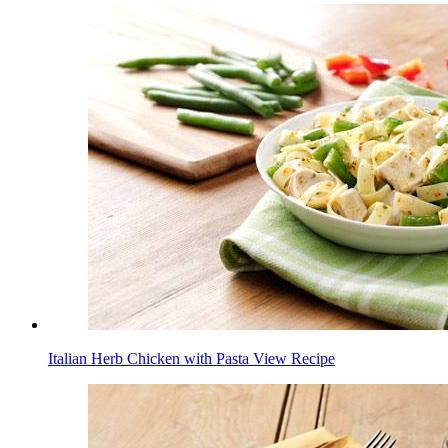
Italian Herb Chicken with Pasta
View Recipe