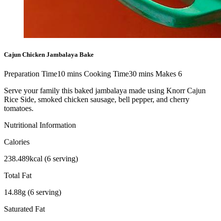
Cajun Chicken Jambalaya Bake
Preparation Time
10
mins
Cooking Time
30
mins
Makes
6
Serve your family this baked jambalaya made using Knorr Cajun
Rice Side, smoked chicken sausage, bell pepper, and cherry
tomatoes.
Nutritional Information
Calories
238.489kcal (6 serving)
Total Fat
14.88g (6 serving)
Saturated Fat