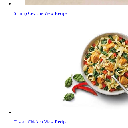
Shrimp Ceviche
View Recipe
Tuscan Chicken
View Recipe