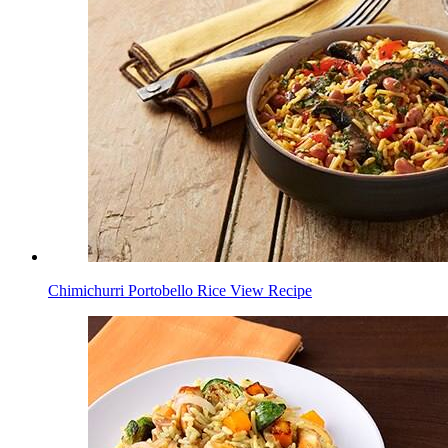
Chimichurri Portobello Rice
View Recipe