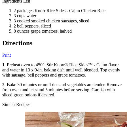
Ingredients List
2 packages Knorr Rice Sides - Cajun Chicken Rice
3 cups water
3 cooked smoked chicken sausages, sliced
2 bell peppers, sliced
8 ounces grape tomatoes, halved
Directions
Print
1
. Preheat oven to 450°. Stir Knorr® Rice Sides™ - Cajun flavor
and water in 13 x 9-in. baking dish until well blended. Top evenly
with sausage, bell peppers and grape tomatoes.
2
. Bake 30 minutes or until rice and vegetables are tender. Remove
from oven and let stand 5 minutes before serving. Garnish with
sliced green onions if desired.
Similar Recipes