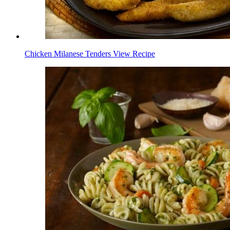
Chicken Milanese Tenders
View Recipe