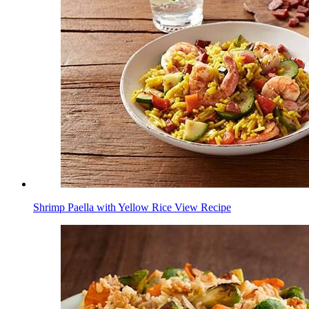
Shrimp Paella with Yellow Rice
View Recipe