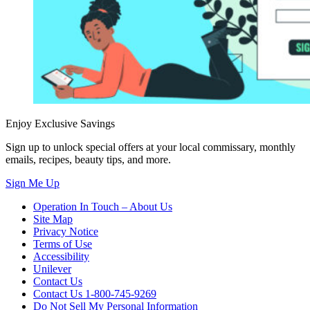
Enjoy Exclusive Savings
Sign up to unlock special offers at your local commissary, monthly
emails, recipes, beauty tips, and more.
Sign Me Up
Operation In Touch – About Us
Site Map
Privacy Notice
Terms of Use
Accessibility
Unilever
Contact Us
Contact Us 1-800-745-9269
Do Not Sell My Personal Information