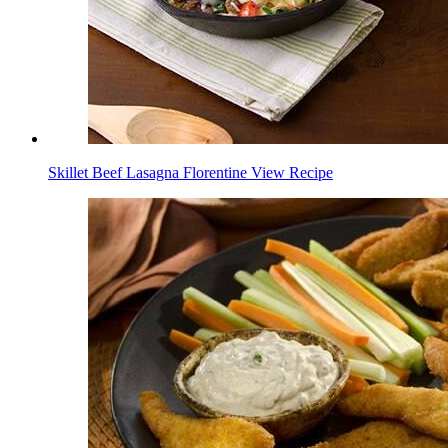
Skillet Beef Lasagna Florentine
View Recipe