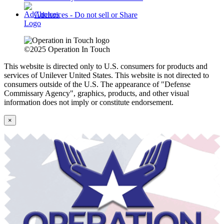
Adchoices - Do not sell or Share
©2025 Operation In Touch
This website is directed only to U.S. consumers for products and
services of Unilever United States. This website is not directed to
consumers outside of the U.S.
The appearance of "Defense
Commissary Agency", graphics, products, and other visual
information does not imply or constitute endorsement.
×