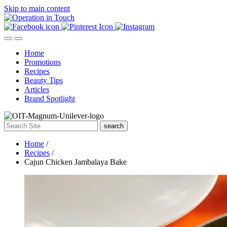
Skip to main content
Home
Promotions
Recipes
Beauty Tips
Articles
Brand Spotlight
search
Home
/
Recipes
/
Cajun Chicken Jambalaya Bake