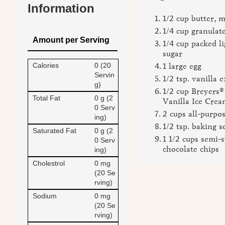
Information
1/2 cup butter, 
1/4 cup granulat
Amount per Serving
1/4 cup packed l
sugar
Calories
0 (20
1 large egg
Servin
1/2 tsp. vanilla e
g)
1/2 cup Breyer
Total Fat
0 g (2
Vanilla Ice Crea
0 Serv
2 cups all-purpos
ing)
1/2 tsp. baking s
Saturated Fat
0 g (2
1 1/2 cups semi-
0 Serv
chocolate chips
ing)
Cholestrol
0 mg
(20 Se
rving)
Sodium
0 mg
(20 Se
rving)