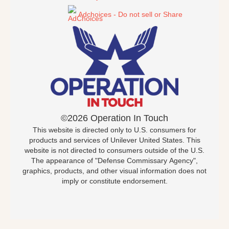
Adchoices - Do not sell or Share
©2026 Operation In Touch
This website is directed only to U.S. consumers for
products and services of Unilever United States. This
website is not directed to consumers outside of the U.S.
The appearance of "Defense Commissary Agency",
graphics, products, and other visual information does not
imply or constitute endorsement.