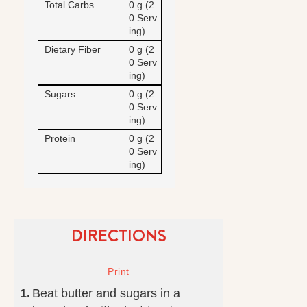
Total Carbs
0 g (2
0 Serv
ing)
Dietary Fiber
0 g (2
0 Serv
ing)
Sugars
0 g (2
0 Serv
ing)
Protein
0 g (2
0 Serv
ing)
DIRECTIONS
Beat butter and sugars in a