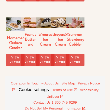
Peanut
S'mores
Breyers®
Summer
Homemade
Butter
Ice
Ice
Strawberry
Graham
and
Cream
Cream
Cobbler
Cracker
Strawberry
Pie
Dessert
Ice Pops
Ice
Ice
Recipe
Nachos
Recipe
Cream
VIEW
VIEW
VIEW
VIEW
VIEW
Cream
Sandwiches
RECIPE
RECIPE
RECIPE
RECIPE
RECIPE
Sandwiches
Operation In Touch – About Us
Site Map
Privacy Notice
Cookie settings
Terms of Use
Accessibility
Unilever
Contact Us 1-800-745-9269
Do Not Sell My Personal Information