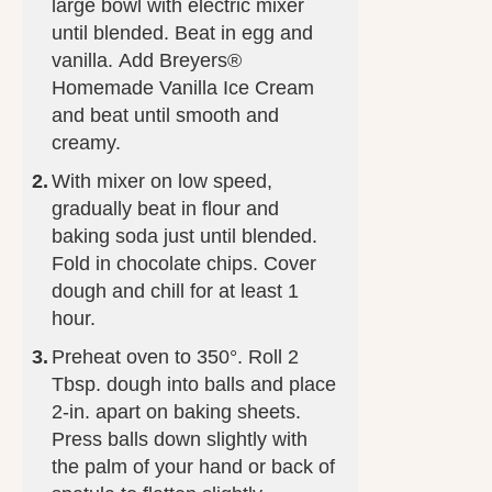
large bowl with electric mixer
until blended. Beat in egg and
vanilla. Add Breyers®
Homemade Vanilla Ice Cream
and beat until smooth and
creamy.
With mixer on low speed,
gradually beat in flour and
baking soda just until blended.
Fold in chocolate chips. Cover
dough and chill for at least 1
hour.
Preheat oven to 350°. Roll 2
Tbsp. dough into balls and place
2-in. apart on baking sheets.
Press balls down slightly with
the palm of your hand or back of