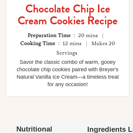
Chocolate Chip Ice
Cream Cookies Recipe
Preparation Time
: 20 mins |
Cooking Time
: 12 mins | Makes 20
Servings
Savor the classic combo of warm, gooey
chocolate chip cookies paired with Breyer's
Natural Vanilla Ice Cream—a timeless treat
for any occasion!
Nutritional
Ingredients L