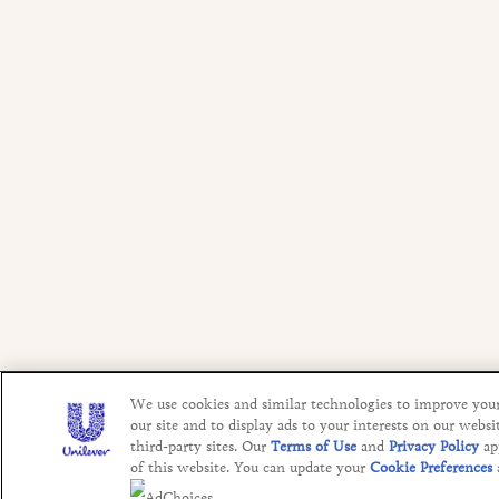
We use cookies and similar technologies to improve you
our site and to display ads to your interests on our websi
third-party sites. Our
Terms of Use
and
Privacy Policy
ap
of this website. You can update your
Cookie Preferences
AdChoices