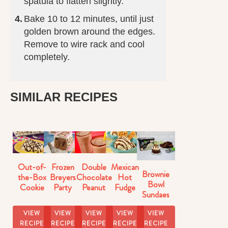
spatula to flatten slightly.
Bake 10 to 12 minutes, until just
golden brown around the edges.
Remove to wire rack and cool
completely.
SIMILAR RECIPES
Out-of-
Frozen
Double
Mexican
Brownie
the-Box
Breyers
Chocolate
Hot
Bowl
Cookie
Party
Peanut
Fudge
Sundaes
Dough
Cake
Butter
Sundaes
Sundaes
Milkshake
VIEW
VIEW
VIEW
VIEW
VIEW
Recipe
RECIPE
RECIPE
RECIPE
RECIPE
RECIPE