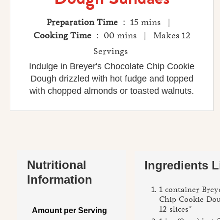
Preparation Time
: 15 mins |
Cooking Time
: 00 mins | Makes 12
Servings
Indulge in Breyer's Chocolate Chip Cookie
Dough drizzled with hot fudge and topped
with chopped almonds or toasted walnuts.
Nutritional
Ingredients L
Information
1 container Brey
Chip Cookie Dou
12 slices*
Amount per Serving