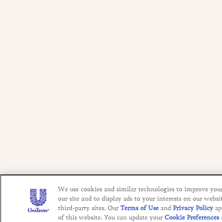
We use cookies and similar technologies to improve you
our site and to display ads to your interests on our websi
third-party sites. Our
Terms of Use
and
Privacy Policy
ap
of this website. You can update your
Cookie Preferences