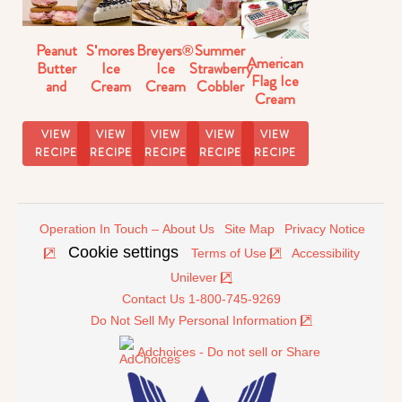
Peanut
S'mores
Breyers®
Summer
American
Butter
Ice
Ice
Strawberry
Flag Ice
and
Cream
Cream
Cobbler
Cream
Strawberry
Pie
Dessert
Ice Pops
Cake
Ice
Recipe
Nachos
Recipe
Recipe
VIEW
VIEW
VIEW
VIEW
VIEW
Cream
RECIPE
RECIPE
RECIPE
RECIPE
RECIPE
Sandwiches
Operation In Touch – About Us
Site Map
Privacy Notice
Cookie settings
Terms of Use
Accessibility
Unilever
Contact Us 1-800-745-9269
Do Not Sell My Personal Information
Adchoices - Do not sell or Share