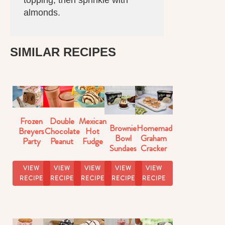
topping, then sprinkle with
almonds.
SIMILAR RECIPES
Frozen
Double
Mexican
Brownie
Homemade
Breyers
Chocolate
Hot
Bowl
Graham
Party
Peanut
Fudge
Sundaes
Cracker
Cake
Butter
Sundaes
Ice
Milkshake
Cream
VIEW
VIEW
VIEW
VIEW
VIEW
Recipe
Sandwiches
RECIPE
RECIPE
RECIPE
RECIPE
RECIPE