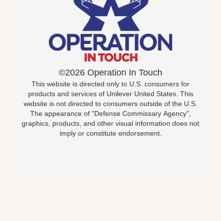
©2026 Operation In Touch
This website is directed only to U.S. consumers for
products and services of Unilever United States. This
website is not directed to consumers outside of the U.S.
The appearance of "Defense Commissary Agency",
graphics, products, and other visual information does not
imply or constitute endorsement.