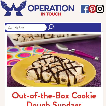
Out-of-the-Box Cookie
Dough Sundaes