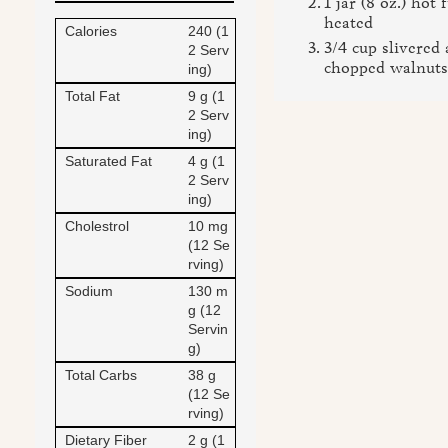
1 jar (8 oz.) hot
heated
Calories
240 (1
3/4 cup slivered
2 Serv
chopped walnuts,
ing)
Total Fat
9 g (1
2 Serv
ing)
Saturated Fat
4 g (1
2 Serv
ing)
Cholestrol
10 mg
(12 Se
rving)
Sodium
130 m
g (12
Servin
g)
Total Carbs
38 g
(12 Se
rving)
Dietary Fiber
2 g (1