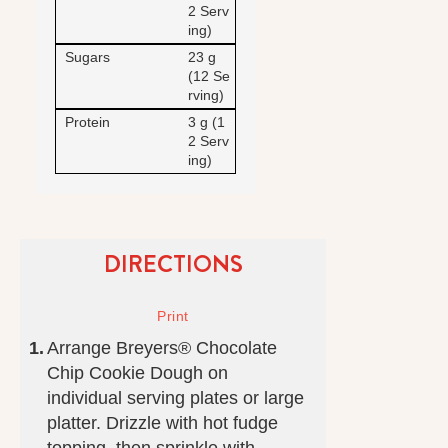
2 Serv
ing)
Sugars
23 g
(12 Se
rving)
Protein
3 g (1
2 Serv
ing)
DIRECTIONS
Arrange Breyers® Chocolate
Chip Cookie Dough on
individual serving plates or large
platter. Drizzle with hot fudge