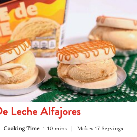
e Leche Alfajores
 |
Cooking Time
: 10 mins | Makes 17 Servings