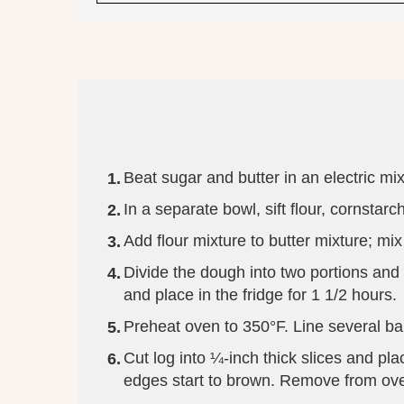
Beat sugar and butter in an electric mixe
In a separate bowl, sift flour, cornstar
Add flour mixture to butter mixture; mi
Divide the dough into two portions and r
and place in the fridge for 1 1/2 hours.
Preheat oven to 350°F. Line several ba
Cut log into ¼-inch thick slices and pl
edges start to brown. Remove from oven