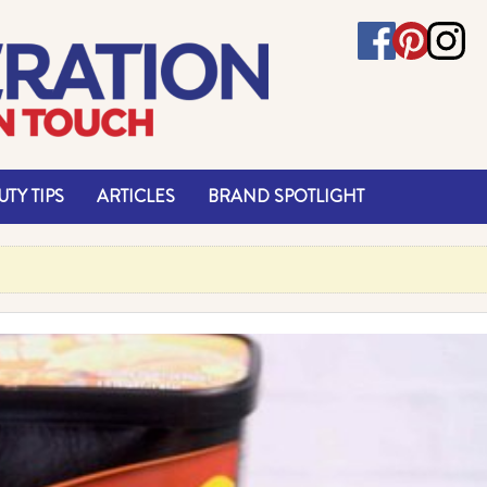
TY TIPS
ARTICLES
BRAND SPOTLIGHT