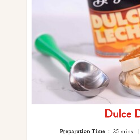
Dulce D
Preparation Time
: 25 mins