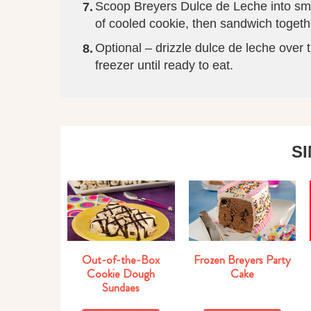
Scoop Breyers Dulce de Leche into sm
of cooled cookie, then sandwich togethe
Optional – drizzle dulce de leche over 
freezer until ready to eat.
S
Out-of-the-Box
Frozen Breyers Party
Cookie Dough
Cake
Sundaes