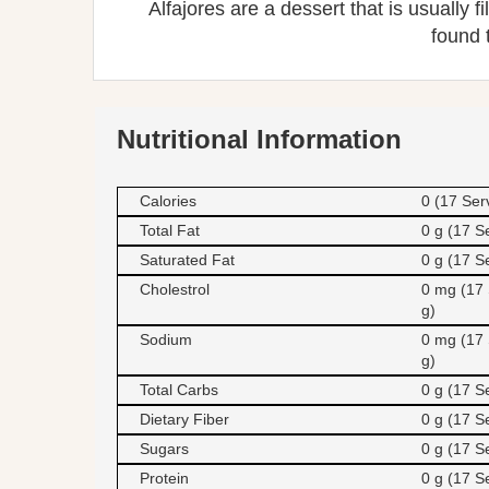
Alfajores are a dessert that is usually 
found 
Nutritional Information
Calories
0 (17 Ser
Total Fat
0 g (17 S
Saturated Fat
0 g (17 S
Cholestrol
0 mg (17 
g)
Sodium
0 mg (17 
g)
Total Carbs
0 g (17 S
Dietary Fiber
0 g (17 S
Sugars
0 g (17 S
Protein
0 g (17 S