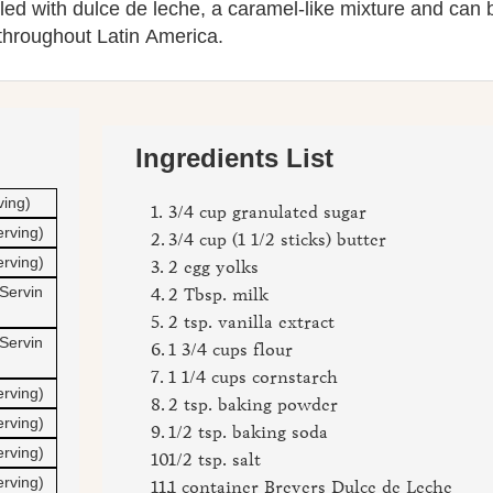
filled with dulce de leche, a caramel-like mixture and can 
throughout Latin America.
Ingredients List
ving)
3/4 cup granulated sugar
erving)
3/4 cup (1 1/2 sticks) butter
erving)
2 egg yolks
Servin
2 Tbsp. milk
2 tsp. vanilla extract
Servin
1 3/4 cups flour
1 1/4 cups cornstarch
erving)
2 tsp. baking powder
erving)
1/2 tsp. baking soda
erving)
1/2 tsp. salt
erving)
1 container Breyers Dulce de Leche