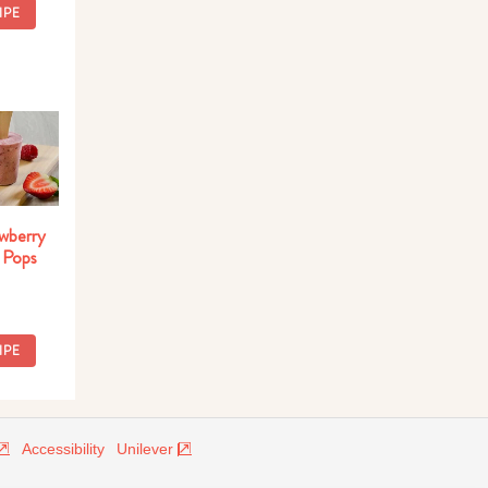
IPE
wberry
 Pops
IPE
Accessibility
Unilever