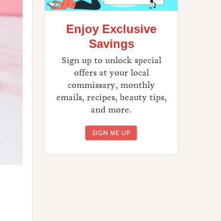
Enjoy Exclusive
Savings
Sign up to unlock special
offers at your local
commissary, monthly
emails, recipes, beauty tips,
and more.
ENJOY EXCLUSIVE SAVINGS
SIGN ME UP