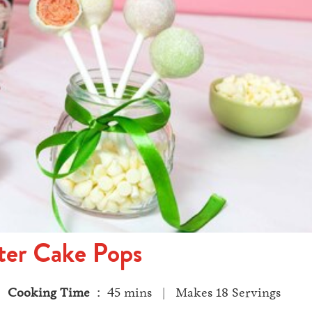
ter Cake Pops
 |
Cooking Time
: 45 mins | Makes 18 Servings