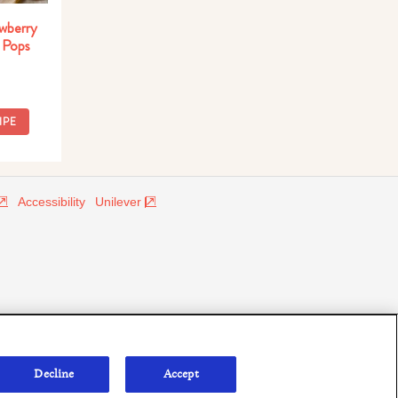
wberry
 Pops
IPE
Accessibility
Unilever
Decline
Accept