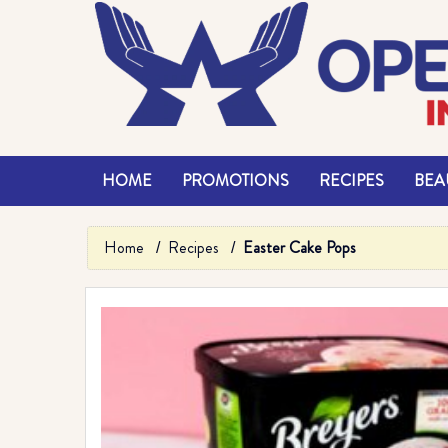
HOME
PROMOTIONS
RECIPES
BEAU
Home
Recipes
Easter Cake Pops