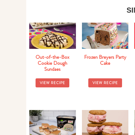
S
Out-of-the-Box
Frozen Breyers Party
Cookie Dough
Cake
Sundaes
VIEW RECIPE
VIEW RECIPE