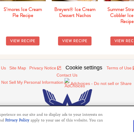
S'mores Ice Cream
Breyers® Ice Cream
Summer Stra
Pie Recipe
Dessert Nachos
Cobbler Ice
Recipe
VIEW RECIPE
VIEW RECIPE
VIEW REC
Cookie settings
 Us
Site Map
Privacy Notice
Terms of Use
Contact Us
 Not Sell My Personal Information
Adchoices - Do not sell or Share
erience on our site and to display ads to your interests on
nd
Privacy Policy
apply to your use of this website. You can