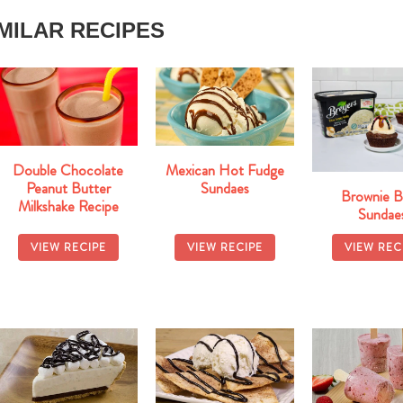
IMILAR RECIPES
Double Chocolate
Mexican Hot Fudge
Peanut Butter
Sundaes
Brownie B
Milkshake Recipe
Sundae
VIEW RECIPE
VIEW RECIPE
VIEW REC