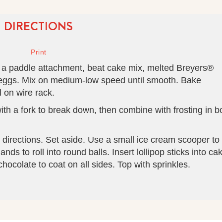
DIRECTIONS
ith a paddle attachment, beat cake mix, melted Breyers®
 eggs. Mix on medium-low speed until smooth. Bake
 on wire rack.
th a fork to break down, then combine with frosting in b
directions. Set aside. Use a small ice cream scooper to
ds to roll into round balls. Insert lollipop sticks into ca
hocolate to coat on all sides. Top with sprinkles.