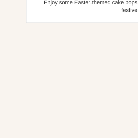
Enjoy some Easter-themed cake pops w
festive