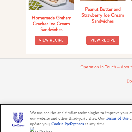
Peanut Butter and
Strawberry Ice Cream
Homemade Graham
Sandwiches
Cracker Ice Cream
Sandwiches
VIEW RECIPE
VIEW RECIPE
Operation In Touch – About
Do
We use cookies and similar technologies to improve your exp
our website and other third-party sites. Our
Terms of Use
a
update your
Cookie Preferences
at any time.