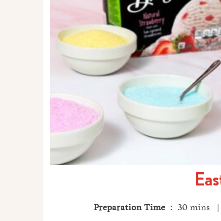
Eas
Preparation Time
: 30 mins