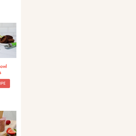
owl
s
IPE