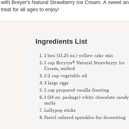
ith Breyer's Natural Strawberry Ice Cream. A sweet a
 treat for all ages to enjoy!
Ingredients List
1 box (15.25 oz.) yellow cake mix
1 cup Breyers® Natural Strawberry Ice
Cream, melted
1/2 cup vegetable oil
3 large eggs
1 cup prepared vanilla frosting
1 (14 oz. package) white chocolate cand
melts
Lollypop sticks
Pastel colored sprinkles for decorating