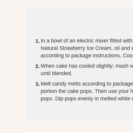
In a bowl of an electric mixer fitted w
Natural Strawberry Ice Cream, oil and
according to package instructions. Cool
When cake has cooled slightly; mash wi
until blended.
Melt candy melts according to package 
portion the cake pops. Then use your han
pops. Dip pops evenly in melted white c