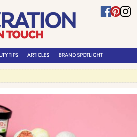
TY TIPS
ARTICLES
BRAND SPOTLIGHT