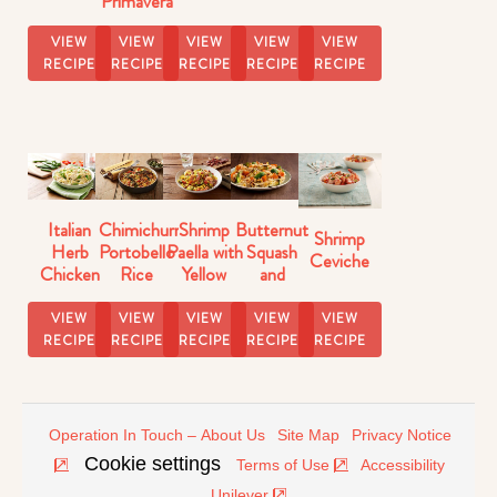
Primavera
Butternut
Florentine
Squash
VIEW
VIEW
VIEW
VIEW
VIEW
Skillet
RECIPE
RECIPE
RECIPE
RECIPE
RECIPE
Italian
Chimichurri
Shrimp
Butternut
Shrimp
Herb
Portobello
Paella with
Squash
Ceviche
Chicken
Rice
Yellow
and
with Pasta
Rice
Brussels
Sprouts
VIEW
VIEW
VIEW
VIEW
VIEW
Rice
RECIPE
RECIPE
RECIPE
RECIPE
RECIPE
Operation In Touch – About Us
Site Map
Privacy Notice
Cookie settings
Terms of Use
Accessibility
Unilever