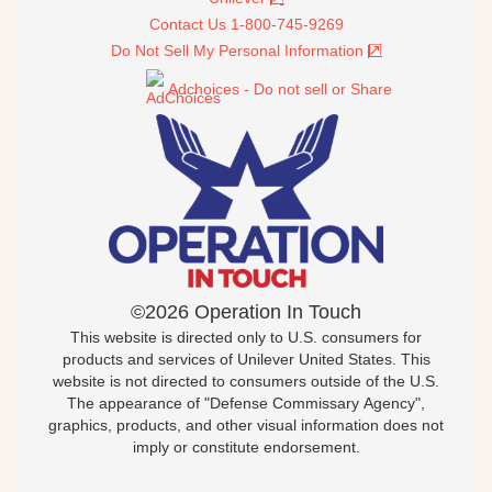
Contact Us 1-800-745-9269
Do Not Sell My Personal Information
Adchoices - Do not sell or Share
©2026 Operation In Touch
This website is directed only to U.S. consumers for
products and services of Unilever United States. This
website is not directed to consumers outside of the U.S.
The appearance of "Defense Commissary Agency",
graphics, products, and other visual information does not
imply or constitute endorsement.