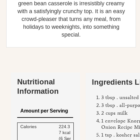
green bean casserole is irresistibly creamy
with a satisfyingly crunchy top. It is an easy
crowd‑pleaser that turns any meal, from
holidays to weeknights, into something
special.
Nutritional
Ingredients L
Information
3 tbsp . unsalted
3 tbsp . all-purp
Amount per Serving
2 cups milk
1 envelope Knor
Calories
224.3
Onion Recipe M
7 kcal
1 tsp . kosher sal
(6 Ser