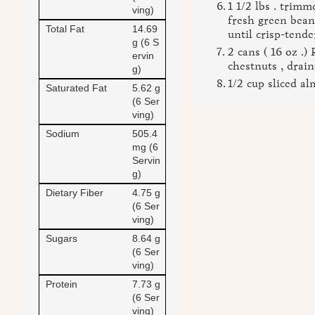
1 1/2 lbs . trim
ving)
fresh green bean
Total Fat
14.69
until crisp-tende
g (6 S
2 cans ( 16 oz .
ervin
chestnuts , drai
g)
1/2 cup sliced a
Saturated Fat
5.62 g
(6 Ser
ving)
Sodium
505.4
mg (6
Servin
g)
Dietary Fiber
4.75 g
(6 Ser
ving)
Sugars
8.64 g
(6 Ser
ving)
Protein
7.73 g
(6 Ser
ving)