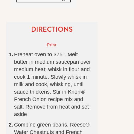
DIRECTIONS
Preheat oven to 375°. Melt
butter in medium saucepan over
medium heat; whisk in flour and
cook 1 minute. Slowly whisk in
milk and cook, whisking, until
sauce thickens. Stir in Knorr®
French Onion recipe mix and
salt. Remove from heat and set
aside
Combine green beans, Reese®
Water Chestnuts and French