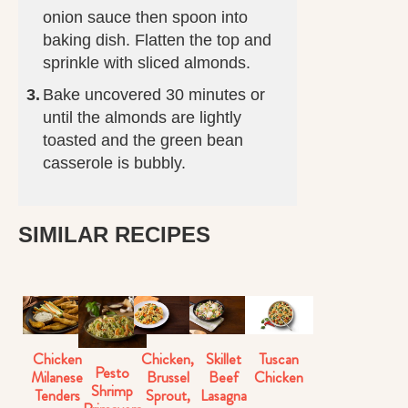
onion sauce then spoon into
baking dish. Flatten the top and
sprinkle with sliced almonds.
Bake uncovered 30 minutes or
until the almonds are lightly
toasted and the green bean
casserole is bubbly.
SIMILAR RECIPES
Chicken
Chicken,
Skillet
Tuscan
Pesto
Milanese
Brussel
Beef
Chicken
Shrimp
Tenders
Sprout,
Lasagna