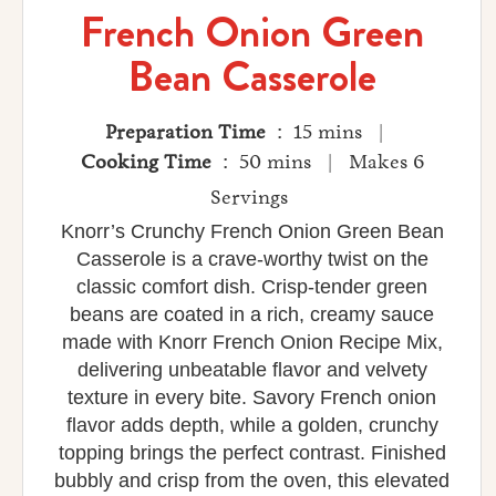
French Onion Green
Bean Casserole
Preparation Time
: 15 mins |
Cooking Time
: 50 mins | Makes 6
Servings
Knorr’s Crunchy French Onion Green Bean
Casserole is a crave‑worthy twist on the
classic comfort dish. Crisp‑tender green
beans are coated in a rich, creamy sauce
made with Knorr French Onion Recipe Mix,
delivering unbeatable flavor and velvety
texture in every bite. Savory French onion
flavor adds depth, while a golden, crunchy
topping brings the perfect contrast. Finished
bubbly and crisp from the oven, this elevated