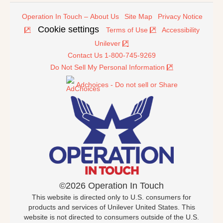
Operation In Touch – About Us
Site Map
Privacy Notice
Cookie settings
Terms of Use
Accessibility
Unilever
Contact Us 1-800-745-9269
Do Not Sell My Personal Information
Adchoices - Do not sell or Share
©2026 Operation In Touch
This website is directed only to U.S. consumers for
products and services of Unilever United States. This
website is not directed to consumers outside of the U.S.