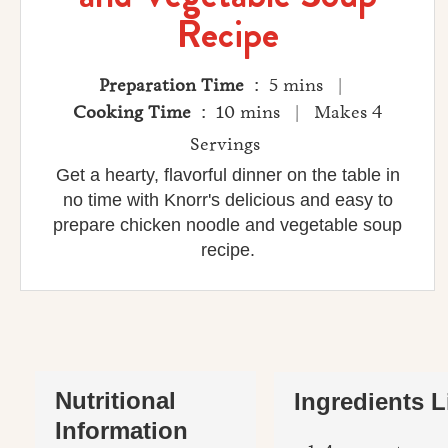
Recipe
Preparation Time
: 5 mins |
Cooking Time
: 10 mins | Makes 4
Servings
Get a hearty, flavorful dinner on the table in
no time with Knorr's delicious and easy to
prepare chicken noodle and vegetable soup
recipe.
Nutritional
Ingredients L
Information