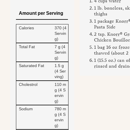
4 cups water
1 lb. boneless, s
Amount per Serving
thighs
1 package Knorr
Pasta Side
Calories
370 (4
Servin
2 tsp. Knorr® Gr
g)
Chicken Bouillo
Total Fat
7 g (4
1 bag 16 oz froze
Servin
thawed (about 2 
g)
1 (15.5 oz.) can o
Saturated Fat
1.5 g
rinsed and drain
(4 Ser
ving)
Cholestrol
110 m
g (4 S
ervin
g)
Sodium
780 m
g (4 S
ervin
g)