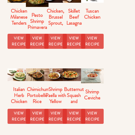
Chicken
Chicken,
Skillet
Tuscan
Pesto
Milanese
Brussel
Beef
Chicken
Shrimp
Tenders
Sprout,
Lasagna
Primavera
Butternut
Florentine
Squash
VIEW
VIEW
VIEW
VIEW
VIEW
Skillet
RECIPE
RECIPE
RECIPE
RECIPE
RECIPE
Italian
Chimichurri
Shrimp
Butternut
Shrimp
Herb
Portobello
Paella with
Squash
Ceviche
Chicken
Rice
Yellow
and
with Pasta
Rice
Brussels
Sprouts
VIEW
VIEW
VIEW
VIEW
VIEW
Rice
RECIPE
RECIPE
RECIPE
RECIPE
RECIPE