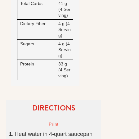
Total Carbs
41 g
(4 Ser
ving)
Dietary Fiber
4 g (4
Servin
g)
Sugars
4 g (4
Servin
g)
Protein
33 g
(4 Ser
ving)
DIRECTIONS
Heat water in 4-quart saucepan