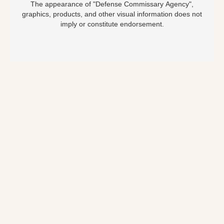
The appearance of "Defense Commissary Agency",
graphics, products, and other visual information does not
imply or constitute endorsement.