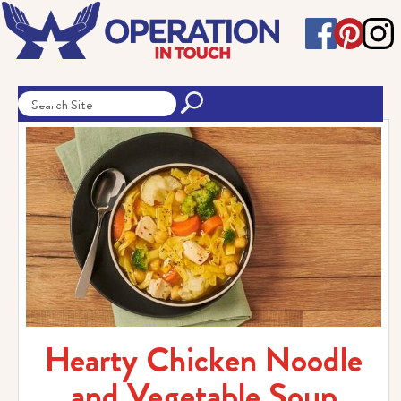
Hearty Chicken Noodle
and Vegetable Soup