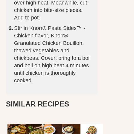
over high heat. Meanwhile, cut
chicken into bite-size pieces.
Add to pot.
Stir in Knorr® Pasta Sides™ -
Chicken flavor, Knorr®
Granulated Chicken Bouillon,
thawed vegetables and
chickpeas. Cover; bring to a boil
and boil on high heat 4 minutes
until chicken is thoroughly
cooked.
SIMILAR RECIPES