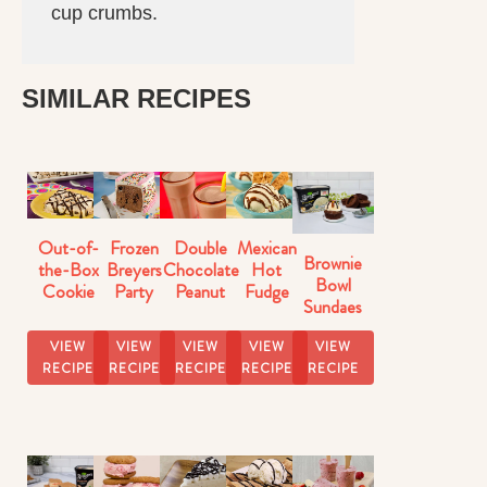
cup crumbs.
SIMILAR RECIPES
Out-of-
Frozen
Double
Mexican
Brownie
the-Box
Breyers
Chocolate
Hot
Bowl
Cookie
Party
Peanut
Fudge
Sundaes
Dough
Cake
Butter
Sundaes
Sundaes
Milkshake
VIEW
VIEW
VIEW
VIEW
VIEW
Recipe
RECIPE
RECIPE
RECIPE
RECIPE
RECIPE