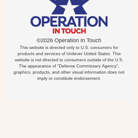
©2026 Operation In Touch
This website is directed only to U.S. consumers for
products and services of Unilever United States. This
website is not directed to consumers outside of the U.S.
The appearance of "Defense Commissary Agency",
graphics, products, and other visual information does not
imply or constitute endorsement.