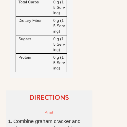
Total Carbs
0 g (1
5 Serv
ing)
Dietary Fiber
0 g (1
5 Serv
ing)
Sugars
0 g (1
5 Serv
ing)
Protein
0 g (1
5 Serv
ing)
DIRECTIONS
Combine graham cracker and