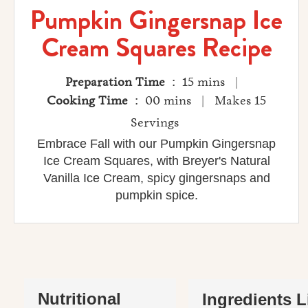
Pumpkin Gingersnap Ice
Cream Squares Recipe
Preparation Time
: 15 mins |
Cooking Time
: 00 mins | Makes 15
Servings
Embrace Fall with our Pumpkin Gingersnap
Ice Cream Squares, with Breyer's Natural
Vanilla Ice Cream, spicy gingersnaps and
pumpkin spice.
Nutritional
Ingredients L