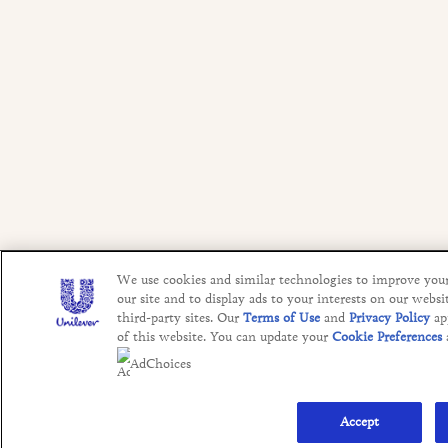
We use cookies and similar technologies to improve you
our site and to display ads to your interests on our websi
third-party sites. Our
Terms of Use
and
Privacy Policy
ap
of this website. You can update your
Cookie Preferences
AdChoices
Accept