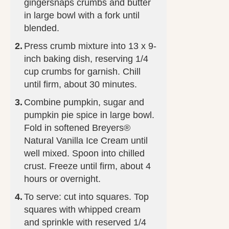
gingersnaps crumbs and butter
in large bowl with a fork until
blended.
Press crumb mixture into 13 x 9-
inch baking dish, reserving 1/4
cup crumbs for garnish. Chill
until firm, about 30 minutes.
Combine pumpkin, sugar and
pumpkin pie spice in large bowl.
Fold in softened Breyers®
Natural Vanilla Ice Cream until
well mixed. Spoon into chilled
crust. Freeze until firm, about 4
hours or overnight.
To serve: cut into squares. Top
squares with whipped cream
and sprinkle with reserved 1/4