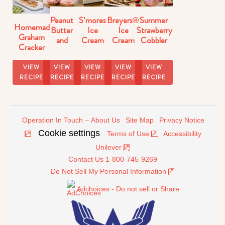
Peanut
S'mores
Breyers®
Summer
Homemade
Butter
Ice
Ice
Strawberry
Graham
and
Cream
Cream
Cobbler
Cracker
Strawberry
Pie
Dessert
Ice Pops
Ice
Ice
Recipe
Nachos
Recipe
Cream
VIEW
VIEW
VIEW
VIEW
VIEW
Cream
Sandwiches
RECIPE
RECIPE
RECIPE
RECIPE
RECIPE
Sandwiches
Operation In Touch – About Us
Site Map
Privacy Notice
Cookie settings
Terms of Use
Accessibility
Unilever
Contact Us 1-800-745-9269
Do Not Sell My Personal Information
Adchoices - Do not sell or Share