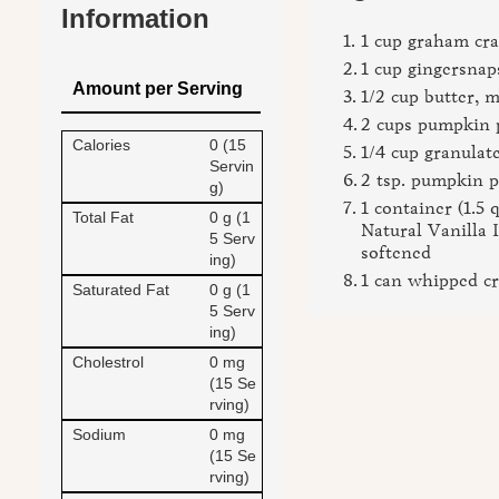
Information
1 cup graham cr
1 cup gingersna
Amount per Serving
1/2 cup butter, 
2 cups pumpkin 
Calories
0 (15
1/4 cup granulat
Servin
2 tsp. pumpkin p
g)
1 container (1.5 
Total Fat
0 g (1
Natural Vanilla 
5 Serv
softened
ing)
1 can whipped c
Saturated Fat
0 g (1
5 Serv
ing)
Cholestrol
0 mg
(15 Se
rving)
Sodium
0 mg
(15 Se
rving)