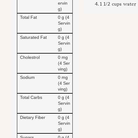
ervin
1 1/2 cups water
g)
Total Fat
0 g (4
Servin
g)
Saturated Fat
0 g (4
Servin
g)
Cholestrol
0 mg
(4 Ser
ving)
Sodium
0 mg
(4 Ser
ving)
Total Carbs
0 g (4
Servin
g)
Dietary Fiber
0 g (4
Servin
g)
Sugars
0 g (4