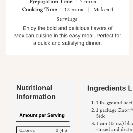
Preparation Time
: 5 mins |
Cooking Time
: 12 mins | Makes 4
Servings
Enjoy the bold and delicious flavors of
Mexican cuisine in this easy meal. Perfect for
a quick and satisfying dinner.
Nutritional
Ingredients L
Information
1 lb. ground beef
1 package Knorr
Amount per Serving
Side
1 can (15 oz.) bl
rinsed and drain
Calories
0 (4 S