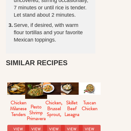
uncovered, stirring occasionally,
7 minutes or until rice is tender.
Let stand about 2 minutes.
Serve, if desired, with warm
flour tortillas and your favorite
Mexican toppings.
SIMILAR RECIPES
Chicken
Chicken,
Skillet
Tuscan
Pesto
Milanese
Brussel
Beef
Chicken
Shrimp
Tenders
Sprout,
Lasagna
Primavera
Butternut
Florentine
Squash
VIEW
VIEW
VIEW
VIEW
VIEW