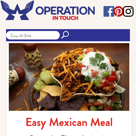
Easy Mexican Meal