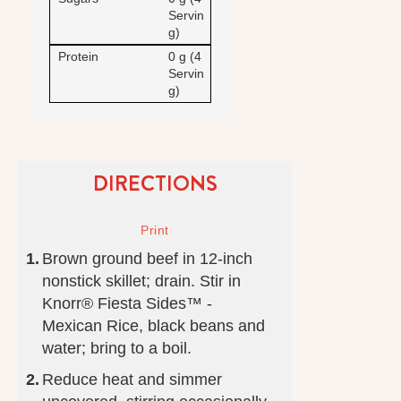
Servin
g)
Protein
0 g (4
Servin
g)
DIRECTIONS
Brown ground beef in 12-inch
nonstick skillet; drain. Stir in
Knorr® Fiesta Sides™ -
Mexican Rice, black beans and
water; bring to a boil.
Reduce heat and simmer