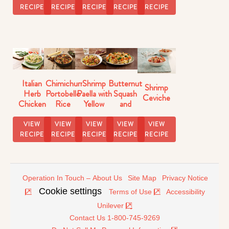
Skillet
RECIPE
RECIPE
RECIPE
RECIPE
RECIPE
Italian
Chimichurri
Shrimp
Butternut
Shrimp
Herb
Portobello
Paella with
Squash
Ceviche
Chicken
Rice
Yellow
and
with Pasta
Rice
Brussels
Sprouts
VIEW
VIEW
VIEW
VIEW
VIEW
Rice
RECIPE
RECIPE
RECIPE
RECIPE
RECIPE
Operation In Touch – About Us
Site Map
Privacy Notice
Cookie settings
Terms of Use
Accessibility
Unilever
Contact Us 1-800-745-9269