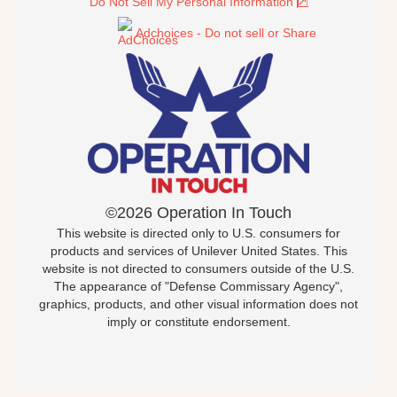
Do Not Sell My Personal Information
Adchoices - Do not sell or Share
©2026 Operation In Touch
This website is directed only to U.S. consumers for
products and services of Unilever United States. This
website is not directed to consumers outside of the U.S.
The appearance of "Defense Commissary Agency",
graphics, products, and other visual information does not
imply or constitute endorsement.