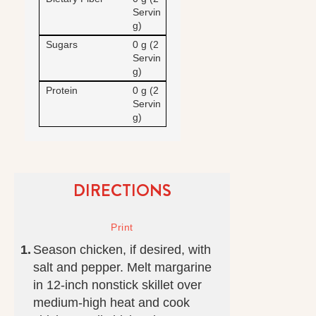
Servin
g)
Sugars
0 g (2
Servin
g)
Protein
0 g (2
Servin
g)
DIRECTIONS
Season chicken, if desired, with
salt and pepper. Melt margarine
in 12-inch nonstick skillet over
medium-high heat and cook