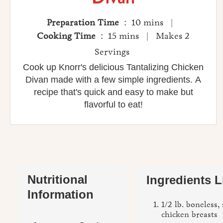
Preparation Time
: 10 mins |
Cooking Time
: 15 mins | Makes 2
Servings
Cook up Knorr's delicious Tantalizing Chicken
Divan made with a few simple ingredients. A
recipe that's quick and easy to make but
flavorful to eat!
Nutritional
Ingredients L
Information
1/2 lb. boneless,
chicken breasts