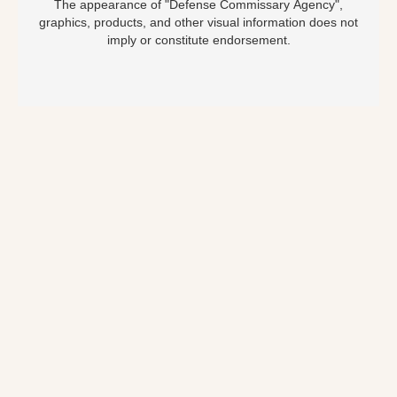
The appearance of "Defense Commissary Agency",
graphics, products, and other visual information does not
imply or constitute endorsement.