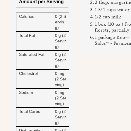
Amount per Serving
2 tbsp. margarin
1 3/4 cups water
Calories
0 (2 S
1/2 cup milk
ervin
1 box (10 oz.) fr
g)
florets, partiall
Total Fat
0 g (2
1 package Knorr 
Servin
Sides™ - Parmes
g)
Saturated Fat
0 g (2
Servin
g)
Cholestrol
0 mg
(2 Ser
ving)
Sodium
0 mg
(2 Ser
ving)
Total Carbs
0 g (2
Servin
g)
Dietary Fiber
0 g (2