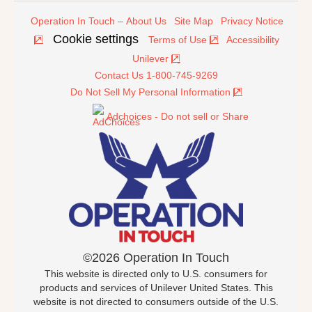
Operation In Touch – About Us
Site Map
Privacy Notice
Cookie settings
Terms of Use
Accessibility
Unilever
Contact Us 1-800-745-9269
Do Not Sell My Personal Information
Adchoices - Do not sell or Share
©2026 Operation In Touch
This website is directed only to U.S. consumers for
products and services of Unilever United States. This
website is not directed to consumers outside of the U.S.