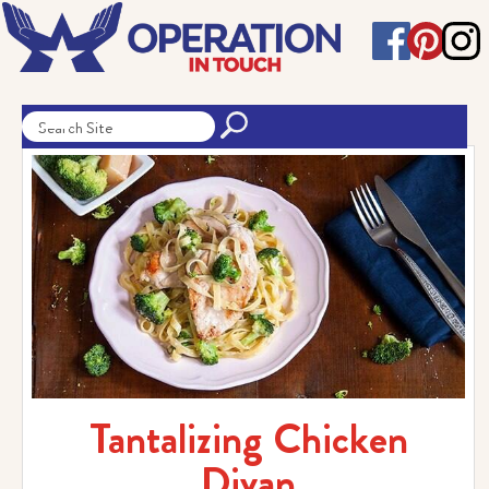
Tantalizing Chicken
Divan