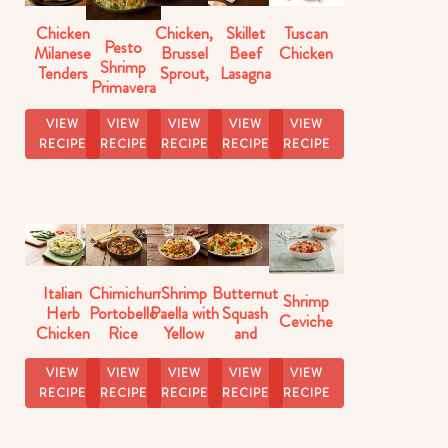
Chicken
Chicken,
Skillet
Tuscan
Pesto
Milanese
Brussel
Beef
Chicken
Shrimp
Tenders
Sprout,
Lasagna
Primavera
Butternut
Florentine
Squash
VIEW
VIEW
VIEW
VIEW
VIEW
Skillet
RECIPE
RECIPE
RECIPE
RECIPE
RECIPE
Italian
Chimichurri
Shrimp
Butternut
Shrimp
Herb
Portobello
Paella with
Squash
Ceviche
Chicken
Rice
Yellow
and
with Pasta
Rice
Brussels
Sprouts
VIEW
VIEW
VIEW
VIEW
VIEW
Rice
RECIPE
RECIPE
RECIPE
RECIPE
RECIPE