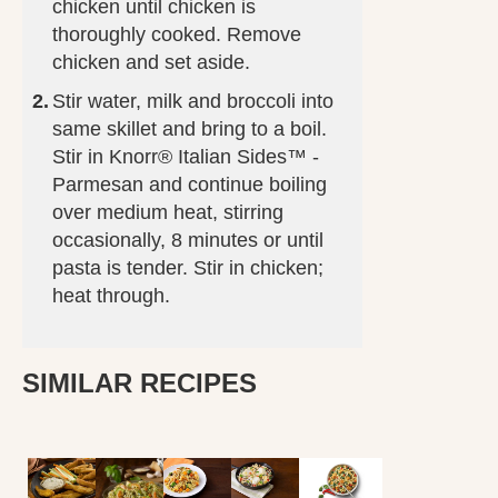
chicken until chicken is
thoroughly cooked. Remove
chicken and set aside.
Stir water, milk and broccoli into
same skillet and bring to a boil.
Stir in Knorr® Italian Sides™ -
Parmesan and continue boiling
over medium heat, stirring
occasionally, 8 minutes or until
pasta is tender. Stir in chicken;
heat through.
SIMILAR RECIPES