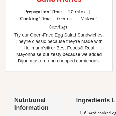
Preparation Time
: 20 mins |
Cooking Time
: 0 mins | Makes 4
Servings
Try our Open-Face Egg Salad Sandwiches.
They're classic because they're made with
Hellmann's® or Best Foods® Real
Mayonnaise but zesty because we added
Dijon mustard and chopped cornichons.
Nutritional
Ingredients L
Information
6 hard cooked e