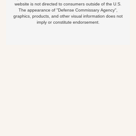
website is not directed to consumers outside of the U.S.
The appearance of "Defense Commissary Agency",
graphics, products, and other visual information does not
imply or constitute endorsement.