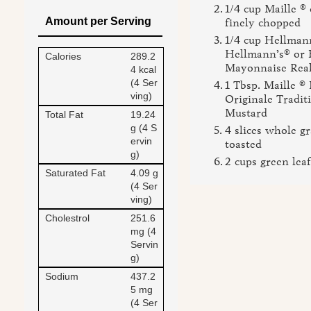
1/4 cup Maille ®
Amount per Serving
finely chopped
1/4 cup Hellman
Hellmann’s® or 
Calories
289.2
Mayonnaise Rea
4 kcal
(4 Ser
1 Tbsp. Maille ®
ving)
Originale Tradit
Mustard
Total Fat
19.24
g (4 S
4 slices whole gr
ervin
toasted
g)
2 cups green leaf
Saturated Fat
4.09 g
(4 Ser
ving)
Cholestrol
251.6
mg (4
Servin
g)
Sodium
437.2
5 mg
(4 Ser