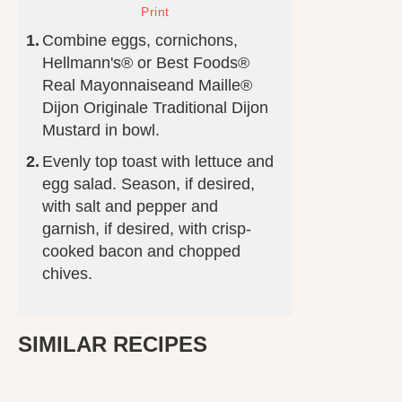
Combine eggs, cornichons,
Hellmann's® or Best Foods®
Real Mayonnaiseand Maille®
Dijon Originale Traditional Dijon
Mustard in bowl.
Evenly top toast with lettuce and
egg salad. Season, if desired,
with salt and pepper and
garnish, if desired, with crisp-
cooked bacon and chopped
chives.
SIMILAR RECIPES