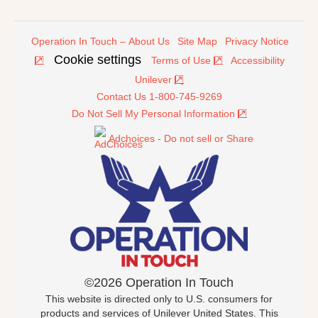
Operation In Touch – About Us
Site Map
Privacy Notice
Cookie settings
Terms of Use
Accessibility
Unilever
Contact Us 1-800-745-9269
Do Not Sell My Personal Information
Adchoices - Do not sell or Share
©2026 Operation In Touch
This website is directed only to U.S. consumers for
products and services of Unilever United States. This