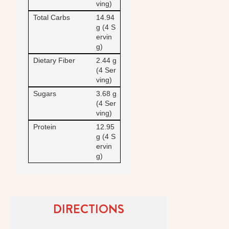
ving)
Total Carbs
14.94
g (4 S
ervin
g)
Dietary Fiber
2.44 g
(4 Ser
ving)
Sugars
3.68 g
(4 Ser
ving)
Protein
12.95
g (4 S
ervin
g)
DIRECTIONS