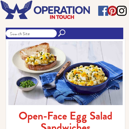
Open-Face Egg Salad
Sandwiches