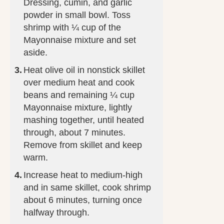
Dressing, cumin, and garlic
powder in small bowl. Toss
shrimp with ¼ cup of the
Mayonnaise mixture and set
aside.
Heat olive oil in nonstick skillet
over medium heat and cook
beans and remaining ¼ cup
Mayonnaise mixture, lightly
mashing together, until heated
through, about 7 minutes.
Remove from skillet and keep
warm.
Increase heat to medium-high
and in same skillet, cook shrimp
about 6 minutes, turning once
halfway through.