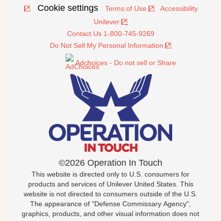
Cookie settings
Terms of Use
Accessibility
Unilever
Contact Us 1-800-745-9269
Do Not Sell My Personal Information
Adchoices - Do not sell or Share
©2026 Operation In Touch
This website is directed only to U.S. consumers for
products and services of Unilever United States. This
website is not directed to consumers outside of the U.S.
The appearance of "Defense Commissary Agency",
graphics, products, and other visual information does not