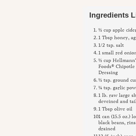
Ingredients L
½ cup apple cide
1 Tbsp honey, ag
1/2 tsp. salt
1 small red onion
½ cup Hellmann’
Foods® Chipotle
Dressing
½ tsp. ground c
¼ tsp. garlic po
1 lb. raw large s
deveined and ta
1 Tbsp olive oil
1 can (15.5 oz.) 
black beans, rin
drained