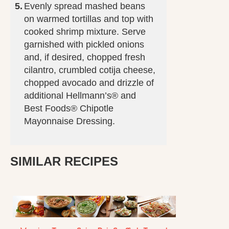
Evenly spread mashed beans
on warmed tortillas and top with
cooked shrimp mixture. Serve
garnished with pickled onions
and, if desired, chopped fresh
cilantro, crumbled cotija cheese,
chopped avocado and drizzle of
additional Hellmann’s® and
Best Foods® Chipotle
Mayonnaise Dressing.
SIMILAR RECIPES