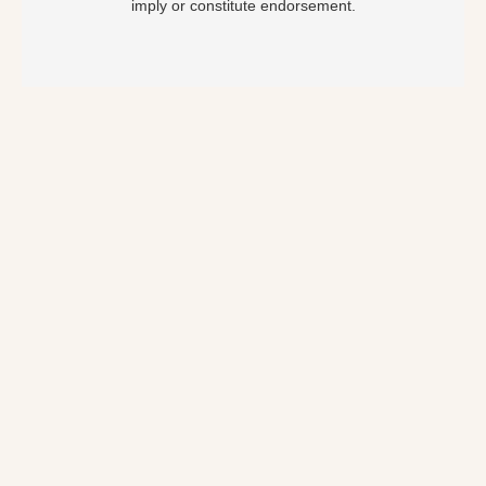
imply or constitute endorsement.