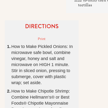
12 (6-inch) corn 
tortillas
DIRECTIONS
How to Make Pickled Onions: In
microwave safe bowl, combine
vinegar, honey and salt and
microwave on HIGH 1 minute.
Stir in sliced onion, pressing to
submerge, cover with plastic
wrap; set aside.
How to Make Chipotle Shrimp:
Combine Hellmann’s® or Best
Foods® Chipotle Mayonnaise