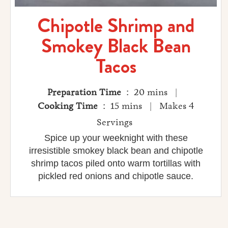
Chipotle Shrimp and
Smokey Black Bean
Tacos
Preparation Time
: 20 mins |
Cooking Time
: 15 mins | Makes 4
Servings
Spice up your weeknight with these
irresistible smokey black bean and chipotle
shrimp tacos piled onto warm tortillas with
pickled red onions and chipotle sauce.