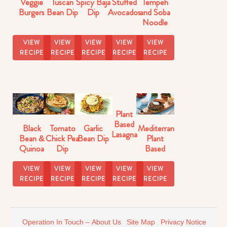
Veggie
Tuscan
Spicy Baja
Stuffed
Tempeh
Burgers
Bean Dip
Dip
Avocados
and Soba
Noodle
Stir-Fry
VIEW
VIEW
VIEW
VIEW
VIEW
RECIPE
RECIPE
RECIPE
RECIPE
RECIPE
Plant
Based
Black
Tomato
Garlic
Mediterranean
Lasagna
Bean &
Chick Pea
Bean Dip
Plant
with
Quinoa
Dip
Based
Veggie
Salad
Burgers
Sauce
VIEW
VIEW
VIEW
VIEW
VIEW
RECIPE
RECIPE
RECIPE
RECIPE
RECIPE
Operation In Touch – About Us
Site Map
Privacy Notice